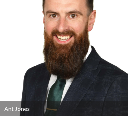
Ant Jones