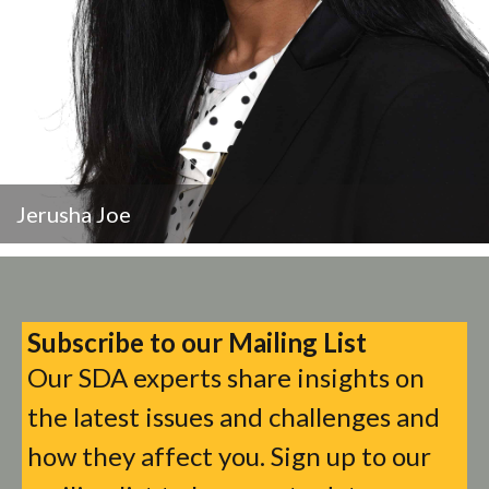
Jerusha Joe
Subscribe to our Mailing List
Our SDA experts share insights on
the latest issues and challenges and
how they affect you. Sign up to our