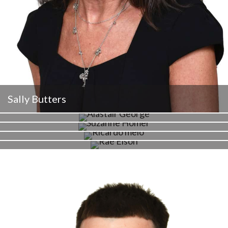
Sally Butters
Alastair George
Suzi Homer
Ricardo Melo
Rae Elson