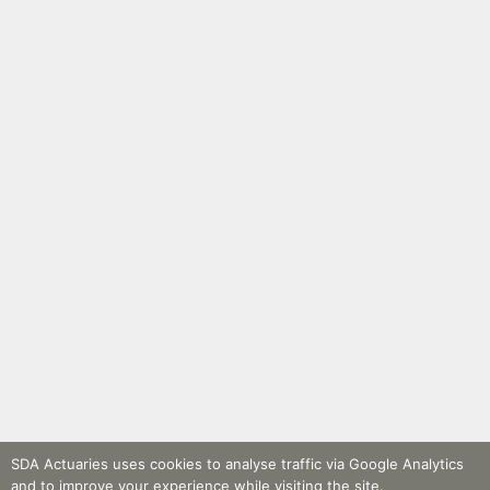
SDA Actuaries uses cookies to analyse traffic via Google Analytics
and to improve your experience while visiting the site.