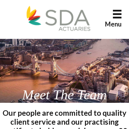
Skip
to
content
Menu
Meet The Team
Our people are committed to quality
client service and our practising