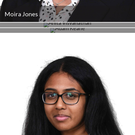
Moira Jones
Anita Visvanathan
Adam Keane