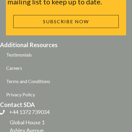
mailing list to keep up to date.
SUBSCRIBE NOW
Additional Resources
Testimonials
Careers
Terms and Conditions
Privacy Policy
Contact SDA
+44 1372 739034
Global House 1
Ashley Avenue