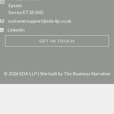
Epsom
Surrey KT18 5AD
customersupport@sda-llp.co.uk
LinkedIn
GET IN TOUCH
© 2026 SDA LLP
| Site built by
The Business Narrative