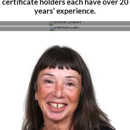
certificate holders each have over 20
years’ experience.
Steve Dixon
Alison Carr