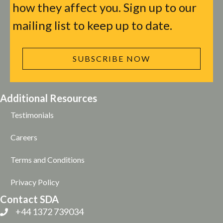
how they affect you. Sign up to our
mailing list to keep up to date.
SUBSCRIBE NOW
Additional Resources
Testimonials
Careers
Terms and Conditions
Privacy Policy
Contact SDA
+44 1372 739034