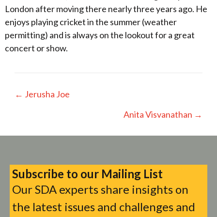
London after moving there nearly three years ago. He
enjoys playing cricket in the summer (weather
permitting) and is always on the lookout for a great
concert or show.
Posts
← Jerusha Joe
navigation
Anita Visvanathan →
Subscribe to our Mailing List
Our SDA experts share insights on
the latest issues and challenges and