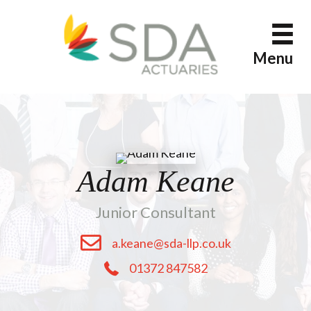
Skip
to
content
Menu
Adam Keane
Junior Consultant
a.keane@sda-llp.co.uk
01372 847582