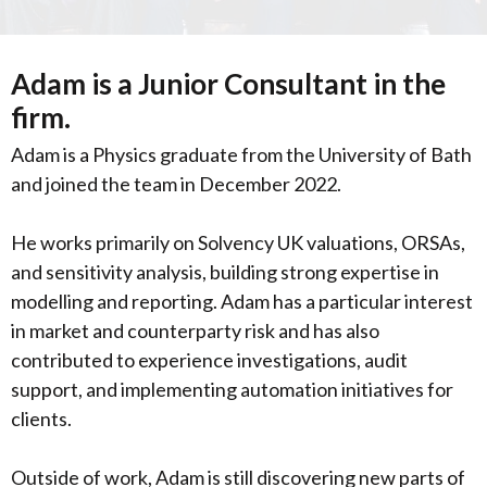
Adam is a Junior Consultant in the
firm.
Adam is a Physics graduate from the University of Bath
and joined the team in December 2022.
He works primarily on Solvency UK valuations, ORSAs,
and sensitivity analysis, building strong expertise in
modelling and reporting. Adam has a particular interest
in market and counterparty risk and has also
contributed to experience investigations, audit
support, and implementing automation initiatives for
clients.
Outside of work, Adam is still discovering new parts of