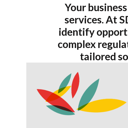
Your business 
services. At S
identify opport
complex regulat
tailored s