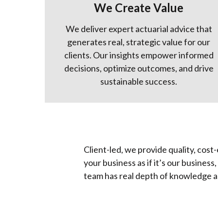
We Create Value
We deliver expert actuarial advice that
generates real, strategic value for our
clients. Our insights empower informed
decisions, optimize outcomes, and drive
sustainable success.
Client-led, we provide quality, cost
your business as if it’s our busines
team has real depth of knowledge a