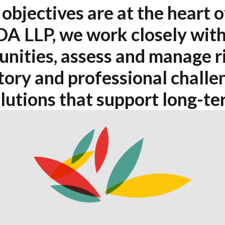
objectives are at the heart o
DA LLP, we work closely with
unities, assess and manage r
ory and professional challen
olutions that support long-te