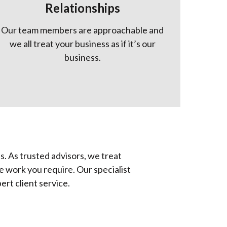
Relationships
Our team members are approachable and
we all treat your business as if it’s our
business.
s. As trusted advisors, we treat
he work you require. Our specialist
rt client service.