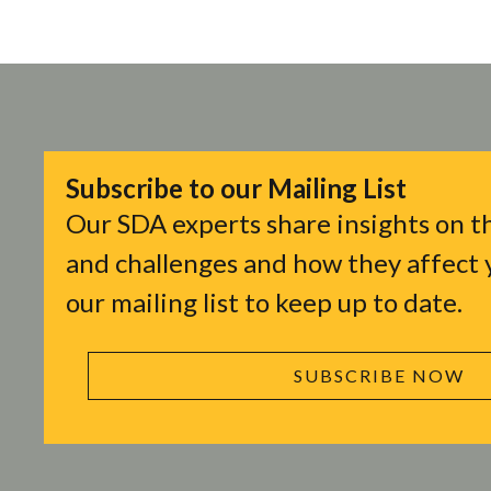
Subscribe to our Mailing List
Our SDA experts share insights on th
and challenges and how they affect y
our mailing list to keep up to date.
SUBSCRIBE NOW