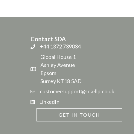
Contact SDA
+44 1372 739034
Global House 1
Ashley Avenue
Epsom
Surrey KT18 5AD
customersupport@sda-llp.co.uk
LinkedIn
GET IN TOUCH