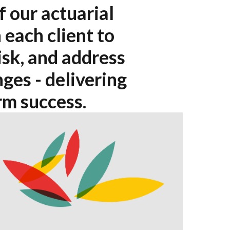
f our actuarial
 each client to
isk, and address
ges - delivering
rm success.