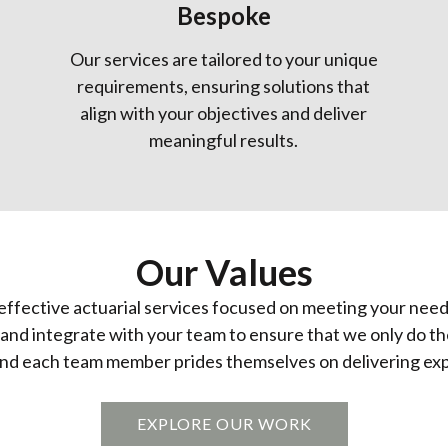
Bespoke
Our services are tailored to your unique
requirements, ensuring solutions that
align with your objectives and deliver
meaningful results.
Our Values
-effective actuarial services focused on meeting your need
s, and integrate with your team to ensure that we only do t
nd each team member prides themselves on delivering expe
EXPLORE OUR WORK