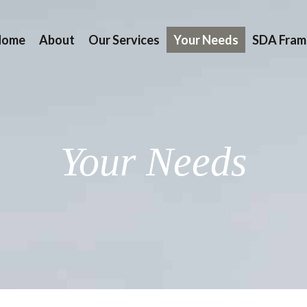
Home
About
Our Services
Your Needs
SDA Fram
Your Needs