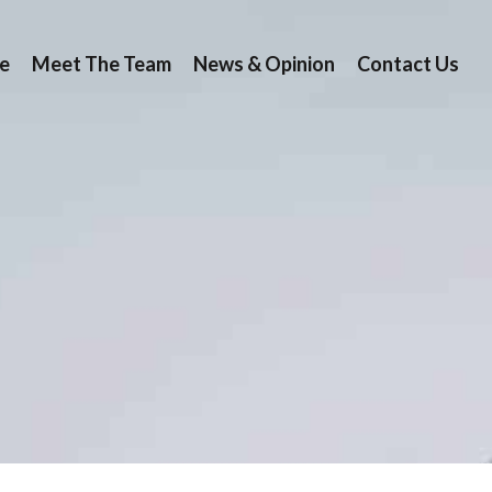
e
Meet The Team
News & Opinion
Contact Us