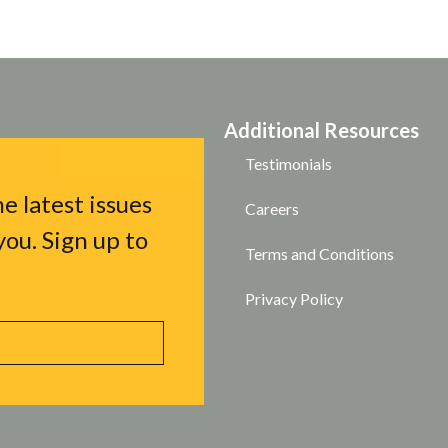
Additional Resources
Testimonials
e latest issues
Careers
ou. Sign up to
Terms and Conditions
Privacy Policy