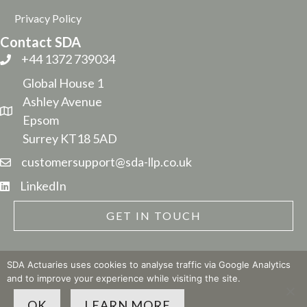
Privacy Policy
Contact SDA
+44 1372 739034
Global House 1
Ashley Avenue
Epsom
Surrey KT18 5AD
customersupport@sda-llp.co.uk
LinkedIn
GET IN TOUCH
SDA Actuaries uses cookies to analyse traffic via Google Analytics
and to improve your experience while visiting the site.
© 2026 SDA LLP
| Site built by
The Business Narrative
OK
LEARN MORE