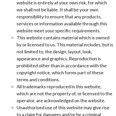
website is entirely at your own risk, for which
we shall not be liable. It shall be your own
responsibility to ensure that any products,
services or information available through this
website meet your specific requirements.
This website contains material which is owned
by or licensed to us. This material includes, but is
not limited to, the design, layout, look,
appearance and graphics. Reproduction is
prohibited other than in accordance with the
copyright notice, which forms part of these
terms and conditions.
All trademarks reproduced in this website,
which are not the property of, or licensed to the
operator, are acknowledged on the website.
Unauthorised use of this website may give rise
to a claim for damages and/or be a criminal