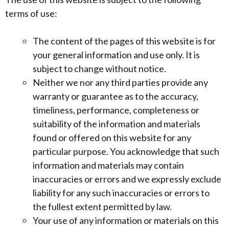
terms of use:
The content of the pages of this website is for
your general information and use only. It is
subject to change without notice.
Neither we nor any third parties provide any
warranty or guarantee as to the accuracy,
timeliness, performance, completeness or
suitability of the information and materials
found or offered on this website for any
particular purpose. You acknowledge that such
information and materials may contain
inaccuracies or errors and we expressly exclude
liability for any such inaccuracies or errors to
the fullest extent permitted by law.
Your use of any information or materials on this