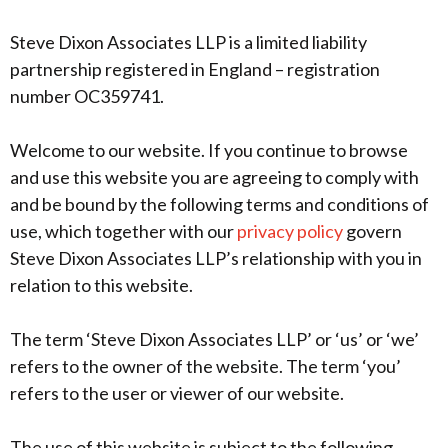
Steve Dixon Associates LLP is a limited liability
partnership registered in England – registration
number OC359741.
Welcome to our website. If you continue to browse
and use this website you are agreeing to comply with
and be bound by the following terms and conditions of
use, which together with our
privacy policy
govern
Steve Dixon Associates LLP’s relationship with you in
relation to this website.
The term ‘Steve Dixon Associates LLP’ or ‘us’ or ‘we’
refers to the owner of the website. The term ‘you’
refers to the user or viewer of our website.
The use of this website is subject to the following