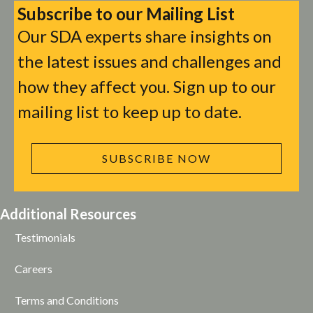
Subscribe to our Mailing List
Our SDA experts share insights on
the latest issues and challenges and
how they affect you. Sign up to our
mailing list to keep up to date.
SUBSCRIBE NOW
Additional Resources
Testimonials
Careers
Terms and Conditions