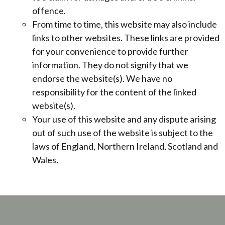
offence.
From time to time, this website may also include
links to other websites. These links are provided
for your convenience to provide further
information. They do not signify that we
endorse the website(s). We have no
responsibility for the content of the linked
website(s).
Your use of this website and any dispute arising
out of such use of the website is subject to the
laws of England, Northern Ireland, Scotland and
Wales.