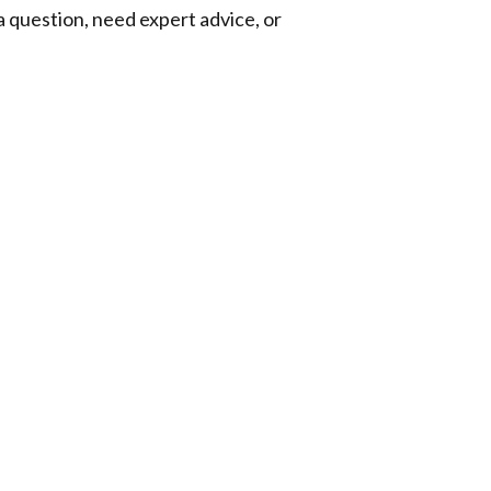
a question, need expert advice, or