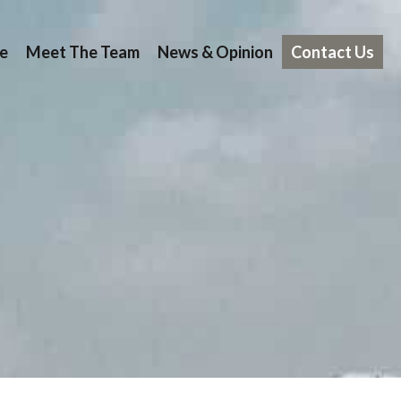
e
Meet The Team
News & Opinion
Contact Us