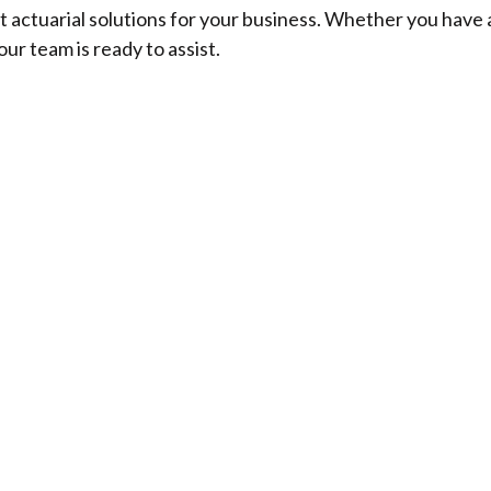
t actuarial solutions for your business. Whether you have 
our team is ready to assist.