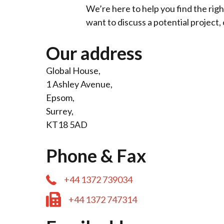
We’re here to help you find the righ
want to discuss a potential project, 
Our address
Global House,
1 Ashley Avenue,
Epsom,
Surrey,
KT18 5AD
Phone & Fax
+44 1372 739034
+44 1372 747314