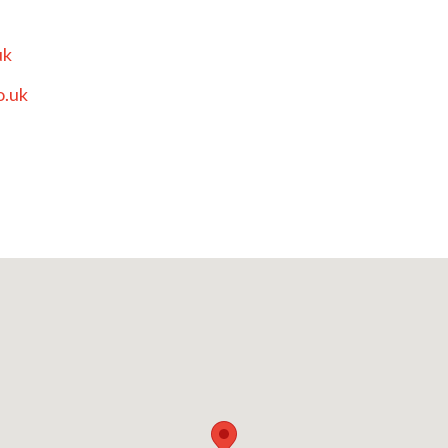
uk
o.uk