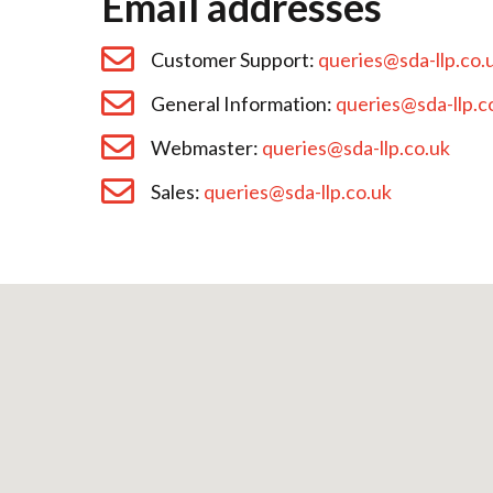
Email addresses
Customer Support:
queries@sda-llp.co.
General Information:
queries@sda-llp.c
Webmaster:
queries@sda-llp.co.uk
Sales:
queries@sda-llp.co.uk