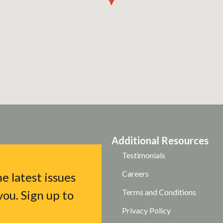
Additional Resources
Testimonials
Careers
e latest issues
Terms and Conditions
ou. Sign up to
Privacy Policy