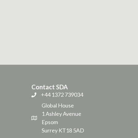
Contact SDA
+44 1372 739034
Global House
1 Ashley Avenue
Epsom
Surrey KT18 5AD