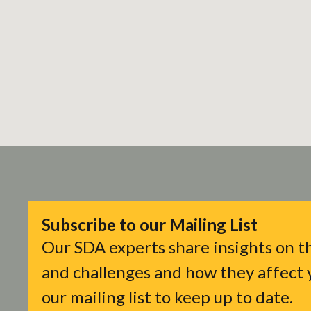
Subscribe to our Mailing List
Our SDA experts share insights on th
and challenges and how they affect y
our mailing list to keep up to date.