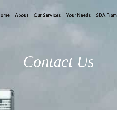
Home
About
Our Services
Your Needs
SDA Fram
Contact Us