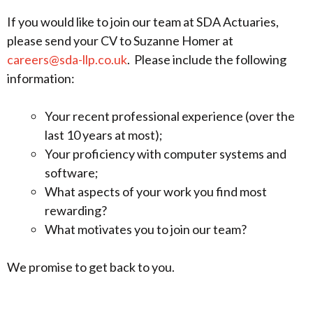
If you would like to join our team at SDA Actuaries,
please send your CV to Suzanne Homer at
careers@sda-llp.co.uk
. Please include the following
information:
Your recent professional experience (over the
last 10 years at most);
Your proficiency with computer systems and
software;
What aspects of your work you find most
rewarding?
What motivates you to join our team?
We promise to get back to you.