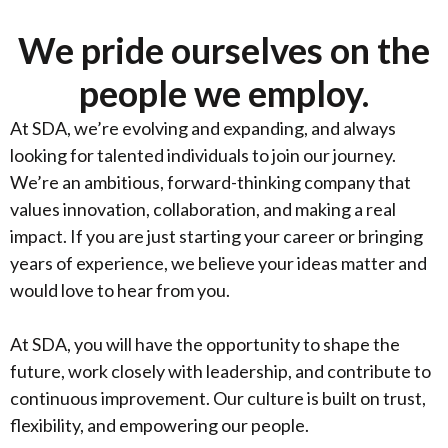
We pride ourselves on the
people we employ.
At SDA, we’re evolving and expanding, and always
looking for talented individuals to join our journey.
We’re an ambitious, forward-thinking company that
values innovation, collaboration, and making a real
impact. If you are just starting your career or bringing
years of experience, we believe your ideas matter and
would love to hear from you.
At SDA, you will have the opportunity to shape the
future, work closely with leadership, and contribute to
continuous improvement. Our culture is built on trust,
flexibility, and empowering our people.