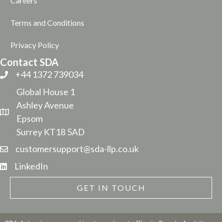
Careers
Terms and Conditions
Privacy Policy
Contact SDA
+44 1372 739034
Global House 1
Ashley Avenue
Epsom
Surrey KT18 5AD
customersupport@sda-llp.co.uk
LinkedIn
GET IN TOUCH