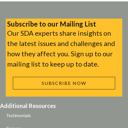
Subscribe to our Mailing List
Our SDA experts share insights on
the latest issues and challenges and
how they affect you. Sign up to our
mailing list to keep up to date.
SUBSCRIBE NOW
Additional Resources
Testimonials