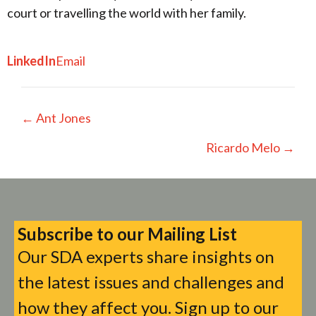
court or travelling the world with her family.
LinkedIn
Email
Posts
← Ant Jones
navigation
Ricardo Melo →
Subscribe to our Mailing List
Our SDA experts share insights on
the latest issues and challenges and
how they affect you. Sign up to our