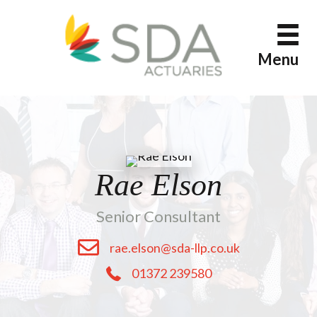
Skip
to
content
Menu
Rae Elson
Senior Consultant
rae.elson@sda-llp.co.uk
01372 239580