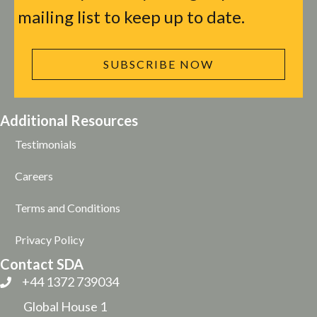
mailing list to keep up to date.
SUBSCRIBE NOW
Additional Resources
Testimonials
Careers
Terms and Conditions
Privacy Policy
Contact SDA
+44 1372 739034
Global House 1