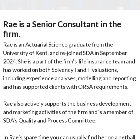
Rae is a Senior Consultant in the
firm.
Rae is an Actuarial Science graduate from the
University of Kent, and re-joined SDA in September
2024. She is a part of the firm’s life insurance team and
has worked on both Solvency I and II valuations,
including experience analyses, modelling and reporting
and has supported clients with ORSA requirements.
Rae also actively supports the business development
and marketing activities of the firm and
is a member of
SDA’s Quality and Process Committee.
In Rae’s spare time you can usually find her on a netball