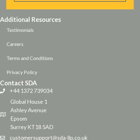
Additional Resources
Testimonials
Careers
Terms and Conditions
Privacy Policy
Contact SDA
+44 1372 739034
Global House 1
Ashley Avenue
Epsom
Surrey KT18 5AD
customersupport@sda-llp.co.uk