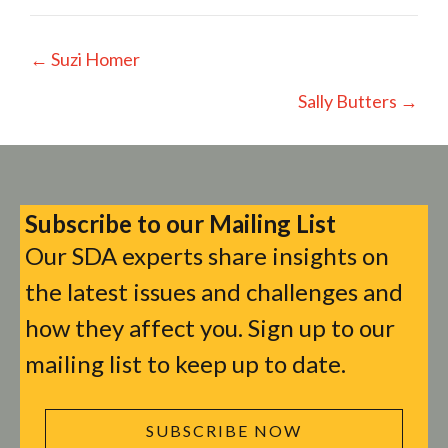
Posts
← Suzi Homer
navigation
Sally Butters →
Subscribe to our Mailing List
Our SDA experts share insights on
the latest issues and challenges and
how they affect you. Sign up to our
mailing list to keep up to date.
SUBSCRIBE NOW