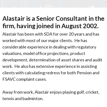
Alastair is a Senior Consultant in the
firm, having joined in August 2002.
Alastair has been with SDA for over 20 years and has
worked with most of our major clients. He has
considerable experience in dealing with regulatory
valuations, model office projections, product
development, determination of asset shares and audit
work. He also has extensive experience in assisting
clients with calculating redress for both Pension and
FSAVC complaint cases.
Away from work, Alastair enjoys playing golf, cricket,
tennis and badminton.