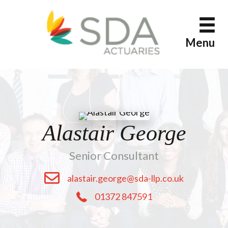
Skip
to
content
Menu
Alastair George
Senior Consultant
alastair.george@sda-llp.co.uk
01372 847591