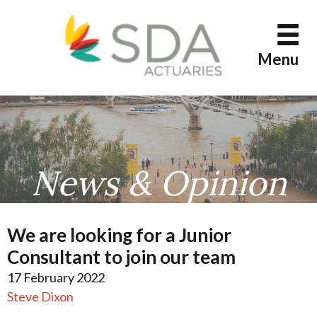
Skip
to
content
Menu
News & Opinion
We are looking for a Junior
Consultant to join our team
17 February 2022
Steve Dixon