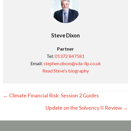
Steve Dixon
Partner
Tel:
01372 847581
Email:
stephen.dixon@sda-llp.co.uk
Read Steve’s biography
Posts
← Climate Financial Risk: Session 2 Guides
navigation
Update on the Solvency II Review →