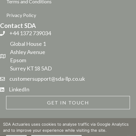
Terms and Conditions
Privacy Policy
Contact SDA
+44 1372 739034
Global House 1
Ashley Avenue
Epsom
Surrey KT18 5AD
customersupport@sda-llp.co.uk
LinkedIn
GET IN TOUCH
SDA Actuaries uses cookies to analyse traffic via Google Analytics
and to improve your experience while visiting the site.