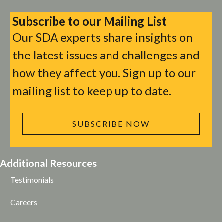
Subscribe to our Mailing List
Our SDA experts share insights on
the latest issues and challenges and
how they affect you. Sign up to our
mailing list to keep up to date.
SUBSCRIBE NOW
Additional Resources
Testimonials
Careers