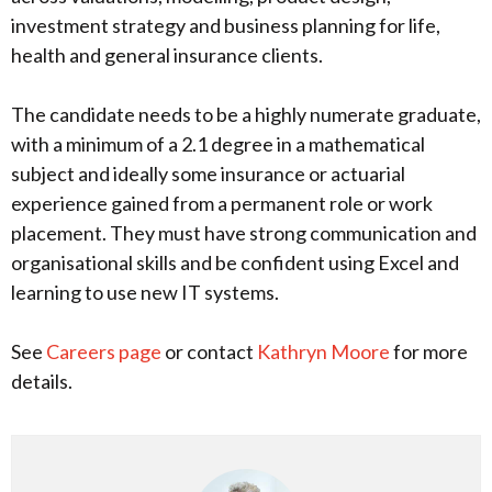
investment strategy and business planning for life,
health and general insurance clients.
The candidate needs to be a highly numerate graduate,
with a minimum of a 2.1 degree in a mathematical
subject and ideally some insurance or actuarial
experience gained from a permanent role or work
placement. They must have strong communication and
organisational skills and be confident using Excel and
learning to use new IT systems.
See
Careers page
or contact
Kathryn Moore
for more
details.