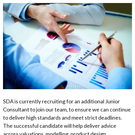
SDA is currently recruiting for an additional Junior
Consultant to join our team, to ensure we can continue
to deliver high standards and meet strict deadlines.
The successful candidate will help deliver advice
across valuations, modelling, product design,