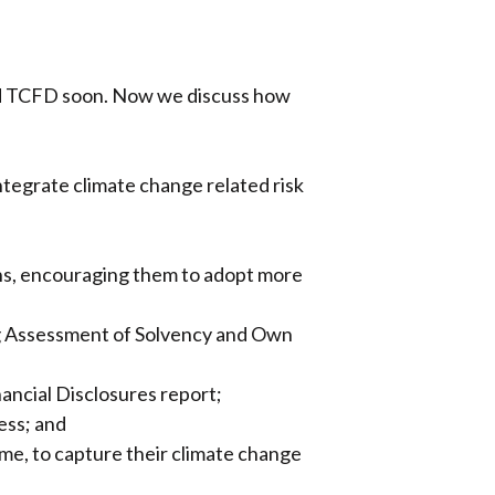
and TCFD soon. Now we discuss how
integrate climate change related risk
ions, encouraging them to adopt more
ing Assessment of Solvency and Own
nancial Disclosures report;
ess; and
mme, to capture their climate change