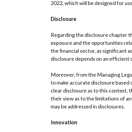
2022, which will be designed for us
Disclosure
Regarding the disclosure chapter th
exposure and the opportunities rel
the financial sector, as significant 
disclosure depends on an efficient
Moreover, from the Managing Legal r
to make accurate disclosure based on
clear disclosure as to this context
their view as to the limitations of 
may be addressed in disclosures.
Innovation