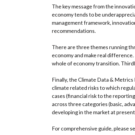
The key message from the innovation
economy tends to be underappreciate
management framework, innovation 
recommendations.
There are three themes running throu
economy and make real difference. S
whole of economy transition. Thirdl
Finally, the Climate Data & Metrics
climate related risks to which regula
cases (financial risk to the reportin
across three categories (basic, advan
developing in the market at present,
For comprehensive guide, please s