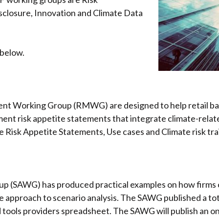
closure, Innovation and Climate Data
 below.
nt Working Group (RMWG) are designed to help retail ban
nt risk appetite statements that integrate climate-rela
te Risk Appetite Statements, Use cases and Climate risk tra
p (SAWG) has produced practical examples on how firms c
 approach to scenario analysis. The SAWG published a tota
ools providers spreadsheet. The SAWG will publish an onli