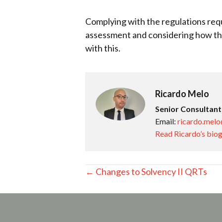
Complying with the regulations requi
assessment and considering how the
with this.
Ricardo Melo
Senior Consultant
Email:
ricardo.melo
Read Ricardo’s bio
Posts
← Changes to Solvency II QRTs
navigation