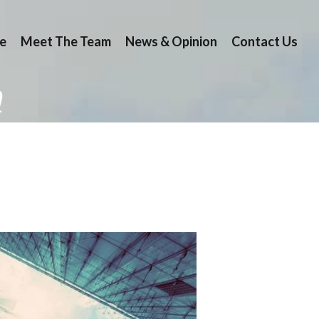
e
Meet The Team
News & Opinion
Contact Us
n