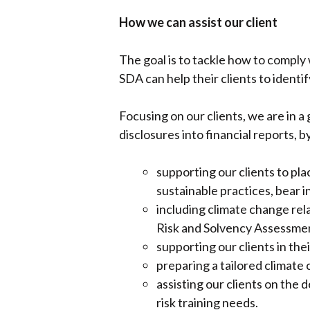
How we can assist our client
The goal is to tackle how to compl
SDA can help their clients to identi
Focusing on our clients, we are in a
disclosures into financial reports, b
supporting our clients to pl
sustainable practices, bear in
including climate change re
Risk and Solvency Assessmen
supporting our clients in the
preparing a tailored climate 
assisting our clients on the
risk training needs.