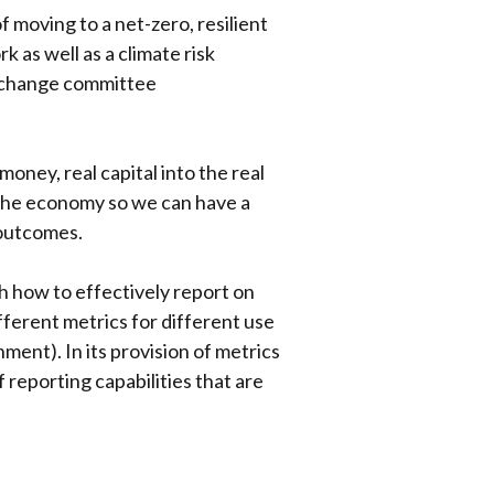
 moving to a net-zero, resilient
as well as a climate risk
e change committee
oney, real capital into the real
f the economy so we can have a
 outcomes.
h how to effectively report on
ifferent metrics for different use
nment). In its provision of metrics
f reporting capabilities that are