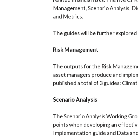
Management, Scenario Analysis, Dis
and Metrics.
The guides will be further explored
Risk Management
The outputs for the Risk Manageme
asset managers produce and impleme
published a total of 3 guides: Clima
Scenario Analysis
The Scenario Analysis Working Grou
points when developing an effective
Implementation guide and Data and t