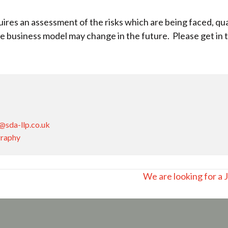
res an assessment of the risks which are being faced, quan
 business model may change in the future. Please get in t
@sda-llp.co.uk
graphy
We are looking for a 