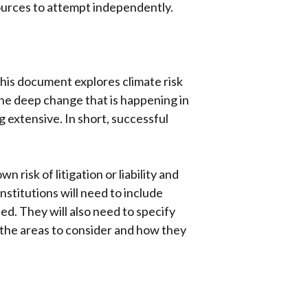
sources to attempt independently.
This document explores climate risk
he deep change that is happening in
ng extensive. In short, successful
isk of litigation or liability and
nstitutions will need to include
ed. They will also need to specify
f the areas to consider and how they