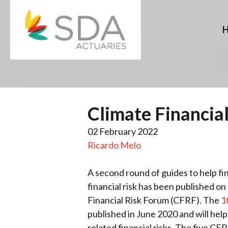
Skip
to
content
Climate Financial
02 February 2022
Ricardo Melo
A second round of guides to help fi
financial risk has been published o
Financial Risk Forum (CFRF). The
1
published in June 2020 and will help
related financial risks. The five C