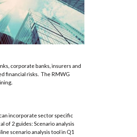
ks, corporate banks, insurers and
ted financial risks. The RMWG
ining.
an incorporate sector specific
l of 2 guides: Scenario analysis
ne scenario analysis tool in Q1