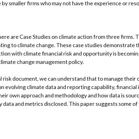
e by smaller firms who may not have the experience or re
ere are Case Studies on climate action from three firms. 
ating to climate change. These case studies demonstrate t
action with climate financial risk and opportunity is becomi
 climate change management policy.
isk document, we can understand that to manage their own r
 evolving climate data and reporting capability, financial i
, their own approach and methodology and how data is sourc
any data and metrics disclosed. This paper suggests some o