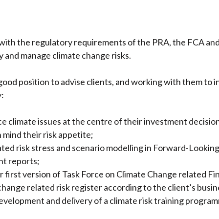
y with the regulatory requirements of the PRA, the FCA 
fy and manage climate change risks.
 good position to advise clients, and working with them to 
y:
ace climate issues at the centre of their investment decis
 mind their risk appetite;
lated risk stress and scenario modelling in Forward-Look
t reports;
ir first version of Task Force on Climate Change related Fi
change related risk register according to the client’s busin
 development and delivery of a climate risk training progra