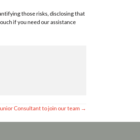
tifying those risks, disclosing that
ouch if you need our assistance
Junior Consultant to join our team →