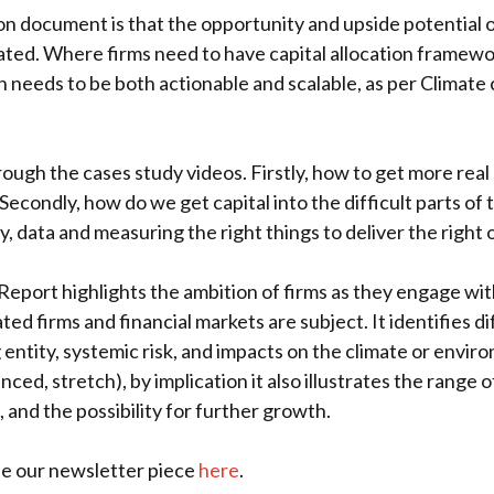
 document is that the opportunity and upside potential of
d. Where firms need to have capital allocation framework 
needs to be both actionable and scalable, as per Climat
gh the cases study videos. Firstly, how to get more real m
econdly, how do we get capital into the difficult parts o
y, data and measuring the right things to deliver the right
 Report highlights the ambition of firms as they engage wit
ted firms and financial markets are subject. It identifies d
g entity, systemic risk, and impacts on the climate or enviro
ced, stretch), by implication it also illustrates the range o
 and the possibility for further growth.
ee our newsletter piece
here
.