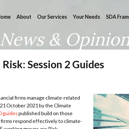
Home
About
Our Services
Your Needs
SDA Fram
News & Opinio
 Risk: Session 2 Guides
nancial firms manage climate-related
n 21 October 2021 by the Climate
0 guides
published build on those
 firms respond effectively to climate-
FRF working groups are Risk