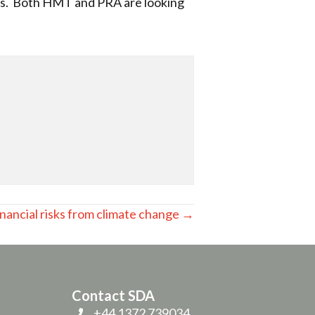
nts. Both HMT and PRA are looking
nancial risks from climate change →
Contact SDA
+44 1372 739034