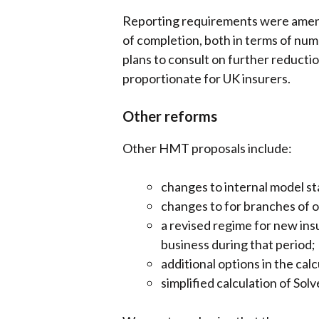
Reporting requirements were amende
of completion, both in terms of nu
plans to consult on further reducti
proportionate for UK insurers.
Other reforms
Other HMT proposals include:
changes to internal model s
changes to for branches of o
a revised regime for new insu
business during that period;
additional options in the cal
simplified calculation of Sol