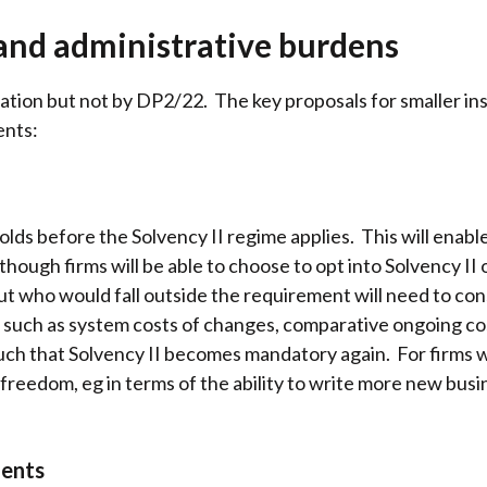
and administrative burdens
tion but not by DP2/22. The key proposals for smaller ins
ents:
s before the Solvency II regime applies. This will enable
though firms will be able to choose to opt into Solvency II 
but who would fall outside the requirement will need to c
ts such as system costs of changes, comparative ongoing c
 such that Solvency II becomes mandatory again. For firms 
 freedom, eg in terms of the ability to write more new bus
ments