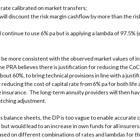
rate calibrated on market transfers;
will discount the risk margin cashflow by more than the ris
ontinue to use 6% pa but is applying a lambda of 97.5% (e
 be more consistent with the observed market values of insu
e PRA believes there is justification for reducing the Co
ut 60%, to bring technical provisions in line with a justifia
or reducing the cost of capital rate from 6% pa for both lif
ife insurance. The long-term annuity providers will then hav
atching adjustment.
’s balance sheets, the DP is too vague to enable accurate ca
 but would lead to an increase in own funds for all insurer
sed on different combinations of rates and lambdas for the