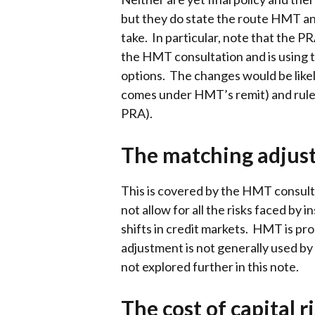
but they do state the route HMT an
take. In particular, note that the P
the HMT consultation and is using 
options. The changes would be likel
comes under HMT’s remit) and rule
PRA).
The matching adjust
This is covered by the HMT consulta
not allow for all the risks faced by 
shifts in credit markets. HMT is p
adjustment is not generally used by 
not explored further in this note.
The cost of capital 