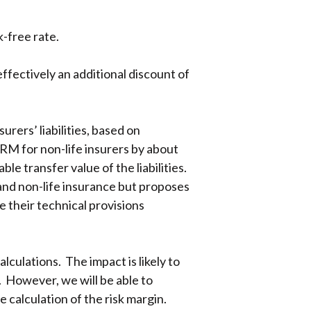
k-free rate.
ffectively an additional discount of
rers’ liabilities, based on
CRM for non-life insurers by about
ble transfer value of the liabilities.
e and non-life insurance but proposes
e their technical provisions
lculations. The impact is likely to
s. However, we will be able to
 calculation of the risk margin.