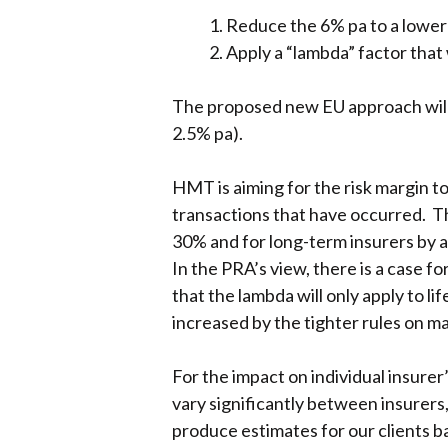
Reduce the 6% pa to a lower 
Apply a “lambda” factor that 
The proposed new EU approach will c
2.5% pa).
HMT is aiming for the risk margin to
transactions that have occurred. Th
30% and for long-term insurers by abo
In the PRA’s view, there is a case f
that the lambda will only apply to l
increased by the tighter rules on m
For the impact on individual insurer
vary significantly between insurers,
produce estimates for our clients ba