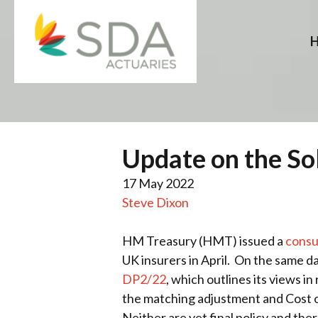
Skip
to
content
Update on the So
17 May 2022
Steve Dixon
HM Treasury (HMT) issued a
consu
UK insurers in April. On the same d
DP2/22
, which outlines its views in
the matching adjustment and Cost 
Neither are yet final policy and the