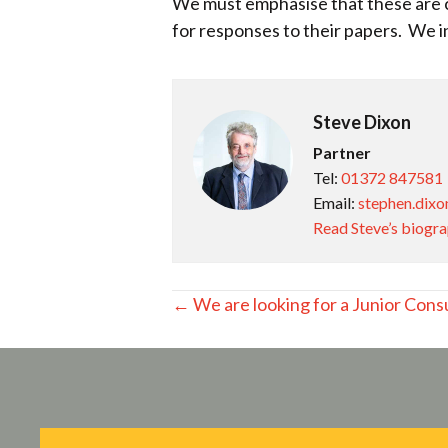
We must emphasise that these are c
for responses to their papers. We i
Steve Dixon
Partner
Tel:
01372 847581
Email:
stephen.dixo
Read Steve’s biogr
Posts
← We are looking for a Junior Consu
navigation