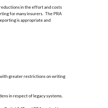
ductions in the effort and costs
orting for many insurers. The PRA
reporting is appropriate and
with greater restrictions on writing
rdens in respect of legacy systems.