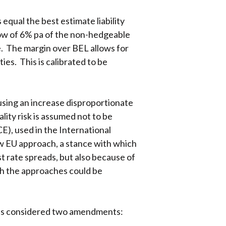
qual the best estimate liability
flow of 6% pa of the non-hedgeable
ce. The margin over BEL allows for
ties. This is calibrated to be
using an increase disproportionate
lity risk is assumed not to be
), used in the International
ew EU approach, a stance with which
 rate spreads, but also because of
h the approaches could be
has considered two amendments: