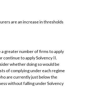
urers are an increase in thresholds
 a greater number of firms to apply
or continue to apply Solvency II.
onsider whether doing so would be
osts of complying under each regime
who are currently just below the
iness without falling under Solvency