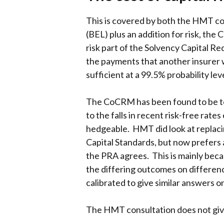
This is covered by both the HMT con
(BEL) plus an addition for risk, th
risk part of the Solvency Capital R
the payments that another insurer wou
sufficient at a 99.5% probability le
The CoCRM has been found to be too
to the falls in recent risk-free rate
hedgeable. HMT did look at replac
Capital Standards, but now prefers
the PRA agrees. This is mainly bec
the differing outcomes on differe
calibrated to give similar answers o
The HMT consultation does not giv