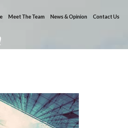
e
Meet The Team
News & Opinion
Contact Us
n