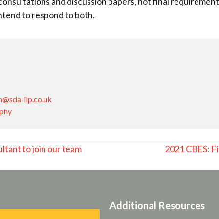
onsultations and discussion papers, not final requireme
ntend to respond to both.
n@sda-llp.co.uk
aphy
ltant to join our team
2021 CBES: Fi
Additional Resources