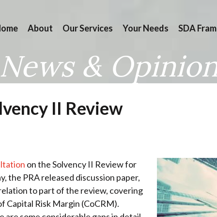
Home
About
Our Services
Your Needs
SDA Fram
News & Opinio
lvency II Review
ltation
on the Solvency II Review for
ay, the PRA released discussion paper,
 relation to part of the review, covering
of Capital Risk Margin (CoCRM).
re are some considerable gaps in detail,