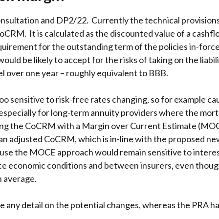
sultation and DP2/22. Currently the technical provisions e
e CoCRM. It is calculated as the discounted value of a cash
equirement for the outstanding term of the policies in-for
ld be likely to accept for the risks of taking on the liabili
vel over one year – roughly equivalent to BBB.
 sensitive to risk-free rates changing, so for example ca
s especially for long-term annuity providers where the morta
ing the CoCRM with a Margin over Current Estimate (MOCE
 an adjusted CoCRM, which is in-line with the proposed n
ause the MOCE approach would remain sensitive to interest
nce economic conditions and between insurers, even thoug
n average.
e any detail on the potential changes, whereas the PRA 