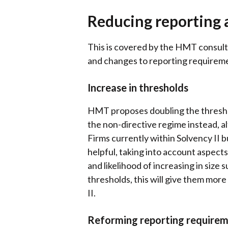
Reducing reporting 
This is covered by the HMT consulta
and changes to reporting requirem
Increase in thresholds
HMT proposes doubling the threshold
the non-directive regime instead, al
Firms currently within Solvency II 
helpful, taking into account aspec
and likelihood of increasing in size
thresholds, this will give them more
II.
Reforming reporting require