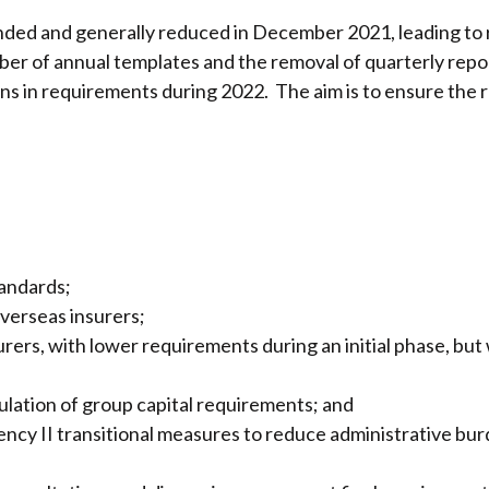
d and generally reduced in December 2021, leading to re
mber of annual templates and the removal of quarterly rep
ons in requirements during 2022. The aim is to ensure the 
tandards;
verseas insurers;
rers, with lower requirements during an initial phase, but 
culation of group capital requirements; and
vency II transitional measures to reduce administrative bu