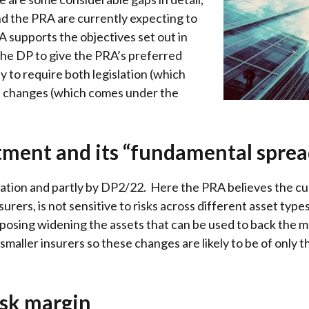
d the PRA are currently expecting to
RA supports the objectives set out in
the DP to give the PRA’s preferred
y to require both legislation (which
 changes (which comes under the
ment and its “fundamental sprea
tion and partly by DP2/22. Here the PRA believes the curr
insurers, is not sensitive to risks across different asset typ
roposing widening the assets that can be used to back the
smaller insurers so these changes are likely to be of only 
risk margin