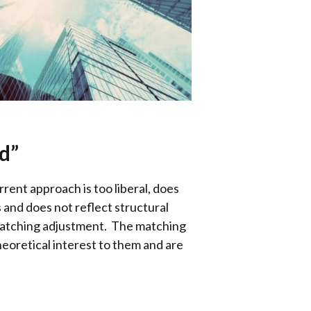
d”
ent approach is too liberal, does
es and does not reflect structural
 matching adjustment. The matching
theoretical interest to them and are