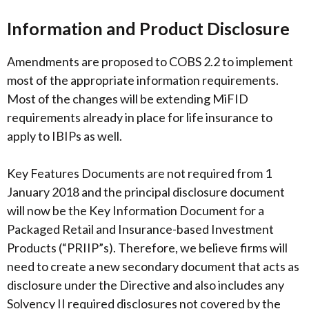
Information and Product Disclosure
Amendments are proposed to COBS 2.2 to implement
most of the appropriate information requirements.
Most of the changes will be extending MiFID
requirements already in place for life insurance to
apply to IBIPs as well.
Key Features Documents are not required from 1
January 2018 and the principal disclosure document
will now be the Key Information Document for a
Packaged Retail and Insurance-based Investment
Products (“PRIIP”s). Therefore, we believe firms will
need to create a new secondary document that acts as
disclosure under the Directive and also includes any
Solvency II required disclosures not covered by the