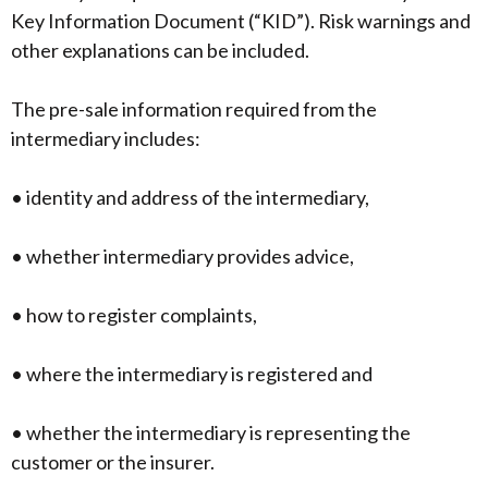
Key Information Document (“KID”). Risk warnings and
other explanations can be included.
The pre-sale information required from the
intermediary includes:
• identity and address of the intermediary,
• whether intermediary provides advice,
• how to register complaints,
• where the intermediary is registered and
• whether the intermediary is representing the
customer or the insurer.