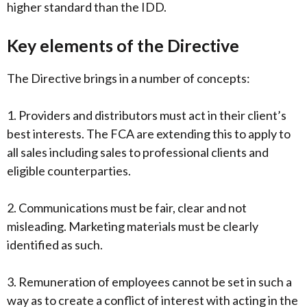
higher standard than the IDD.
Key elements of the Directive
The Directive brings in a number of concepts:
1. Providers and distributors must act in their client’s
best interests. The FCA are extending this to apply to
all sales including sales to professional clients and
eligible counterparties.
2. Communications must be fair, clear and not
misleading. Marketing materials must be clearly
identified as such.
3. Remuneration of employees cannot be set in such a
way as to create a conflict of interest with acting in the