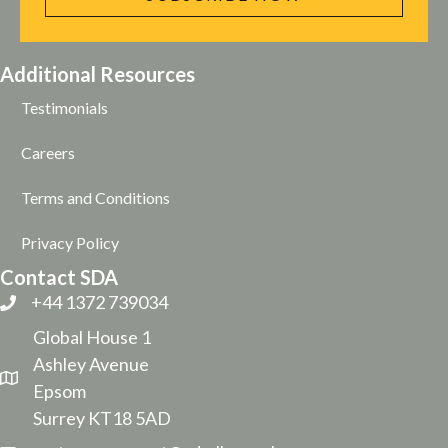
Additional Resources
Testimonials
Careers
Terms and Conditions
Privacy Policy
Contact SDA
+44 1372 739034
Global House 1
Ashley Avenue
Epsom
Surrey KT18 5AD