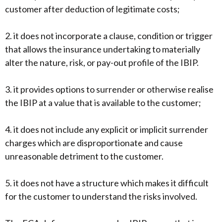
customer after deduction of legitimate costs;
2. it does not incorporate a clause, condition or trigger
that allows the insurance undertaking to materially
alter the nature, risk, or pay-out profile of the IBIP.
3. it provides options to surrender or otherwise realise
the IBIP at a value that is available to the customer;
4. it does not include any explicit or implicit surrender
charges which are disproportionate and cause
unreasonable detriment to the customer.
5. it does not have a structure which makes it difficult
for the customer to understand the risks involved.