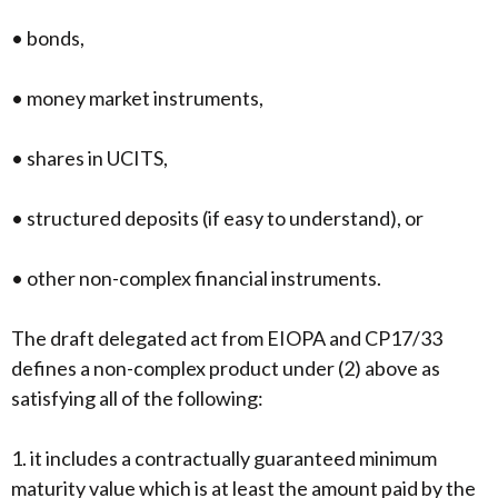
• bonds,
• money market instruments,
• shares in UCITS,
• structured deposits (if easy to understand), or
• other non-complex financial instruments.
The draft delegated act from EIOPA and CP17/33
defines a non-complex product under (2) above as
satisfying all of the following:
1. it includes a contractually guaranteed minimum
maturity value which is at least the amount paid by the