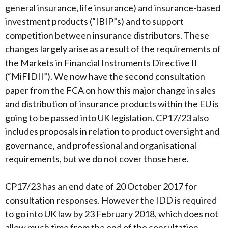
general insurance, life insurance) and insurance-based
investment products (“IBIP”s) and to support
competition between insurance distributors. These
changes largely arise as a result of the requirements of
the Markets in Financial Instruments Directive II
(“MiFIDII”). We now have the second consultation
paper from the FCA on how this major change in sales
and distribution of insurance products within the EU is
going to be passed into UK legislation. CP17/23 also
includes proposals in relation to product oversight and
governance, and professional and organisational
requirements, but we do not cover those here.
CP17/23 has an end date of 20 October 2017 for
consultation responses. However the IDD is required
to go into UK law by 23 February 2018, which does not
allow much time from the end of the consultation