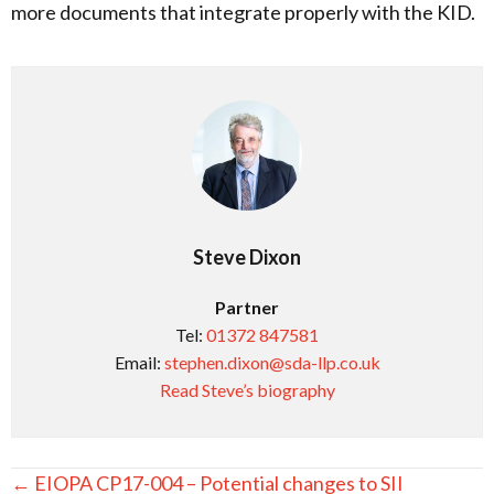
more documents that integrate properly with the KID.
Steve Dixon
Partner
Tel:
01372 847581
Email:
stephen.dixon@sda-llp.co.uk
Read Steve’s biography
Posts
← EIOPA CP17-004 – Potential changes to SII