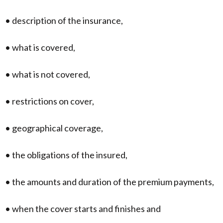
• description of the insurance,
• what is covered,
• what is not covered,
• restrictions on cover,
• geographical coverage,
• the obligations of the insured,
• the amounts and duration of the premium payments,
• when the cover starts and finishes and