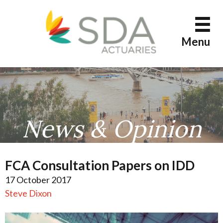
Skip
to
content
Menu
News & Opinion
FCA Consultation Papers on IDD
17 October 2017
Steve Dixon