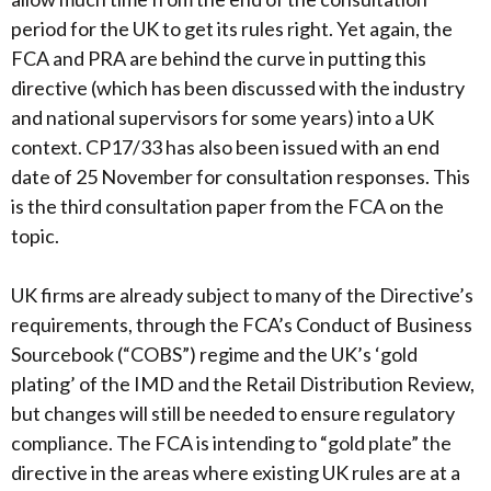
period for the UK to get its rules right. Yet again, the
FCA and PRA are behind the curve in putting this
directive (which has been discussed with the industry
and national supervisors for some years) into a UK
context. CP17/33 has also been issued with an end
date of 25 November for consultation responses. This
is the third consultation paper from the FCA on the
topic.
UK firms are already subject to many of the Directive’s
requirements, through the FCA’s Conduct of Business
Sourcebook (“COBS”) regime and the UK’s ‘gold
plating’ of the IMD and the Retail Distribution Review,
but changes will still be needed to ensure regulatory
compliance. The FCA is intending to “gold plate” the
directive in the areas where existing UK rules are at a