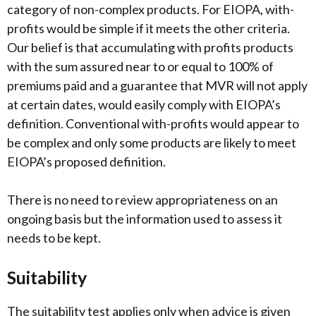
category of non-complex products. For EIOPA, with-
profits would be simple if it meets the other criteria.
Our belief is that accumulating with profits products
with the sum assured near to or equal to 100% of
premiums paid and a guarantee that MVR will not apply
at certain dates, would easily comply with EIOPA’s
definition. Conventional with-profits would appear to
be complex and only some products are likely to meet
EIOPA’s proposed definition.
There is no need to review appropriateness on an
ongoing basis but the information used to assess it
needs to be kept.
Suitability
The suitability test applies only when advice is given