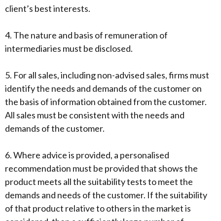
client’s best interests.
4. The nature and basis of remuneration of
intermediaries must be disclosed.
5. For all sales, including non-advised sales, firms must
identify the needs and demands of the customer on
the basis of information obtained from the customer.
All sales must be consistent with the needs and
demands of the customer.
6. Where advice is provided, a personalised
recommendation must be provided that shows the
product meets all the suitability tests to meet the
demands and needs of the customer. If the suitability
of that product relative to others in the market is