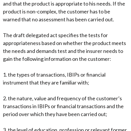
and that the product is appropriate to his needs. If the
product is non-complex, the customer has to be
warned that no assessment has been carried out.
The draft delegated act specifies the tests for
appropriateness based on whether the product meets
the needs and demands test and the insurer needs to
gain the following information on the customer:
1. the types of transactions, IBIPs or financial
instrument that they are familiar with;
2. the nature, value and frequency of the customer’s
transactions in IBIPs or financial transactions and the
period over which they have been carried out;
3. the level of education, profession or relevant former