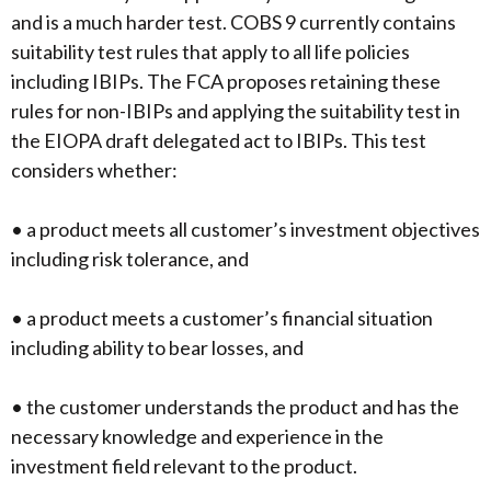
and is a much harder test. COBS 9 currently contains
suitability test rules that apply to all life policies
including IBIPs. The FCA proposes retaining these
rules for non-IBIPs and applying the suitability test in
the EIOPA draft delegated act to IBIPs. This test
considers whether:
• a product meets all customer’s investment objectives
including risk tolerance, and
• a product meets a customer’s financial situation
including ability to bear losses, and
• the customer understands the product and has the
necessary knowledge and experience in the
investment field relevant to the product.