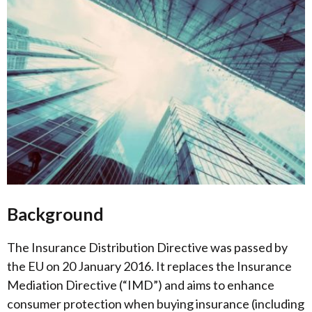
Background
The Insurance Distribution Directive was passed by
the EU on 20 January 2016. It replaces the Insurance
Mediation Directive (“IMD”) and aims to enhance
consumer protection when buying insurance (including