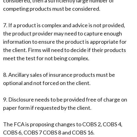
considered, then a sufficiently large number of
competing products must be considered.
7. If a product is complex and advice is not provided,
the product provider may need to capture enough
information to ensure the product is appropriate for
the client. Firms will need to decide if their products
meet the test for not being complex.
8. Ancillary sales of insurance products must be
optional and not forced on the client.
9. Disclosure needs to be provided free of charge on
paper form if requested by the client.
The FCA is proposing changes to COBS 2, COBS 4,
COBS 6, COBS 7 COBS 8 and COBS 16.