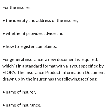
For the insurer:
• the identity and address of the insurer,
• whether it provides advice and
• how to register complaints.
For general insurance, a new document is required,
which is in a standard format with a layout specified by
EIOPA. The Insurance Product Information Document
drawn up by the insurer has the following sections:
• name of insurer,
• name of insurance,