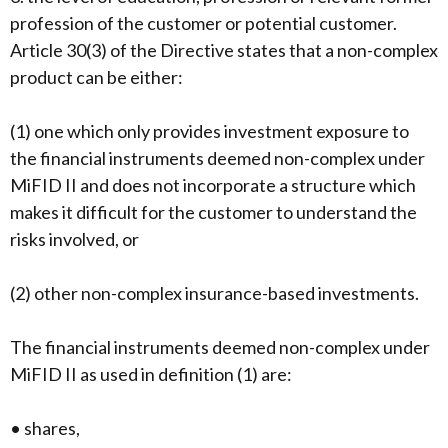
profession of the customer or potential customer.
Article 30(3) of the Directive states that a non-complex
product can be either:
(1) one which only provides investment exposure to
the financial instruments deemed non-complex under
MiFID II and does not incorporate a structure which
makes it difficult for the customer to understand the
risks involved, or
(2) other non-complex insurance-based investments.
The financial instruments deemed non-complex under
MiFID II as used in definition (1) are:
• shares,