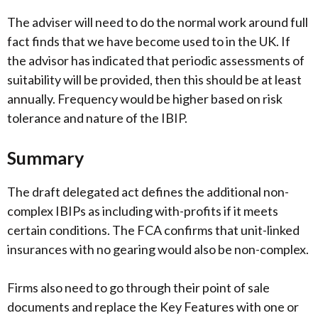
The adviser will need to do the normal work around full
fact finds that we have become used to in the UK. If
the advisor has indicated that periodic assessments of
suitability will be provided, then this should be at least
annually. Frequency would be higher based on risk
tolerance and nature of the IBIP.
Summary
The draft delegated act defines the additional non-
complex IBIPs as including with-profits if it meets
certain conditions. The FCA confirms that unit-linked
insurances with no gearing would also be non-complex.
Firms also need to go through their point of sale
documents and replace the Key Features with one or