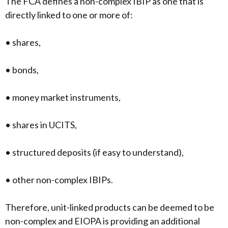
The FCA defines a non-complex IBIP as one that is
directly linked to one or more of:
• shares,
• bonds,
• money market instruments,
• shares in UCITS,
• structured deposits (if easy to understand),
• other non-complex IBIPs.
Therefore, unit-linked products can be deemed to be
non-complex and EIOPA is providing an additional