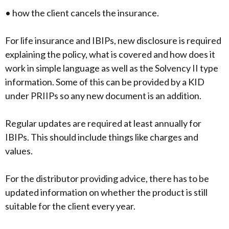
• how the client cancels the insurance.
For life insurance and IBIPs, new disclosure is required
explaining the policy, what is covered and how does it
work in simple language as well as the Solvency II type
information. Some of this can be provided by a KID
under PRIIPs so any new document is an addition.
Regular updates are required at least annually for
IBIPs. This should include things like charges and
values.
For the distributor providing advice, there has to be
updated information on whether the product is still
suitable for the client every year.