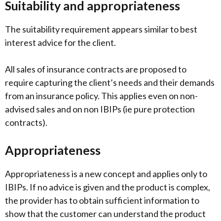
Suitability and appropriateness
The suitability requirement appears similar to best
interest advice for the client.
All sales of insurance contracts are proposed to
require capturing the client’s needs and their demands
from an insurance policy. This applies even on non-
advised sales and on non IBIPs (ie pure protection
contracts).
Appropriateness
Appropriateness is a new concept and applies only to
IBIPs. If no advice is given and the product is complex,
the provider has to obtain sufficient information to
show that the customer can understand the product