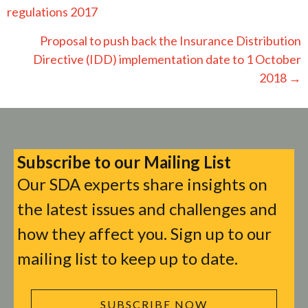
navigation
regulations 2017
Proposal to push back the Insurance Distribution
Directive (IDD) implementation date to 1 October
2018 →
Subscribe to our Mailing List
Our SDA experts share insights on
the latest issues and challenges and
how they affect you. Sign up to our
mailing list to keep up to date.
SUBSCRIBE NOW