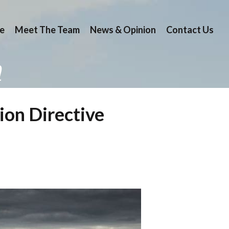
e
Meet The Team
News & Opinion
Contact Us
n
ion Directive