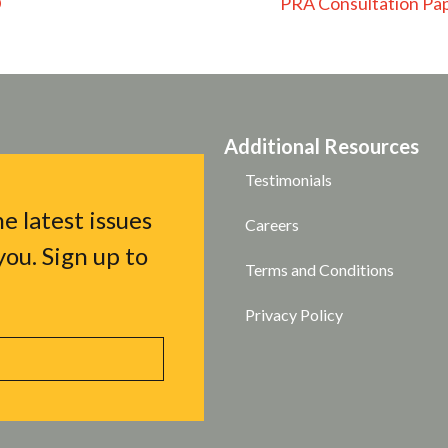
D
PRA Consultation Pap
Additional Resources
Testimonials
e latest issues
Careers
ou. Sign up to
Terms and Conditions
Privacy Policy