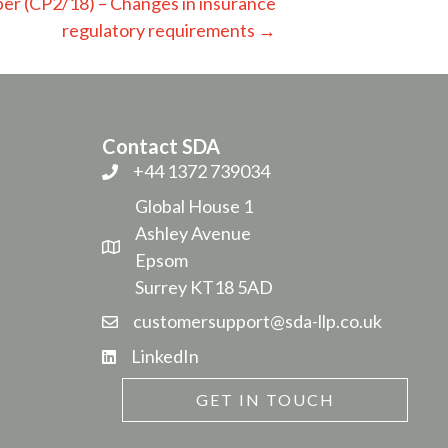
er (CP2/18) – Changes in insurance
regulatory requirements →
Contact SDA
+44 1372 739034
Global House 1
Ashley Avenue
Epsom
Surrey KT18 5AD
customersupport@sda-llp.co.uk
LinkedIn
GET IN TOUCH