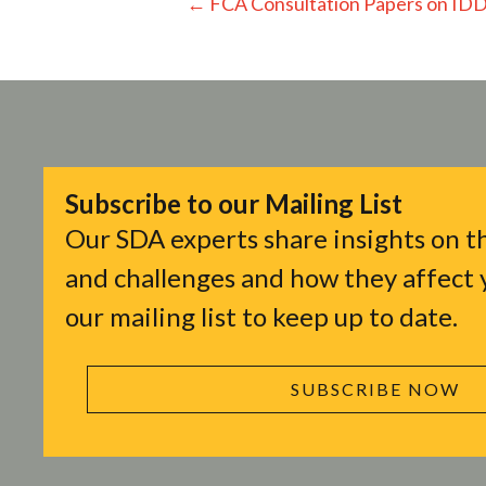
Posts
← FCA Consultation Papers on ID
navigation
Subscribe to our Mailing List
Our SDA experts share insights on th
and challenges and how they affect y
our mailing list to keep up to date.
SUBSCRIBE NOW