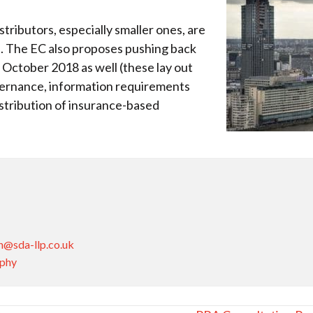
stributors, especially smaller ones, are
es. The EC also proposes pushing back
October 2018 as well (these lay out
vernance, information requirements
istribution of insurance-based
n@sda-llp.co.uk
aphy