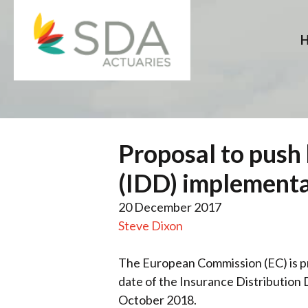
Skip
to
content
Proposal to push 
(IDD) implementa
20 December 2017
Steve Dixon
The European Commission (EC) is pr
date of the Insurance Distribution 
October 2018.