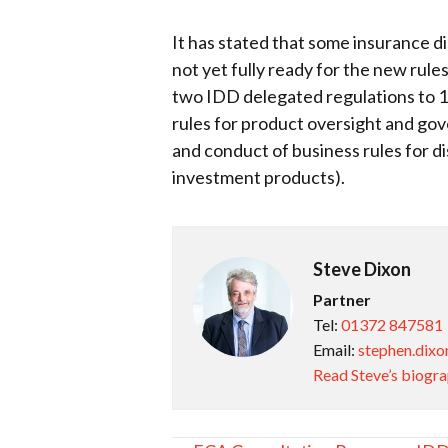
It has stated that some insurance di
not yet fully ready for the new rul
two IDD delegated regulations to 1 
rules for product oversight and go
and conduct of business rules for d
investment products).
Steve Dixon
Partner
Tel:
01372 847581
Email:
stephen.dixo
Read Steve’s biogr