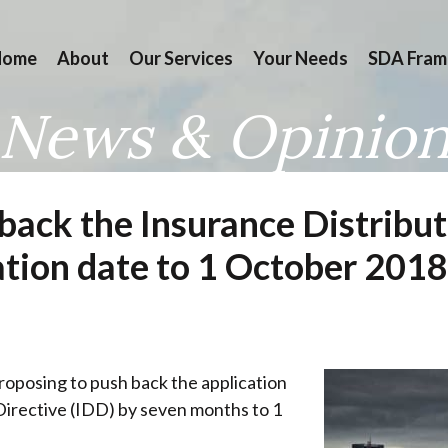
Home
About
Our Services
Your Needs
SDA Fram
News & Opinio
back the Insurance Distribut
tion date to 1 October 2018
oposing to push back the application
Directive (IDD) by seven months to 1