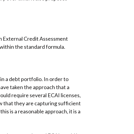
rom External Credit Assessment
 within the standard formula.
n a debt portfolio. In order to
have taken the approach that a
would require several ECAI licenses,
 that they are capturing sufficient
is is a reasonable approach, it is a