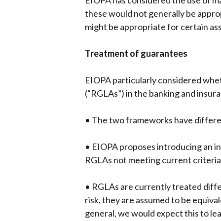
EIOPA has considered the use of ma
these would not generally be appro
might be appropriate for certain ass
Treatment of guarantees
EIOPA particularly considered whet
(“RGLAs”) in the banking and insura
• The two frameworks have differen
• EIOPA proposes introducing an in
RGLAs not meeting current criteria 
• RGLAs are currently treated diff
risk, they are assumed to be equiv
general, we would expect this to l