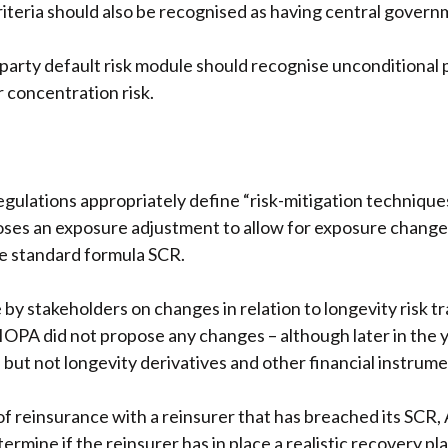
riteria should also be recognised as having central gover
rty default risk module should recognise unconditional pa
 concentration risk.
ulations appropriately define “risk-mitigation techniques
ses an exposure adjustment to allow for exposure change
e standard formula SCR.
y stakeholders on changes in relation to longevity risk tr
PA did not propose any changes – although later in the yea
 but not longevity derivatives and other financial instrume
of reinsurance with a reinsurer that has breached its SCR,
rmine if the reinsurer has in place a realistic recovery plan