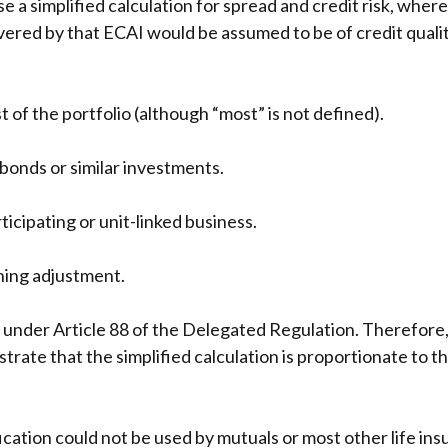
 a simplified calculation for spread and credit risk, whe
overed by that ECAI would be assumed to be of credit qual
of the portfolio (although “most” is not defined).
 bonds or similar investments.
ticipating or unit-linked business.
hing adjustment.
ll under Article 88 of the Delegated Regulation. Therefore
rate that the simplified calculation is proportionate to t
ication could not be used by mutuals or most other life ins