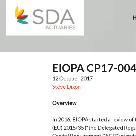
Skip
to
content
EIOPA CP17-004 –
12 October 2017
Steve Dixon
Overview
In 2016, EIOPA started a review o
(EU) 2015/35 (“the Delegated Regula
Capital Requirement (“SCR”) standar