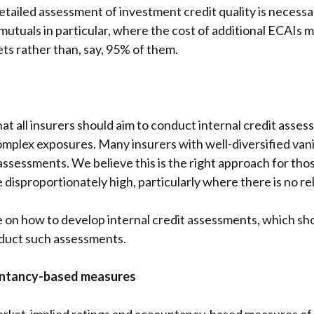
detailed assessment of investment credit quality is necess
l mutuals in particular, where the cost of additional ECAIs
sets rather than, say, 95% of them.
t all insurers should aim to conduct internal credit assess
 complex exposures. Many insurers with well-diversified van
t assessments. We believe this is the right approach for th
disproportionately high, particularly where there is no rel
e on how to develop internal credit assessments, which sh
nduct such assessments.
untancy-based measures