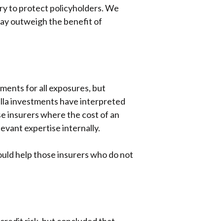
ary to protect policyholders. We
 may outweigh the benefit of
ments for all exposures, but
illa investments have interpreted
ose insurers where the cost of an
evant expertise internally.
ould help those insurers who do not