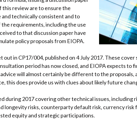
 this review are to ensure the
 and technically consistent and to
 the requirements, including the use
eceived to that discussion paper have
mulate policy proposals from EIOPA.
set out in CP17/004, published on 4 July 2017. These cover 
onsultation period has now closed, and EIOPA expects to fin
 advice will almost certainly be different to the proposals
e, this does provide us with clues about likely future chan
ed during 2017 covering other technical issues, including 
nd longevity risks, counterparty default risk, currency risk 
sted equity and strategic participations.