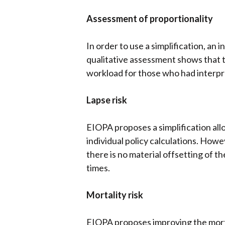
Assessment of proportionality
In order to use a simplification, an 
qualitative assessment shows that t
workload for those who had interpre
Lapse risk
EIOPA proposes a simplification all
individual policy calculations. Howe
there is no material offsetting of t
times.
Mortality risk
EIOPA proposes improving the mortali