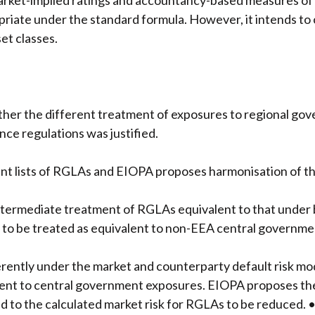
rket-implied ratings and accountancy-based measures of c
priate under the standard formula. However, it intends t
et classes.
her the different treatment of exposures to regional gov
nce regulations was justified.
t lists of RGLAs and EIOPA proposes harmonisation of the
termediate treatment of RGLAs equivalent to that under b
to be treated as equivalent to non-EEA central government 
erently under the market and counterparty default risk mo
alent to central government exposures. EIOPA proposes the
ead to the calculated market risk for RGLAs to be reduced