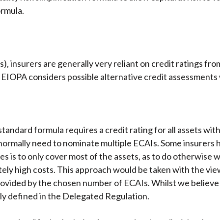
ormula.
s), insurers are generally very reliant on credit ratings f
r, EIOPA considers possible alternative credit assessments
andard formula requires a credit rating for all assets withi
l normally need to nominate multiple ECAIs. Some insurers 
es is to only cover most of the assets, as to do otherwise 
ely high costs. This approach would be taken with the view
rovided by the chosen number of ECAIs. Whilst we believe th
ally defined in the Delegated Regulation.