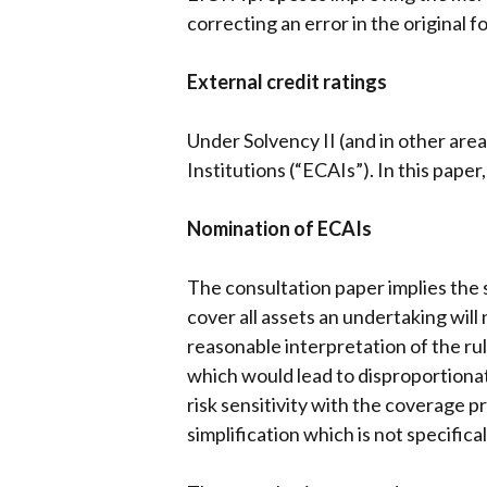
correcting an error in the original f
External credit ratings
Under Solvency II (and in other area
Institutions (“ECAIs”). In this pape
Nomination of ECAIs
The consultation paper implies the st
cover all assets an undertaking wil
reasonable interpretation of the rul
which would lead to disproportionat
risk sensitivity with the coverage p
simplification which is not specific