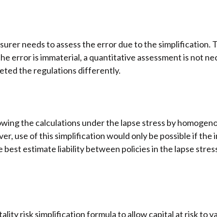
insurer needs to assess the error due to the simplification. 
he error is immaterial, a quantitative assessment is not n
ted the regulations differently.
owing the calculations under the lapse stress by homogeno
ver, use of this simplification would only be possible if th
he best estimate liability between policies in the lapse st
ty risk simplification formula to allow capital at risk to v