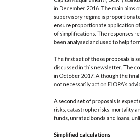
in December 2016. The main aims of
supervisory regime is proportionate
ensure proportionate application of
of simplifications. The responses r
been analysed and used to help for
The first set of these proposals is 
discussed in this newsletter. The c
in October 2017. Although the final
not necessarily act on EIOPA’s advic
A second set of proposals is expect
risks, catastrophe risks, mortality a
funds, unrated bonds and loans, unli
Simplified calculations