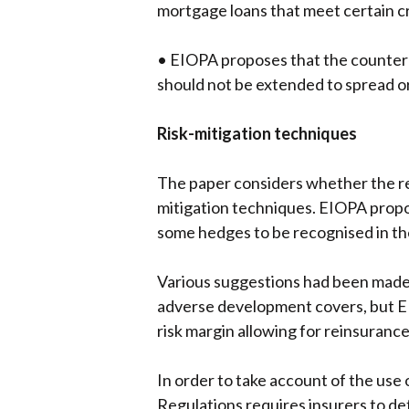
mortgage loans that meet certain c
• EIOPA proposes that the counterpa
should not be extended to spread or
Risk-mitigation techniques
The paper considers whether the reg
mitigation techniques. EIOPA propo
some hedges to be recognised in th
Various suggestions had been made b
adverse development covers, but EIO
risk margin allowing for reinsurance
In order to take account of the use 
Regulations requires insurers to dete