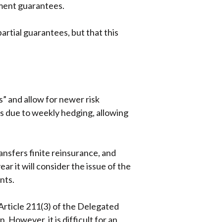
nment guarantees.
rtial guarantees, but that this
” and allow for newer risk
s due to weekly hedging, allowing
ansfers finite reinsurance, and
r it will consider the issue of the
nts.
 Article 211(3) of the Delegated
. However, it is difficult for an