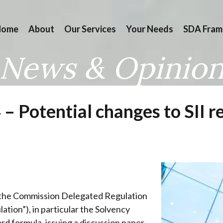
Home
About
Our Services
Your Needs
SDA Fram
News & Opinio
 Potential changes to SII r
f the Commission Delegated Regulation
tion”), in particular the Solvency
d formula, issuing a discussion paper