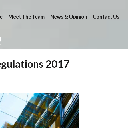
e
Meet The Team
News & Opinion
Contact Us
n
egulations 2017