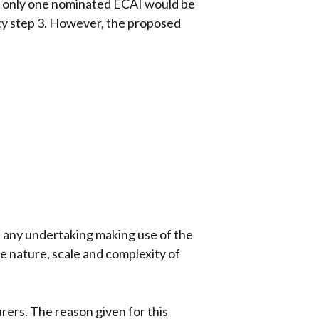
re only one nominated ECAI would be
ity step 3. However, the proposed
, any undertaking making use of the
he nature, scale and complexity of
urers. The reason given for this