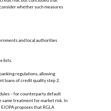
redit risk, but concluded that
o consider whether such measures
ernments and local authorities
 lists.
anking regulations, allowing
loans of credit quality step 2.
dules – for counterparty default
 same treatment for market risk. In
. • EIOPA proposes that RGLA