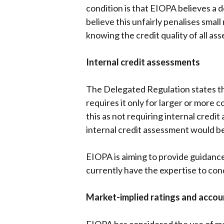
condition is that EIOPA believes a 
believe this unfairly penalises smal
knowing the credit quality of all as
Internal credit assessments
The Delegated Regulation states tha
requires it only for larger or more
this as not requiring internal credi
internal credit assessment would be 
EIOPA is aiming to provide guidanc
currently have the expertise to co
Market-implied ratings and acco