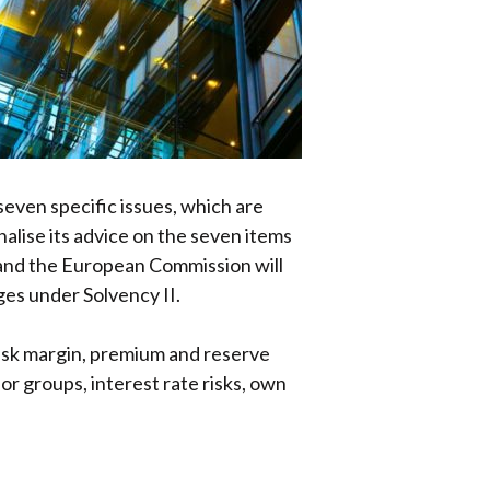
seven specific issues, which are
alise its advice on the seven items
, and the European Commission will
ges under Solvency II.
risk margin, premium and reserve
for groups, interest rate risks, own