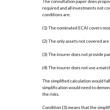
The consultation paper does propose
required and all investments not c
conditions are:
(1) The nominated ECAI covers most 
(2) The only assets not covered are
(3) The insurer does not provide par
(4) The insurer does not use a matc
The simplified calculation would fa
simplification would need to demonst
the risks.
Condition (3) means that the simplif