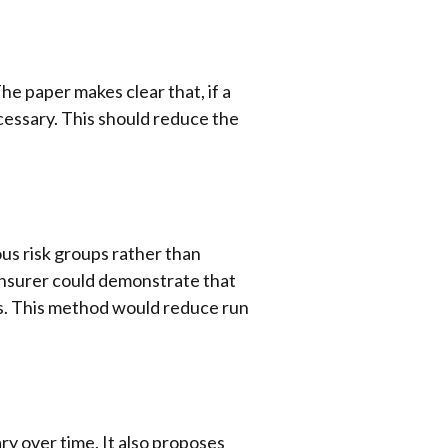
The paper makes clear that, if a
ecessary. This should reduce the
us risk groups rather than
e insurer could demonstrate that
ress. This method would reduce run
ary over time. It also proposes