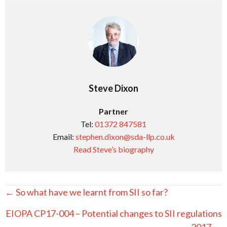
Steve Dixon
Partner
Tel:
01372 847581
Email:
stephen.dixon@sda-llp.co.uk
Read Steve’s biography
Posts
← So what have we learnt from SII so far?
navigation
EIOPA CP17-004 – Potential changes to SII regulations
2017 →