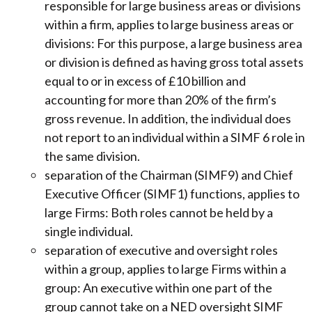
responsible for large business areas or divisions
within a firm, applies to large business areas or
divisions: For this purpose, a large business area
or division is defined as having gross total assets
equal to or in excess of £10 billion and
accounting for more than 20% of the firm’s
gross revenue. In addition, the individual does
not report to an individual within a SIMF 6 role in
the same division.
separation of the Chairman (SIMF9) and Chief
Executive Officer (SIMF1) functions, applies to
large Firms: Both roles cannot be held by a
single individual.
separation of executive and oversight roles
within a group, applies to large Firms within a
group: An executive within one part of the
group cannot take on a NED oversight SIMF