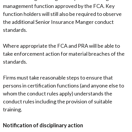
management function approved by the FCA. Key
function holders will still also be required to observe
the additional Senior Insurance Manger conduct
standards.
Where appropriate the FCA and PRA will be able to
take enforcement action for material breaches of the
standards.
Firms must take reasonable steps to ensure that
persons in certification functions (and anyone else to
whom the conduct rules apply) understands the
conduct rules including the provision of suitable
training.
Notification of disciplinary action