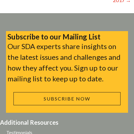
Subscribe to our Mailing List
Our SDA experts share insights on
the latest issues and challenges and
how they affect you. Sign up to our
mailing list to keep up to date.
SUBSCRIBE NOW
Additional Resources
Testimonials