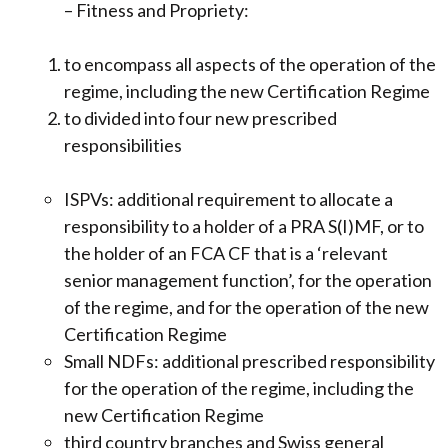
– Fitness and Propriety:
to encompass all aspects of the operation of the
regime, including the new Certification Regime
to divided into four new prescribed
responsibilities
ISPVs: additional requirement to allocate a
responsibility to a holder of a PRA S(I)MF, or to
the holder of an FCA CF that is a ‘relevant
senior management function’, for the operation
of the regime, and for the operation of the new
Certification Regime
Small NDFs: additional prescribed responsibility
for the operation of the regime, including the
new Certification Regime
third country branches and Swiss general