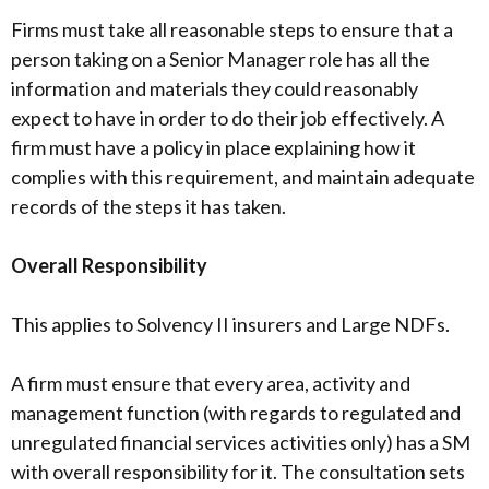
Firms must take all reasonable steps to ensure that a
person taking on a Senior Manager role has all the
information and materials they could reasonably
expect to have in order to do their job effectively. A
firm must have a policy in place explaining how it
complies with this requirement, and maintain adequate
records of the steps it has taken.
Overall Responsibility
This applies to Solvency II insurers and Large NDFs.
A firm must ensure that every area, activity and
management function (with regards to regulated and
unregulated financial services activities only) has a SM
with overall responsibility for it. The consultation sets