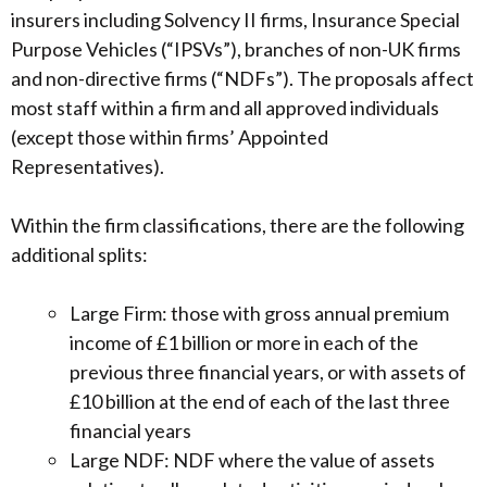
insurers including Solvency II firms, Insurance Special
Purpose Vehicles (“IPSVs”), branches of non-UK firms
and non-directive firms (“NDFs”). The proposals affect
most staff within a firm and all approved individuals
(except those within firms’ Appointed
Representatives).
Within the firm classifications, there are the following
additional splits:
Large Firm: those with gross annual premium
income of £1 billion or more in each of the
previous three financial years, or with assets of
£10 billion at the end of each of the last three
financial years
Large NDF: NDF where the value of assets