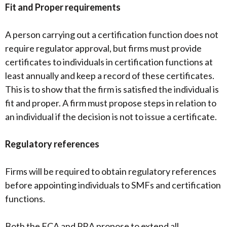
Fit and Proper requirements
A person carrying out a certification function does not
require regulator approval, but firms must provide
certificates to individuals in certification functions at
least annually and keep a record of these certificates.
This is to show that the firm is satisfied the individual is
fit and proper. A firm must propose steps in relation to
an individual if the decision is not to issue a certificate.
Regulatory references
Firms will be required to obtain regulatory references
before appointing individuals to SMFs and certification
functions.
Both the FCA and PRA propose to extend all