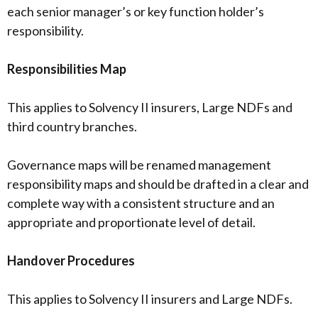
each senior manager’s or key function holder’s
responsibility.
Responsibilities Map
This applies to Solvency II insurers, Large NDFs and
third country branches.
Governance maps will be renamed management
responsibility maps and should be drafted in a clear and
complete way with a consistent structure and an
appropriate and proportionate level of detail.
Handover Procedures
This applies to Solvency II insurers and Large NDFs.