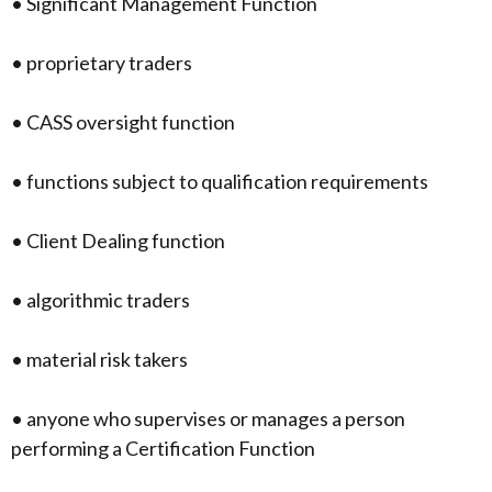
• Significant Management Function
• proprietary traders
• CASS oversight function
• functions subject to qualification requirements
• Client Dealing function
• algorithmic traders
• material risk takers
• anyone who supervises or manages a person
performing a Certification Function