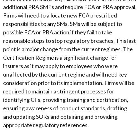
additional PRA SMFs and require FCA or PRA approval.
Firms will need to allocate new FCA prescribed
responsibilities to any SMs. SMs will be subject to
possible FCA or PRA action if they fail to take
reasonable steps to stop regulatory breaches. This last
point is a major change from the current regimes. The
Certification Regime is a significant change for
insurers as it may apply to employees who were
unaffected by the current regime and will need key
consideration prior to its implementation. Firms will be
required to maintain a stringent processes for
identifying CFs, providing training and certification,
ensuring awareness of conduct standards, drafting
and updating SORs and obtaining and providing
appropriate regulatory references.