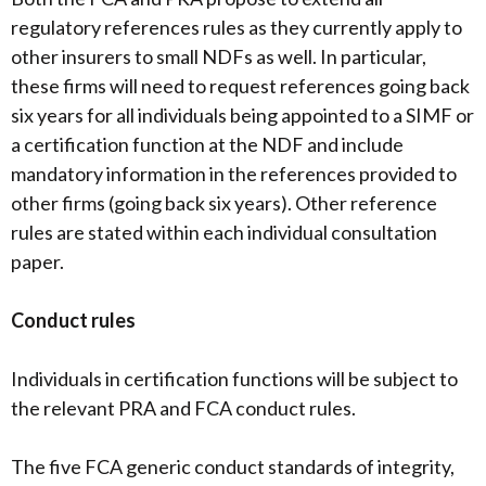
regulatory references rules as they currently apply to
other insurers to small NDFs as well. In particular,
these firms will need to request references going back
six years for all individuals being appointed to a SIMF or
a certification function at the NDF and include
mandatory information in the references provided to
other firms (going back six years). Other reference
rules are stated within each individual consultation
paper.
Conduct rules
Individuals in certification functions will be subject to
the relevant PRA and FCA conduct rules.
The five FCA generic conduct standards of integrity,