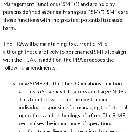
Management Functions (“SMFs”) and are held by
persons defined as Senior Managers (“SMs”). SMFs are
those functions with the greatest potential to cause
harm.
The PRA will be maintaining its current SIMFs,
although these are likely to be renamed SMFs (to align
with the FCA). In addition, the PRA proposes the
following amendments:
new SIMF24 – the Chief Operations function,
applies to Solvency II Insurers and Large NDFs:
This function would be the most senior
individual responsible for managing the internal
operations and technology of a firm. The SIMF
recognises the importance of operational
continuity, resilience of operational systems on