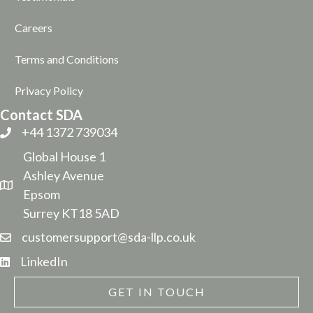
Careers
Terms and Conditions
Privacy Policy
Contact SDA
+44 1372 739034
Global House 1
Ashley Avenue
Epsom
Surrey KT18 5AD
customersupport@sda-llp.co.uk
LinkedIn
GET IN TOUCH