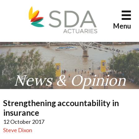
Skip
to
content
Menu
News & Opinion
Strengthening accountability in
insurance
12 October 2017
Steve Dixon