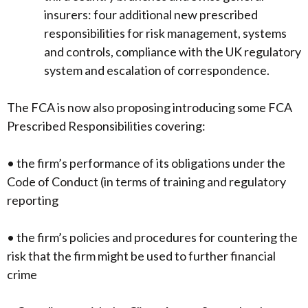
insurers: four additional new prescribed
responsibilities for risk management, systems
and controls, compliance with the UK regulatory
system and escalation of correspondence.
The FCA is now also proposing introducing some FCA
Prescribed Responsibilities covering:
• the firm’s performance of its obligations under the
Code of Conduct (in terms of training and regulatory
reporting
• the firm’s policies and procedures for countering the
risk that the firm might be used to further financial
crime