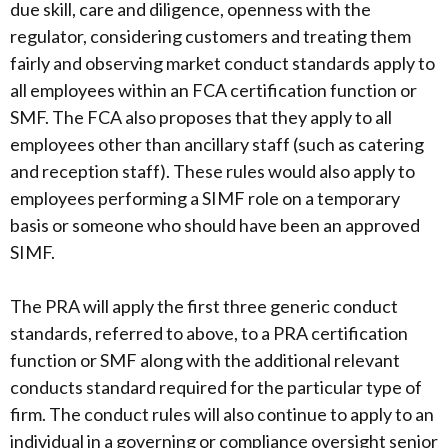
due skill, care and diligence, openness with the
regulator, considering customers and treating them
fairly and observing market conduct standards apply to
all employees within an FCA certification function or
SMF. The FCA also proposes that they apply to all
employees other than ancillary staff (such as catering
and reception staff). These rules would also apply to
employees performing a SIMF role on a temporary
basis or someone who should have been an approved
SIMF.
The PRA will apply the first three generic conduct
standards, referred to above, to a PRA certification
function or SMF along with the additional relevant
conducts standard required for the particular type of
firm. The conduct rules will also continue to apply to an
individual in a governing or compliance oversight senior