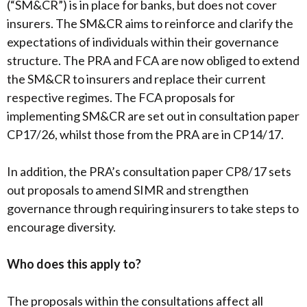
(“SM&CR”) is in place for banks, but does not cover
insurers. The SM&CR aims to reinforce and clarify the
expectations of individuals within their governance
structure. The PRA and FCA are now obliged to extend
the SM&CR to insurers and replace their current
respective regimes. The FCA proposals for
implementing SM&CR are set out in consultation paper
CP17/26, whilst those from the PRA are in CP14/17.
In addition, the PRA’s consultation paper CP8/17 sets
out proposals to amend SIMR and strengthen
governance through requiring insurers to take steps to
encourage diversity.
Who does this apply to?
The proposals within the consultations affect all