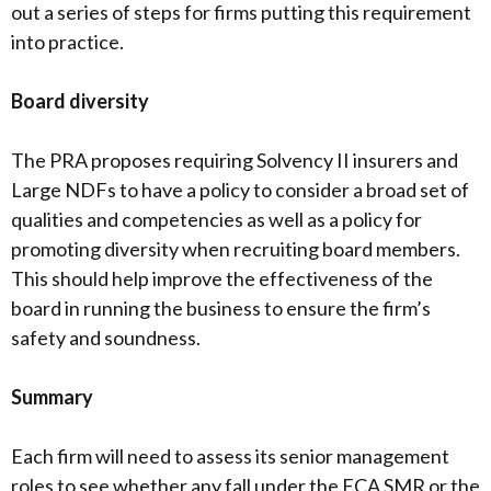
out a series of steps for firms putting this requirement
into practice.
Board diversity
The PRA proposes requiring Solvency II insurers and
Large NDFs to have a policy to consider a broad set of
qualities and competencies as well as a policy for
promoting diversity when recruiting board members.
This should help improve the effectiveness of the
board in running the business to ensure the firm’s
safety and soundness.
Summary
Each firm will need to assess its senior management
roles to see whether any fall under the FCA SMR or the