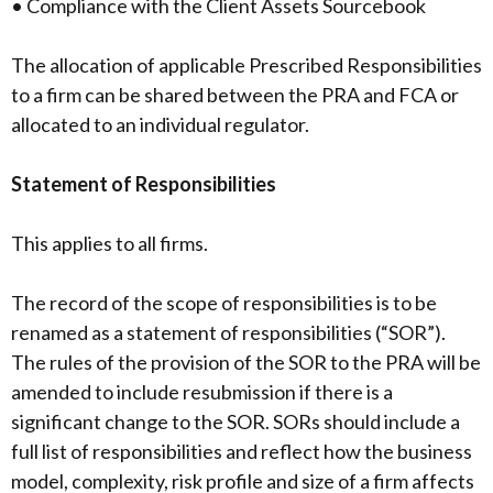
• Compliance with the Client Assets Sourcebook
The allocation of applicable Prescribed Responsibilities
to a firm can be shared between the PRA and FCA or
allocated to an individual regulator.
Statement of Responsibilities
This applies to all firms.
The record of the scope of responsibilities is to be
renamed as a statement of responsibilities (“SOR”).
The rules of the provision of the SOR to the PRA will be
amended to include resubmission if there is a
significant change to the SOR. SORs should include a
full list of responsibilities and reflect how the business
model, complexity, risk profile and size of a firm affects