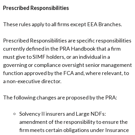
Prescribed Responsibilities
These rules apply to all firms except EEA Branches.
Prescribed Responsibilities are specific responsibilities
currently defined in the PRA Handbook that a firm
must give to SIMF holders, or an individual in a
governing or compliance oversight senior management
function approved by the FCA and, where relevant, to
a non-executive director.
The following changes are proposed by the PRA:
Solvency II insurers and Large NDFs:
amendment of the responsibility to ensure the
firm meets certain obligations under Insurance