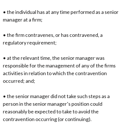
• the individual has at any time performed as a senior
manager at a firm;
• the firm contravenes, or has contravened, a
regulatory requirement;
• at the relevant time, the senior manager was
responsible for the management of any of the firms
activities in relation to which the contravention
occurred; and;
• the senior manager did not take such steps as a
person in the senior manager’s position could
reasonably be expected to take to avoid the
contravention occurring (or continuing).