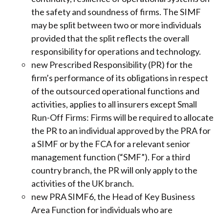
the safety and soundness of firms. The SIMF
may be split between two or more individuals
provided that the split reflects the overall
responsibility for operations and technology.
new Prescribed Responsibility (PR) for the
firm’s performance of its obligations in respect
of the outsourced operational functions and
activities, applies to all insurers except Small
Run-Off Firms: Firms will be required to allocate
the PR to an individual approved by the PRA for
a SIMF or by the FCA for a relevant senior
management function (“SMF”). For a third
country branch, the PR will only apply to the
activities of the UK branch.
new PRA SIMF6, the Head of Key Business
Area Function for individuals who are