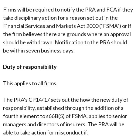
Firms will be required to notify the PRA and FCA if they
take disciplinary action for a reason set out in the
Financial Services and Markets Act 2000 (“FSMA”) or if
the firm believes there are grounds where an approval
should be withdrawn. Notification to the PRA should
be within seven business days.
Duty of responsibility
This applies to all firms.
The PRA’s CP14/17 sets out the how the new duty of
responsibility, established through the addition of a
fourth element to s66B(5) of FSMA, applies to senior
managers and directors of insurers. The PRA will be
able to take action for misconduct if: