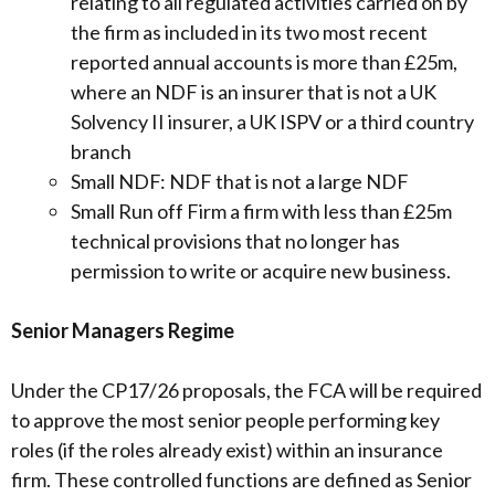
relating to all regulated activities carried on by
the firm as included in its two most recent
reported annual accounts is more than £25m,
where an NDF is an insurer that is not a UK
Solvency II insurer, a UK ISPV or a third country
branch
Small NDF: NDF that is not a large NDF
Small Run off Firm a firm with less than £25m
technical provisions that no longer has
permission to write or acquire new business.
Senior Managers Regime
Under the CP17/26 proposals, the FCA will be required
to approve the most senior people performing key
roles (if the roles already exist) within an insurance
firm. These controlled functions are defined as Senior