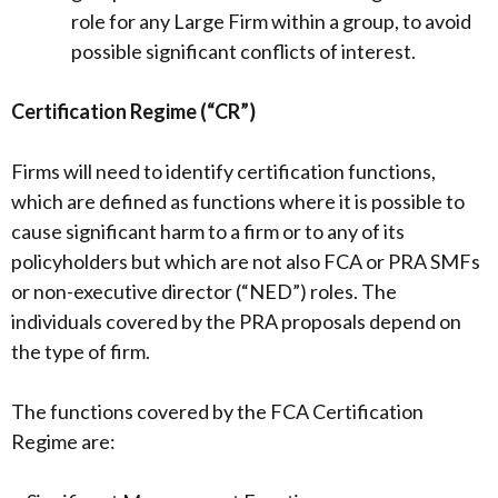
role for any Large Firm within a group, to avoid
possible significant conflicts of interest.
Certification Regime (“CR”)
Firms will need to identify certification functions,
which are defined as functions where it is possible to
cause significant harm to a firm or to any of its
policyholders but which are not also FCA or PRA SMFs
or non-executive director (“NED”) roles. The
individuals covered by the PRA proposals depend on
the type of firm.
The functions covered by the FCA Certification
Regime are: