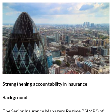
Strengthening accountability in insurance
Background
The Senior Insurance Managers Regime (“SIMR”) of