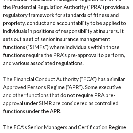
the Prudential Regulation Authority (“PRA”) provides a
regulatory framework for standards of fitness and
propriety, conduct and accountability to be applied to
individuals in positions of responsibility at insurers. It
sets out a set of senior insurance management
functions (“SIMFs”) where individuals within those
functions require the PRA’s pre-approval to perform,
and various associated regulations.
The Financial Conduct Authority (“FCA”) has a similar
Approved Persons Regime (“APR”). Some executive
and other functions that do not require PRA pre-
approval under SIMR are considered as controlled
functions under the APR.
The FCA’s Senior Managers and Certification Regime