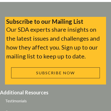
Subscribe to our Mailing List
Our SDA experts share insights on
the latest issues and challenges and
how they affect you. Sign up to our
mailing list to keep up to date.
SUBSCRIBE NOW
Additional Resources
Testimonials