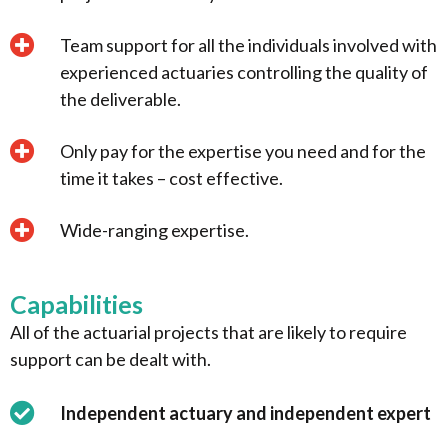
Team support for all the individuals involved with
experienced actuaries controlling the quality of
the deliverable.
Only pay for the expertise you need and for the
time it takes – cost effective.
Wide-ranging expertise.
Capabilities
All of the actuarial projects that are likely to require
support can be dealt with.
Independent actuary and independent expert