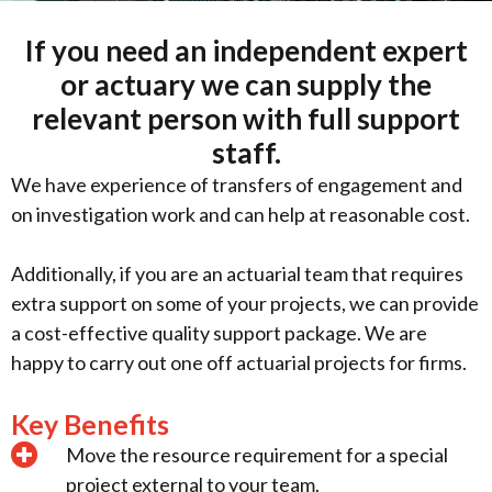
If you need an independent expert
or actuary we can supply the
relevant person with full support
staff.
We have experience of transfers of engagement and
on investigation work and can help at reasonable cost.
Additionally, if you are an actuarial team that requires
extra support on some of your projects, we can provide
a cost-effective quality support package. We are
happy to carry out one off actuarial projects for firms.
Key Benefits
Move the resource requirement for a special
project external to your team.