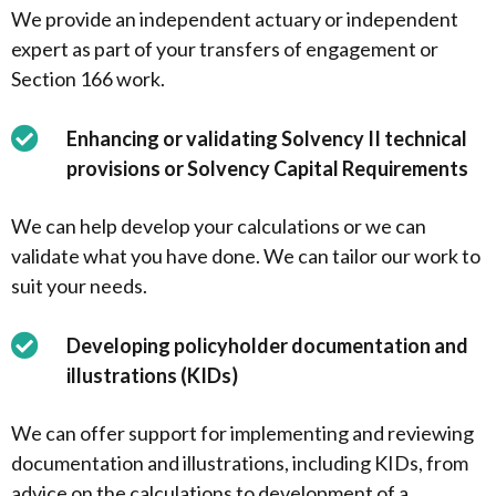
We provide an independent actuary or independent
expert as part of your transfers of engagement or
Section 166 work.
Enhancing or validating Solvency II technical
provisions or Solvency Capital Requirements
We can help develop your calculations or we can
validate what you have done. We can tailor our work to
suit your needs.
Developing policyholder documentation and
illustrations (KIDs)
We can offer support for implementing and reviewing
documentation and illustrations, including KIDs, from
advice on the calculations to development of a