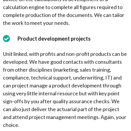
calculation engine to complete all figures required to
complete production of the documents. We can tailor
the work to meet your needs.
Product development projects
Unit linked, with profits and non-profit products can be
developed. We have good contacts with consultants
from other disciplines (marketing, sales training,
compliance, technical support, underwriting, IT) and
can project manage a product development through
using very little internal resource but with key point
sign-offs by you after quality assurance checks. We
can also just deliver the actuarial part of the project
and attend project management meetings. Again, your
choice.