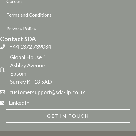
Careers
Terms and Conditions
Privacy Policy
Contact SDA
+44 1372 739034
Global House 1
Ashley Avenue
Epsom
Surrey KT18 5AD
customersupport@sda-llp.co.uk
LinkedIn
GET IN TOUCH