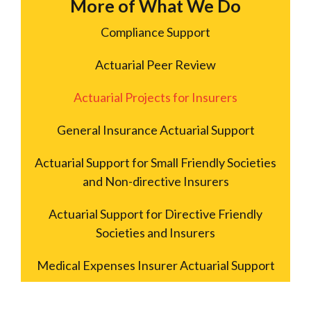
More of What We Do
Compliance Support
Actuarial Peer Review
Actuarial Projects for Insurers
General Insurance Actuarial Support
Actuarial Support for Small Friendly Societies
and Non-directive Insurers
Actuarial Support for Directive Friendly
Societies and Insurers
Medical Expenses Insurer Actuarial Support