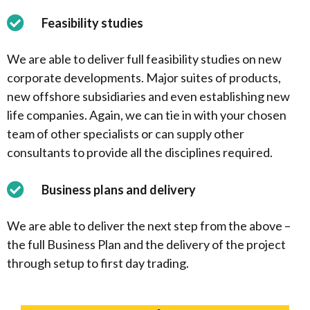
Feasibility studies
We are able to deliver full feasibility studies on new
corporate developments. Major suites of products,
new offshore subsidiaries and even establishing new
life companies. Again, we can tie in with your chosen
team of other specialists or can supply other
consultants to provide all the disciplines required.
Business plans and delivery
We are able to deliver the next step from the above –
the full Business Plan and the delivery of the project
through setup to first day trading.