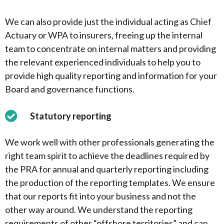
We can also provide just the individual acting as Chief
Actuary or WPA to insurers, freeing up the internal
team to concentrate on internal matters and providing
the relevant experienced individuals to help you to
provide high quality reporting and information for your
Board and governance functions.
Statutory reporting
We work well with other professionals generating the
right team spirit to achieve the deadlines required by
the PRA for annual and quarterly reporting including
the production of the reporting templates. We ensure
that our reports fit into your business and not the
other way around. We understand the reporting
requirements of other “offshore territories” and can