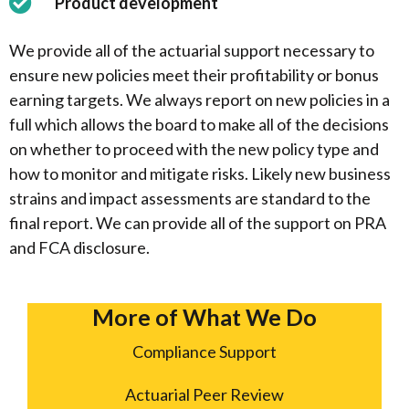
Product development
We provide all of the actuarial support necessary to
ensure new policies meet their profitability or bonus
earning targets. We always report on new policies in a
full which allows the board to make all of the decisions
on whether to proceed with the new policy type and
how to monitor and mitigate risks. Likely new business
strains and impact assessments are standard to the
final report. We can provide all of the support on PRA
and FCA disclosure.
More of What We Do
Compliance Support
Actuarial Peer Review