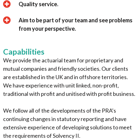
Quality service.
Aim to be part of your team and see problems
from your perspective.
Capabilities
We provide the actuarial team for proprietary and
mutual companies and friendly societies. Our clients
are established in the UK and in offshore territories.
We have experience with unit linked, non-profit,
traditional with profit and unitised with profit business.
We follow all of the developments of the PRA’s
continuing changes in statutory reporting and have
extensive experience of developing solutions to meet
the requirements of Solvency II.