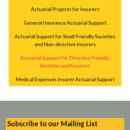
Actuarial Projects for Insurers
General Insurance Actuarial Support
Actuarial Support for Small Friendly Societies
and Non-directive Insurers
Actuarial Support for Directive Friendly
Societies and Insurers
Medical Expenses Insurer Actuarial Support
Subscribe to our Mailing List