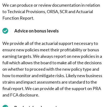
We can produce or review documentation in relation
to Technical Provisions, ORSA, SCR and Actuarial
Function Report.
Advice on bonus levels
We provide all of the actuarial support necessary to
ensure new policies meet their profitability or bonus
earning targets. We always report on new policies in a
full which allows the board to make all of the decisions
on whether to proceed with the new policy type and
how to monitor and mitigate risks. Likely new business
strains and impact assessments are standard to the
final report. We can provide all of the support on PRA
and FCA disclosure.