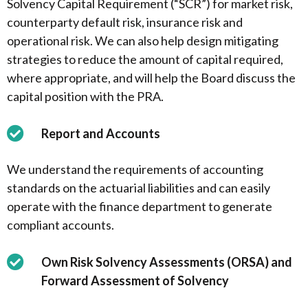
Solvency Capital Requirement (“SCR”) for market risk,
counterparty default risk, insurance risk and
operational risk. We can also help design mitigating
strategies to reduce the amount of capital required,
where appropriate, and will help the Board discuss the
capital position with the PRA.
Report and Accounts
We understand the requirements of accounting
standards on the actuarial liabilities and can easily
operate with the finance department to generate
compliant accounts.
Own Risk Solvency Assessments (ORSA) and
Forward Assessment of Solvency