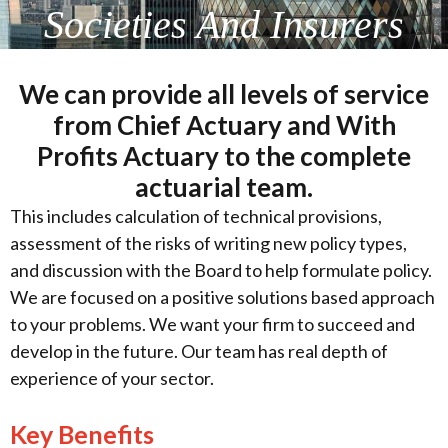
Societies And Insurers
We can provide all levels of service
from Chief Actuary and With
Profits Actuary to the complete
actuarial team.
This includes calculation of technical provisions,
assessment of the risks of writing new policy types,
and discussion with the Board to help formulate policy.
We are focused on a positive solutions based approach
to your problems. We want your firm to succeed and
develop in the future. Our team has real depth of
experience of your sector.
Key Benefits