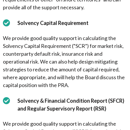
provide all of the support necessary.
Solvency Capital Requirement
We provide good quality support in calculating the
Solvency Capital Requirement (“SCR”) for market risk,
counterparty default risk, insurance risk and
operational risk. We can also help design mitigating
strategies to reduce the amount of capital required,
where appropriate, and will help the Board discuss the
capital position with the PRA.
Solvency & Financial Condition Report (SFCR)
and Regular Supervisory Report (RSR)
We provide good quality support in calculating the