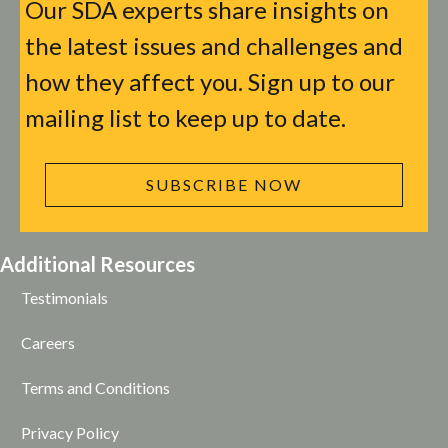
Our SDA experts share insights on
the latest issues and challenges and
how they affect you. Sign up to our
mailing list to keep up to date.
SUBSCRIBE NOW
Additional Resources
Testimonials
Careers
Terms and Conditions
Privacy Policy