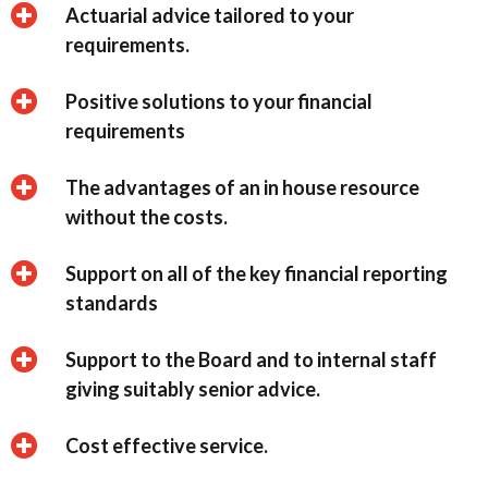
Actuarial advice tailored to your
requirements.
Positive solutions to your financial
requirements
The advantages of an in house resource
without the costs.
Support on all of the key financial reporting
standards
Support to the Board and to internal staff
giving suitably senior advice.
Cost effective service.