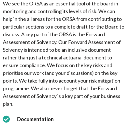
We see the ORSA as an essential tool of the board in
monitoring and controlling its levels of risk. We can
help in the all areas for the ORSA from contributing to
particular sections to a complete draft for the Board to
discuss. A key part of the ORSA is the Forward
Assessment of Solvency. Our Forward Assessment of
Solvency is intended to be an inclusive document
rather than just a technical actuarial document to
ensure compliance. We focus on the key risks and
prioritise our work (and your discussions) on the key
points. We take fully into account your risk mitigation
programme. We also never forget that the Forward
Assessment of Solvency is a key part of your business
plan.
Documentation