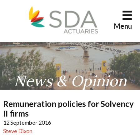
Skip
to
content
Menu
News & Opinion
Remuneration policies for Solvency
II firms
12 September 2016
Steve Dixon