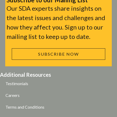
Our SDA experts share insights on
the latest issues and challenges and
how they affect you. Sign up to our
mailing list to keep up to date.
SUBSCRIBE NOW
Additional Resources
Testimonials
Careers
Terms and Conditions