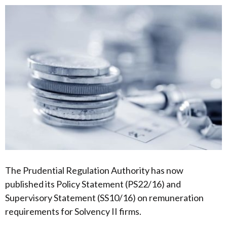
The Prudential Regulation Authority has now
published its Policy Statement (PS22/16) and
Supervisory Statement (SS10/16) on remuneration
requirements for Solvency II firms.