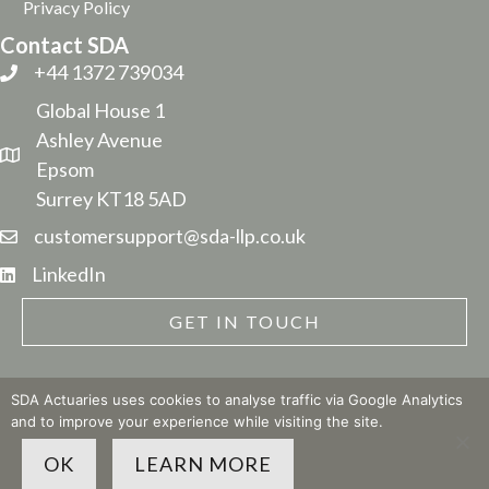
Privacy Policy
Contact SDA
+44 1372 739034
Global House 1
Ashley Avenue
Epsom
Surrey KT18 5AD
customersupport@sda-llp.co.uk
LinkedIn
GET IN TOUCH
SDA Actuaries uses cookies to analyse traffic via Google Analytics
and to improve your experience while visiting the site.
© 2026 SDA LLP
| Site built by
The Business Narrative
OK
LEARN MORE