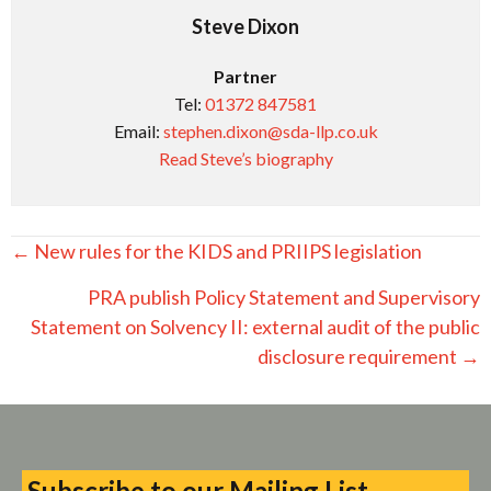
Steve Dixon
Partner
Tel:
01372 847581
Email:
stephen.dixon@sda-llp.co.uk
Read Steve’s biography
Posts
← New rules for the KIDS and PRIIPS legislation
navigation
PRA publish Policy Statement and Supervisory
Statement on Solvency II: external audit of the public
disclosure requirement →
Subscribe to our Mailing List