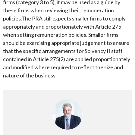
firms (category 3 to 5), it may be used as a guide by
these firms when reviewing their remuneration
policies.The PRA still expects smaller firms to comply
appropriately and proportionately with Article 275
when setting remuneration policies. Smaller firms
should be exercising appropriate judgement to ensure
that the specific arrangements for Solvency II staff
contained in Article 275(2) are applied proportionately
and modified where required to reflect the size and
nature of the business.