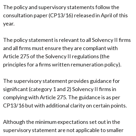
The policy and supervisory statements follow the
consultation paper (CP13/16) released in April of this
year.
The policy statement is relevant to all Solvency II firms
and all firms must ensure they are compliant with
Article 275 of the Solvency II regulations (the
principles for a firms written remuneration policy).
The supervisory statement provides guidance for
significant (category 1 and 2) Solvency II firms in
complying with Article 275. The guidance is as per
CP13/16 but with additional clarity on certain points.
Although the minimum expectations set out in the
supervisory statement are not applicable to smaller