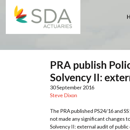
Skip
to
content
PRA publish Poli
Solvency II: exte
30 September 2016
Steve Dixon
The PRA published PS24/16 and SS
not made any significant changes to
Solvency II: external audit of publ