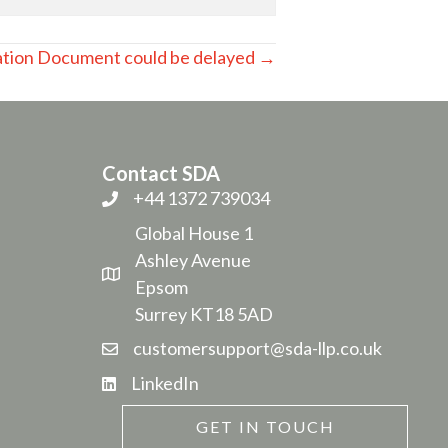
ation Document could be delayed →
Contact SDA
+44 1372 739034
Global House 1
Ashley Avenue
Epsom
Surrey KT18 5AD
customersupport@sda-llp.co.uk
LinkedIn
GET IN TOUCH