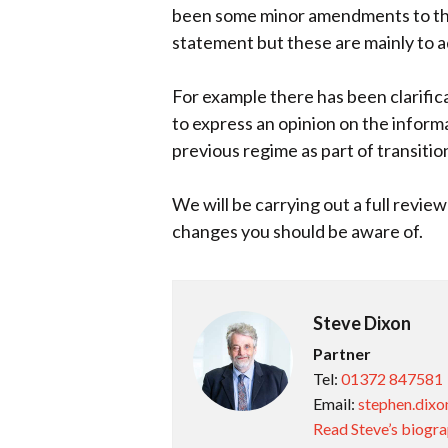
been some minor amendments to the
statement but these are mainly to a
For example there has been clarifica
to express an opinion on the infor
previous regime as part of transitio
We will be carrying out a full revie
changes you should be aware of.
Steve Dixon
Partner
Tel:
01372 847581
Email:
stephen.dixo
Read Steve’s biogr