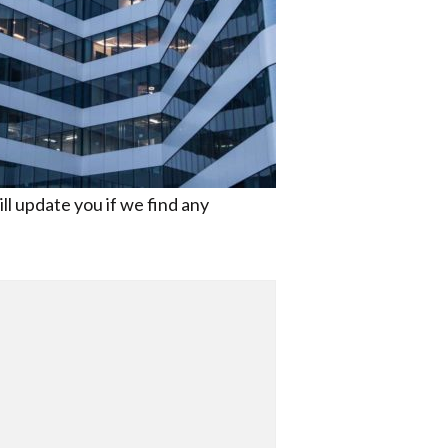
ll update you if we find any