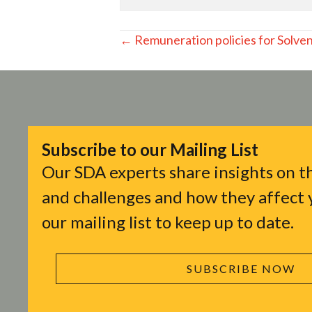
Posts
← Remuneration policies for Solvenc
navigation
Subscribe to our Mailing List
Our SDA experts share insights on th
and challenges and how they affect y
our mailing list to keep up to date.
SUBSCRIBE NOW