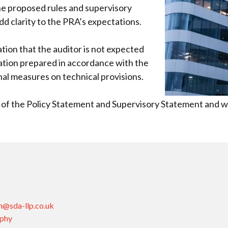
 proposed rules and supervisory
dd clarity to the PRA’s expectations.
tion that the auditor is not expected
mation prepared in accordance with the
nal measures on technical provisions.
w of the Policy Statement and Supervisory Statement and wi
n@sda-llp.co.uk
aphy