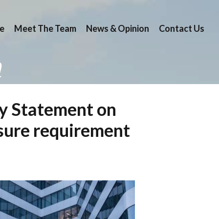
e
Meet The Team
News & Opinion
Contact Us
n
ry Statement on
losure requirement