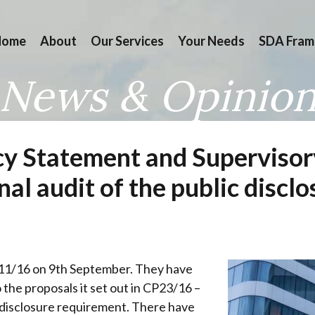
Home
About
Our Services
Your Needs
SDA Fram
News & Opinio
cy Statement and Superviso
rnal audit of the public disc
11/16 on 9th September. They have
 the proposals it set out in CP23/16 –
ic disclosure requirement. There have