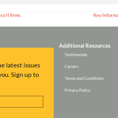
y II firms
Key Inform
Additional Resources
Testimonials
e latest issues
Careers
ou. Sign up to
Terms and Conditions
Privacy Policy