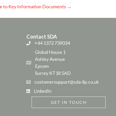
e to Key Information Documents →
Contact SDA
+44 1372 739034
Global House 1
Ashley Avenue
Epsom
Surrey KT18 5AD
customersupport@sda-llp.co.uk
LinkedIn
GET IN TOUCH