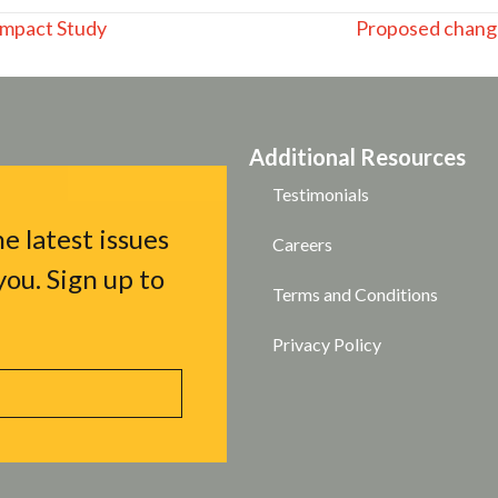
Impact Study
Proposed chang
Additional Resources
Testimonials
e latest issues
Careers
ou. Sign up to
Terms and Conditions
Privacy Policy