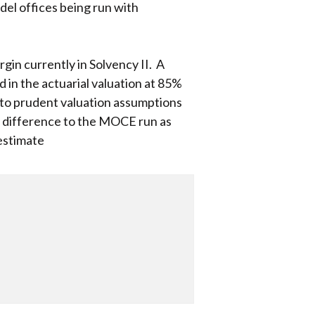
del offices being run with
rgin currently in Solvency II. A
 in the actuarial valuation at 85%
n to prudent valuation assumptions
he difference to the MOCE run as
 estimate