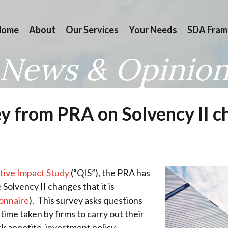
Home
About
Our Services
Your Needs
SDA Fram
News & Opinio
ey from PRA on Solvency II 
tive Impact Study
(“QIS”), the PRA has
 Solvency II changes that it is
ionnaire
). This survey asks questions
ime taken by firms to carry out their
sk appetite, investment policy,