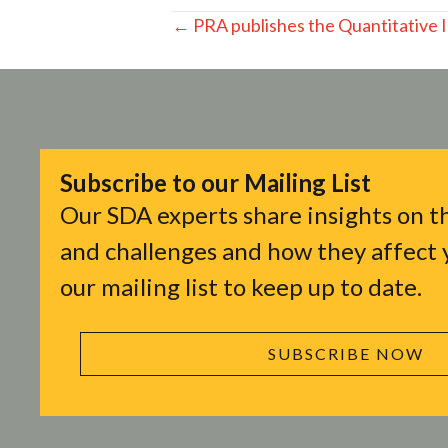
Posts
← PRA publishes the Quantitative 
navigation
Subscribe to our Mailing List
Our SDA experts share insights on th
and challenges and how they affect y
our mailing list to keep up to date.
SUBSCRIBE NOW