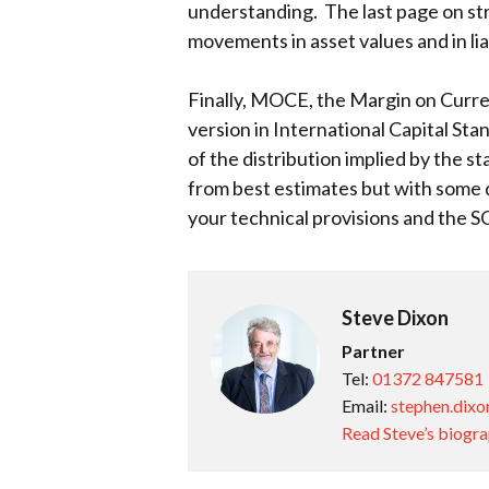
understanding. The last page on str
movements in asset values and in lia
Finally, MOCE, the Margin on Current
version in International Capital St
of the distribution implied by the s
from best estimates but with some d
your technical provisions and the S
Steve Dixon
Partner
Tel:
01372 847581
Email:
stephen.dixo
Read Steve’s biogr