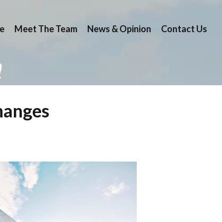
e
Meet The Team
News & Opinion
Contact Us
n
changes