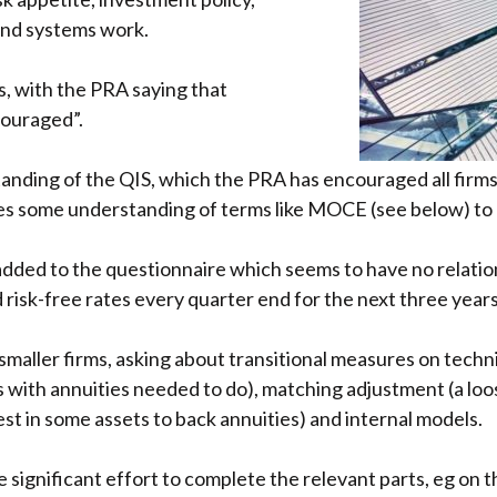
and systems work.
s, with the PRA saying that
ncouraged”.
nding of the QIS, which the PRA has encouraged all firms 
ires some understanding of terms like MOCE (see below) to
 added to the questionnaire which seems to have no relatio
risk-free rates every quarter end for the next three years
maller firms, asking about transitional measures on techni
ms with annuities needed to do), matching adjustment (a loo
vest in some assets to back annuities) and internal models.
re significant effort to complete the relevant parts, eg on 