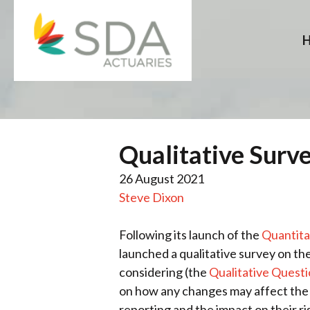
Skip
to
content
Qualitative Surv
26 August 2021
Steve Dixon
Following its launch of the
Quantita
launched a qualitative survey on the
considering (the
Qualitative Quest
on how any changes may affect the t
reporting and the impact on their ri