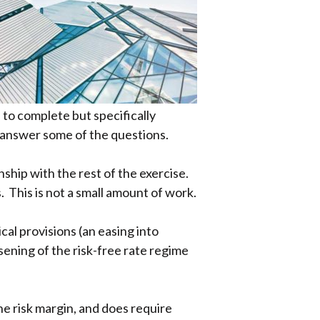
to complete but specifically
 answer some of the questions.
nship with the rest of the exercise.
. This is not a small amount of work.
cal provisions (an easing into
sening of the risk-free rate regime
the risk margin, and does require