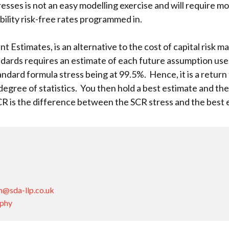
esses is not an easy modelling exercise and will require mo
bility risk-free rates programmed in.
 Estimates, is an alternative to the cost of capital risk ma
andards requires an estimate of each future assumption used
tandard formula stress being at 99.5%. Hence, it is a retur
egree of statistics. You then hold a best estimate and t
CR is the difference between the SCR stress and the best
n@sda-llp.co.uk
aphy