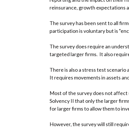
reinsurance, growth expectations 
The survey has been sent to all firm
participation is voluntary but is “e
The survey does require an understa
targeted larger firms. It also requ
There is also a stress test scenario
It requires movements in assets and 
Most of the survey does not affect s
Solvency II that only the larger fir
for larger firms to allow them to in
However, the survey will still requi