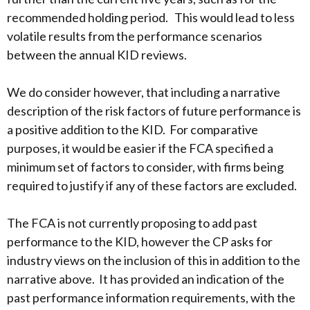
recommended holding period. This would lead to less
volatile results from the performance scenarios
between the annual KID reviews.
We do consider however, that including a narrative
description of the risk factors of future performance is
a positive addition to the KID. For comparative
purposes, it would be easier if the FCA specified a
minimum set of factors to consider, with firms being
required to justify if any of these factors are excluded.
The FCA is not currently proposing to add past
performance to the KID, however the CP asks for
industry views on the inclusion of this in addition to the
narrative above. It has provided an indication of the
past performance information requirements, with the