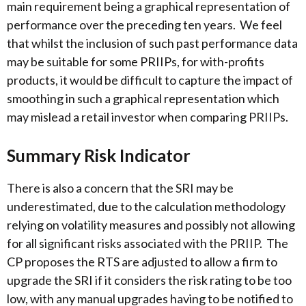
main requirement being a graphical representation of
performance over the preceding ten years. We feel
that whilst the inclusion of such past performance data
may be suitable for some PRIIPs, for with-profits
products, it would be difficult to capture the impact of
smoothing in such a graphical representation which
may mislead a retail investor when comparing PRIIPs.
Summary Risk Indicator
There is also a concern that the SRI may be
underestimated, due to the calculation methodology
relying on volatility measures and possibly not allowing
for all significant risks associated with the PRIIP. The
CP proposes the RTS are adjusted to allow a firm to
upgrade the SRI if it considers the risk rating to be too
low, with any manual upgrades having to be notified to