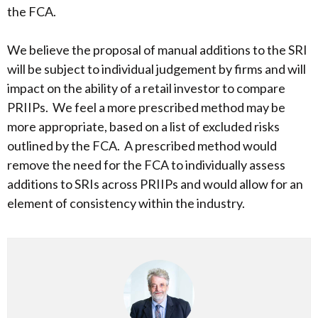
the FCA.
We believe the proposal of manual additions to the SRI
will be subject to individual judgement by firms and will
impact on the ability of a retail investor to compare
PRIIPs. We feel a more prescribed method may be
more appropriate, based on a list of excluded risks
outlined by the FCA. A prescribed method would
remove the need for the FCA to individually assess
additions to SRIs across PRIIPs and would allow for an
element of consistency within the industry.