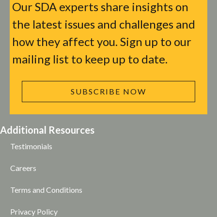
Our SDA experts share insights on
the latest issues and challenges and
how they affect you. Sign up to our
mailing list to keep up to date.
SUBSCRIBE NOW
Additional Resources
Testimonials
Careers
Terms and Conditions
Privacy Policy