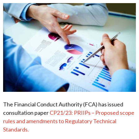
The Financial Conduct Authority (FCA) has issued
consultation paper
CP21/23: PRIIPs – Proposed scope
rules and amendments to Regulatory Technical
Standards.