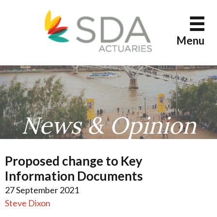
Skip
to
content
Menu
News & Opinion
Proposed change to Key
Information Documents
27 September 2021
Steve Dixon