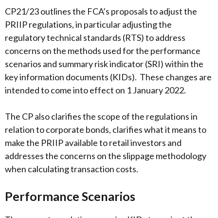
CP21/23 outlines the FCA’s proposals to adjust the
PRIIP regulations, in particular adjusting the
regulatory technical standards (RTS) to address
concerns on the methods used for the performance
scenarios and summary risk indicator (SRI) within the
key information documents (KIDs). These changes are
intended to come into effect on 1 January 2022.
The CP also clarifies the scope of the regulations in
relation to corporate bonds, clarifies what it means to
make the PRIIP available to retail investors and
addresses the concerns on the slippage methodology
when calculating transaction costs.
Performance Scenarios