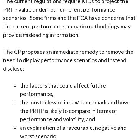
The current regulations require KIDs to project the
PRIIP value under four different performance
scenarios. Some firms and the FCA have concerns that
the current performance scenario methodology may
provide misleading information.
The CP proposes an immediate remedy to remove the
need to display performance scenarios and instead
disclose:
the factors that could affect future
performance,
the most relevant index/benchmark and how
the PRIIP is likely to compare in terms of
performance and volatility, and
an explanation of a favourable, negative and
worst scenario.