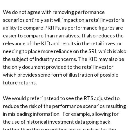
We do not agree with removing performance
scenarios entirely as it will impact on a retail investor’s
ability to compare PRIIPs, as performance figures are
easier to compare than narratives. It also reduces the
relevance of the KID and results in the retail investor
needing to place more reliance on the SRI, which is also
the subject of industry concerns. The KID may also be
the only document provided to the retail investor
which provides some form of illustration of possible
future returns.
We would prefer instead to see the RTS adjusted to
reduce the risk of the performance scenarios resulting
in misleading information. For example, allowing for
the use of historical investment data going back
further than the current five years, such as for the