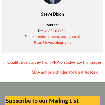
Steve Dixon
Partner
Tel:
01372 847581
Email:
stephen.dixon@sda-llp.co.uk
Read Steve’s biography
Posts
← Qualitative Survey from PRA on Solvency II changes
navigation
SDA actions on Climate Change Risk →
Subscribe to our Mailing List