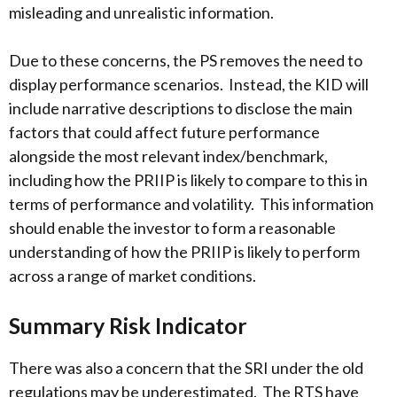
misleading and unrealistic information.
Due to these concerns, the PS removes the need to
display performance scenarios. Instead, the KID will
include narrative descriptions to disclose the main
factors that could affect future performance
alongside the most relevant index/benchmark,
including how the PRIIP is likely to compare to this in
terms of performance and volatility. This information
should enable the investor to form a reasonable
understanding of how the PRIIP is likely to perform
across a range of market conditions.
Summary Risk Indicator
There was also a concern that the SRI under the old
regulations may be underestimated. The RTS have