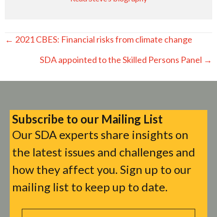
Posts
← 2021 CBES: Financial risks from climate change
navigation
SDA appointed to the Skilled Persons Panel →
Subscribe to our Mailing List
Our SDA experts share insights on
the latest issues and challenges and
how they affect you. Sign up to our
mailing list to keep up to date.