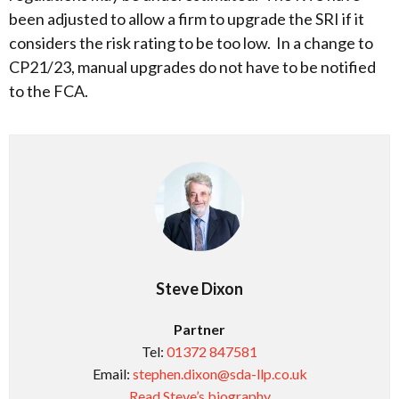
been adjusted to allow a firm to upgrade the SRI if it
considers the risk rating to be too low. In a change to
CP21/23, manual upgrades do not have to be notified
to the FCA.
Steve Dixon
Partner
Tel:
01372 847581
Email:
stephen.dixon@sda-llp.co.uk
Read Steve’s biography