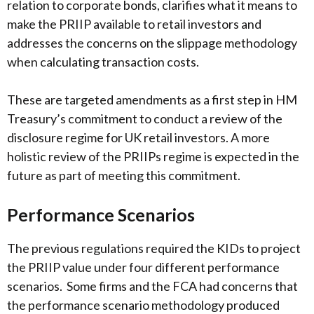
relation to corporate bonds, clarifies what it means to
make the PRIIP available to retail investors and
addresses the concerns on the slippage methodology
when calculating transaction costs.
These are targeted amendments as a first step in HM
Treasury’s commitment to conduct a review of the
disclosure regime for UK retail investors. A more
holistic review of the PRIIPs regime is expected in the
future as part of meeting this commitment.
Performance Scenarios
The previous regulations required the KIDs to project
the PRIIP value under four different performance
scenarios. Some firms and the FCA had concerns that
the performance scenario methodology produced