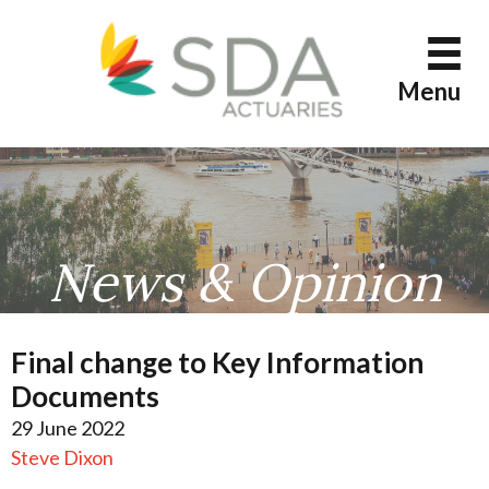
Skip
to
content
Menu
News & Opinion
Final change to Key Information
Documents
29 June 2022
Steve Dixon