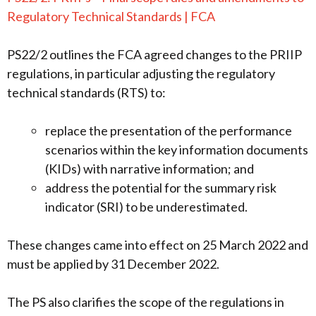
Regulatory Technical Standards | FCA
PS22/2 outlines the FCA agreed changes to the PRIIP
regulations, in particular adjusting the regulatory
technical standards (RTS) to:
replace the presentation of the performance
scenarios within the key information documents
(KIDs) with narrative information; and
address the potential for the summary risk
indicator (SRI) to be underestimated.
These changes came into effect on 25 March 2022 and
must be applied by 31 December 2022.
The PS also clarifies the scope of the regulations in