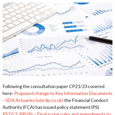
Following the consultation paper CP21/23 covered
here:
Proposed change to Key Information Documents
– SDA Actuaries (sda-llp.co.uk)
the Financial Conduct
Authority (FCA) has issued policy statement (PS)
PS22/2: PRIIPs – Final scope rules and amendments to