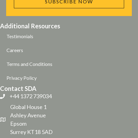
SUBSCRIBE NOW
Additional Resources
Testimonials
Careers
Terms and Conditions
Privacy Policy
Contact SDA
+44 1372 739034
Global House 1
Ashley Avenue
Epsom
Surrey KT18 5AD