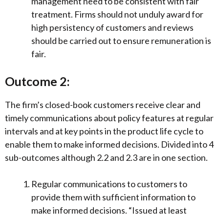
management need to be consistent with fair
treatment. Firms should not unduly award for
high persistency of customers and reviews
should be carried out to ensure remuneration is
fair.
Outcome 2:
The firm’s closed-book customers receive clear and
timely communications about policy features at regular
intervals and at key points in the product life cycle to
enable them to make informed decisions. Divided into 4
sub-outcomes although 2.2 and 2.3 are in one section.
Regular communications to customers to
provide them with sufficient information to
make informed decisions. “Issued at least