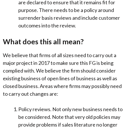
are declared to ensure that it remains fit for
purpose. There needs to be a policy around
surrender basis reviews and include customer
outcomes into the review.
What does this all mean?
We believe that firms of all sizes need to carry out a
major project in 2017 to make sure this FG is being
complied with. We believe the firm should consider
existing business of open lines of business as well as
closed business. Areas where firms may possibly need
to carry out changes are:
Policy reviews. Not only new business needs to
be considered. Note that very old policies may
provide problems if sales literature no longer