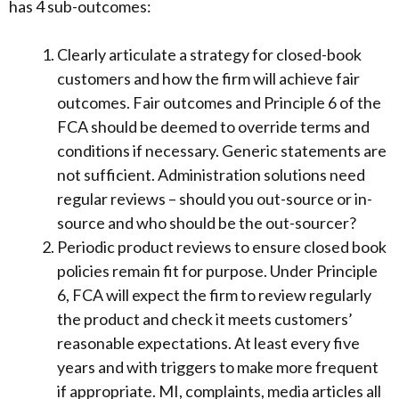
has 4 sub-outcomes:
Clearly articulate a strategy for closed-book
customers and how the firm will achieve fair
outcomes. Fair outcomes and Principle 6 of the
FCA should be deemed to override terms and
conditions if necessary. Generic statements are
not sufficient. Administration solutions need
regular reviews – should you out-source or in-
source and who should be the out-sourcer?
Periodic product reviews to ensure closed book
policies remain fit for purpose. Under Principle
6, FCA will expect the firm to review regularly
the product and check it meets customers’
reasonable expectations. At least every five
years and with triggers to make more frequent
if appropriate. MI, complaints, media articles all