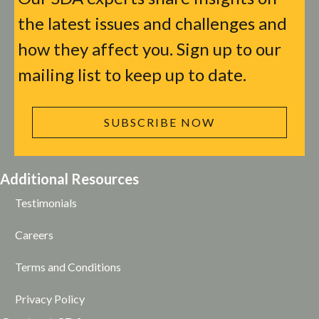
the latest issues and challenges and
how they affect you. Sign up to our
mailing list to keep up to date.
SUBSCRIBE NOW
Additional Resources
Testimonials
Careers
Terms and Conditions
Privacy Policy