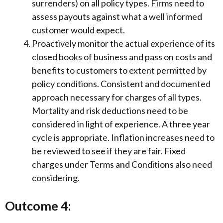
surrenders) on all policy types. Firms need to
assess payouts against what a well informed
customer would expect.
Proactively monitor the actual experience of its
closed books of business and pass on costs and
benefits to customers to extent permitted by
policy conditions. Consistent and documented
approach necessary for charges of all types.
Mortality and risk deductions need to be
considered in light of experience. A three year
cycle is appropriate. Inflation increases need to
be reviewed to see if they are fair. Fixed
charges under Terms and Conditions also need
considering.
Outcome 4: