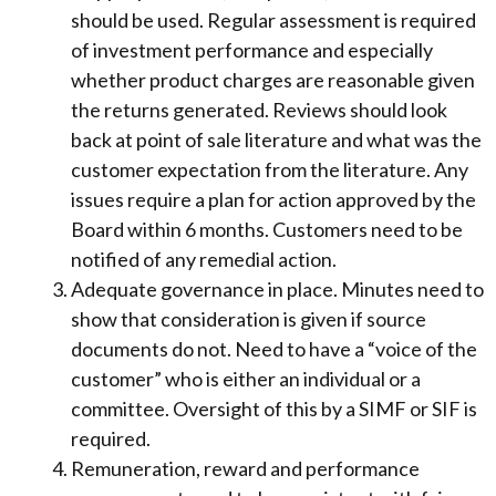
should be used. Regular assessment is required
of investment performance and especially
whether product charges are reasonable given
the returns generated. Reviews should look
back at point of sale literature and what was the
customer expectation from the literature. Any
issues require a plan for action approved by the
Board within 6 months. Customers need to be
notified of any remedial action.
Adequate governance in place. Minutes need to
show that consideration is given if source
documents do not. Need to have a “voice of the
customer” who is either an individual or a
committee. Oversight of this by a SIMF or SIF is
required.
Remuneration, reward and performance