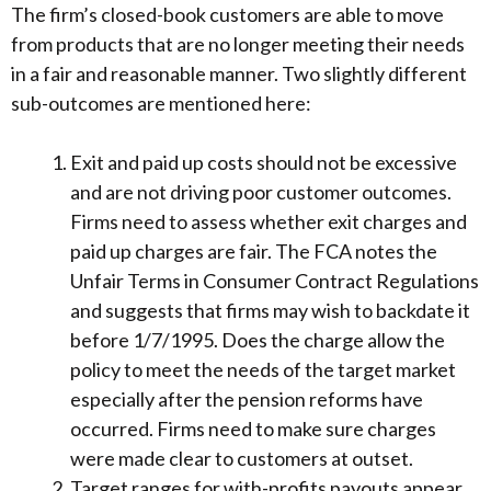
The firm’s closed-book customers are able to move
from products that are no longer meeting their needs
in a fair and reasonable manner. Two slightly different
sub-outcomes are mentioned here:
Exit and paid up costs should not be excessive
and are not driving poor customer outcomes.
Firms need to assess whether exit charges and
paid up charges are fair. The FCA notes the
Unfair Terms in Consumer Contract Regulations
and suggests that firms may wish to backdate it
before 1/7/1995. Does the charge allow the
policy to meet the needs of the target market
especially after the pension reforms have
occurred. Firms need to make sure charges
were made clear to customers at outset.
Target ranges for with-profits payouts appear