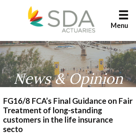
Skip
to
content
Menu
News & Opinion
FG16/8 FCA’s Final Guidance on Fair
Treatment of long-standing
customers in the life insurance
secto