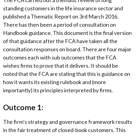
standing customers in the life insurance sector and
published a Thematic Report on 3rd March 2016.
There has then been a period of consultation on
Handbook guidance. This document is the final version
of that guidance after the FCA have taken all the
consultation responses on board. There are four major
outcomes each with sub outcomes that the FCA
wishes firms to prove that it delivers. It should be
noted that the FCA are stating that this is guidance on
how it wants its existing rulebook and (more
importantly) its principles interpreted by firms.
Outcome 1:
The firm’s strategy and governance framework results
in the fair treatment of closed-book customers. This