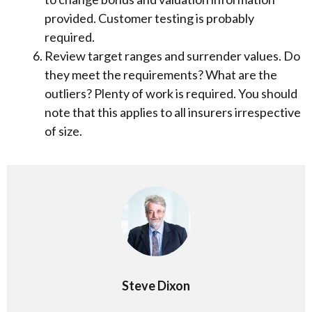
provided. Customer testing is probably
required.
Review target ranges and surrender values. Do
they meet the requirements? What are the
outliers? Plenty of work is required. You should
note that this applies to all insurers irrespective
of size.
Steve Dixon