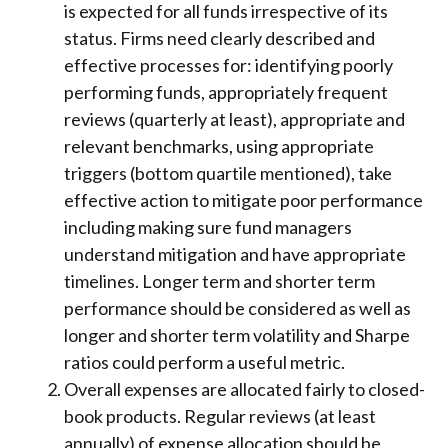
is expected for all funds irrespective of its
status. Firms need clearly described and
effective processes for: identifying poorly
performing funds, appropriately frequent
reviews (quarterly at least), appropriate and
relevant benchmarks, using appropriate
triggers (bottom quartile mentioned), take
effective action to mitigate poor performance
including making sure fund managers
understand mitigation and have appropriate
timelines. Longer term and shorter term
performance should be considered as well as
longer and shorter term volatility and Sharpe
ratios could perform a useful metric.
Overall expenses are allocated fairly to closed-
book products. Regular reviews (at least
annually) of expense allocation should be