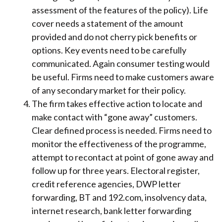
assessment of the features of the policy). Life
cover needs a statement of the amount
provided and do not cherry pick benefits or
options. Key events need to be carefully
communicated. Again consumer testing would
be useful. Firms need to make customers aware
of any secondary market for their policy.
The firm takes effective action to locate and
make contact with “gone away” customers.
Clear defined process is needed. Firms need to
monitor the effectiveness of the programme,
attempt to recontact at point of gone away and
follow up for three years. Electoral register,
credit reference agencies, DWP letter
forwarding, BT and 192.com, insolvency data,
internet research, bank letter forwarding