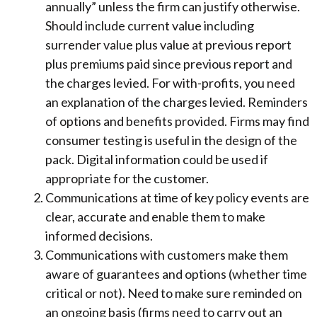
annually” unless the firm can justify otherwise.
Should include current value including
surrender value plus value at previous report
plus premiums paid since previous report and
the charges levied. For with-profits, you need
an explanation of the charges levied. Reminders
of options and benefits provided. Firms may find
consumer testing is useful in the design of the
pack. Digital information could be used if
appropriate for the customer.
Communications at time of key policy events are
clear, accurate and enable them to make
informed decisions.
Communications with customers make them
aware of guarantees and options (whether time
critical or not). Need to make sure reminded on
an ongoing basis (firms need to carry out an