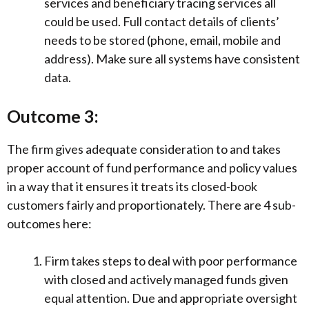
services and beneficiary tracing services all
could be used. Full contact details of clients’
needs to be stored (phone, email, mobile and
address). Make sure all systems have consistent
data.
Outcome 3:
The firm gives adequate consideration to and takes
proper account of fund performance and policy values
in a way that it ensures it treats its closed-book
customers fairly and proportionately. There are 4 sub-
outcomes here:
Firm takes steps to deal with poor performance
with closed and actively managed funds given
equal attention. Due and appropriate oversight