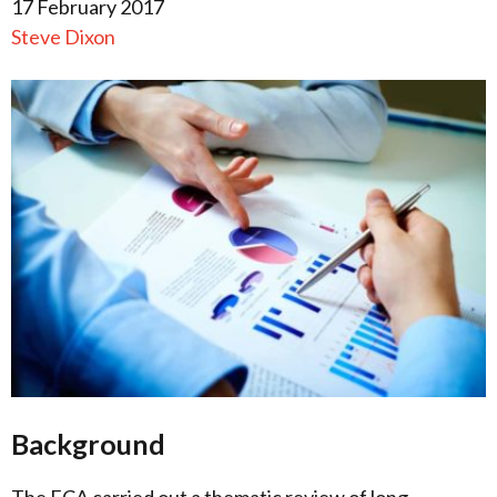
17 February 2017
Steve Dixon
Background
The FCA carried out a thematic review of long