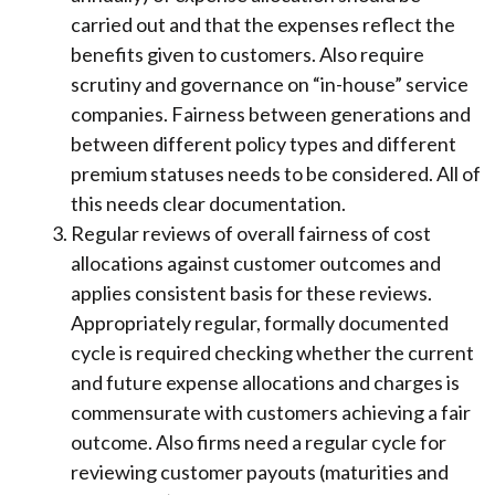
carried out and that the expenses reflect the
benefits given to customers. Also require
scrutiny and governance on “in-house” service
companies. Fairness between generations and
between different policy types and different
premium statuses needs to be considered. All of
this needs clear documentation.
Regular reviews of overall fairness of cost
allocations against customer outcomes and
applies consistent basis for these reviews.
Appropriately regular, formally documented
cycle is required checking whether the current
and future expense allocations and charges is
commensurate with customers achieving a fair
outcome. Also firms need a regular cycle for
reviewing customer payouts (maturities and