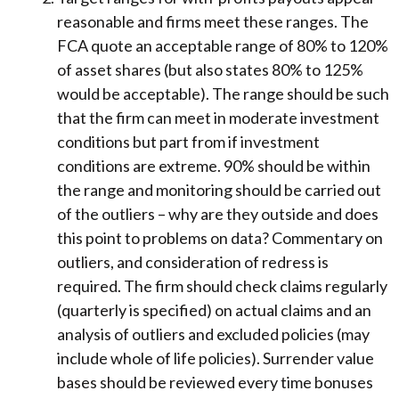
reasonable and firms meet these ranges. The
FCA quote an acceptable range of 80% to 120%
of asset shares (but also states 80% to 125%
would be acceptable). The range should be such
that the firm can meet in moderate investment
conditions but part from if investment
conditions are extreme. 90% should be within
the range and monitoring should be carried out
of the outliers – why are they outside and does
this point to problems on data? Commentary on
outliers, and consideration of redress is
required. The firm should check claims regularly
(quarterly is specified) on actual claims and an
analysis of outliers and excluded policies (may
include whole of life policies). Surrender value
bases should be reviewed every time bonuses