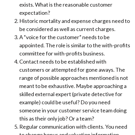
exists. What is the reasonable customer
expectation?
Historic mortality and expense charges need to
be considered as well as current charges.
A “voice for the customer” needs to be
appointed. The role is similar to the with-profits
committee for with-profits business.
Contact needs to be established with
customers or attempted for gone aways. The
range of possible approaches mentioned is not
meant to be exhaustive. Maybe approaching a
skilled external expert (private detective for
example) could be useful? Do you need
someone in your customer service team doing
this as their only job? Or a team?
Regular communication with clients. You need
to change bonus and valuation information