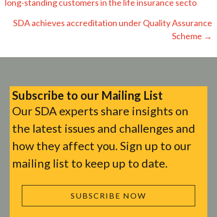
navigation
long-standing customers in the life insurance secto
SDA achieves accreditation under Quality Assurance
Scheme →
Subscribe to our Mailing List
Our SDA experts share insights on
the latest issues and challenges and
how they affect you. Sign up to our
mailing list to keep up to date.
SUBSCRIBE NOW