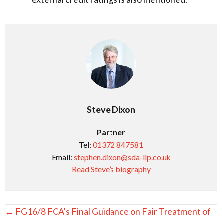
Steve Dixon
Partner
Tel:
01372 847581
Email:
stephen.dixon@sda-llp.co.uk
Read Steve’s biography
Posts
← FG16/8 FCA’s Final Guidance on Fair Treatment of