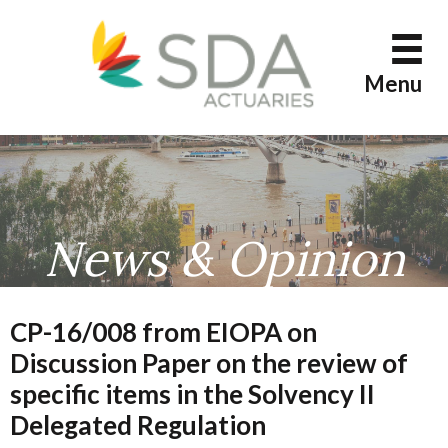
Skip
to
content
Menu
News & Opinion
CP-16/008 from EIOPA on
Discussion Paper on the review of
specific items in the Solvency II
Delegated Regulation