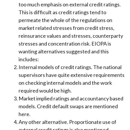
too much emphasis on external credit ratings.
This is difficult as credit ratings tend to
permeate the whole of the regulations on
market related stresses from credit stress,
reinsurance values and stresses, counterparty
stresses and concentration risk. EIOPA is
wanting alternatives suggested and this
includes:
Internal models of credit ratings. The national
supervisors have quite extensive requirements
on checking internal models and the work
required would be high.
Market implied ratings and accountancy based
models. Credit default swaps are mentioned
here.
Any other alternative. Proportionate use of
external credit ratings is also mentioned.