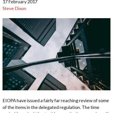
17 February 2017
Steve Dixon
EIOPA have issued a fairly far reaching review of some
of the items in the delegated regulation. The time