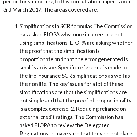
period for submitting to this consultation paper is until
3rd March 2017. The areas covered are:
Simplifications in SCR formulas The Commission
has asked EIOPA why more insurers are not
using simplifications. EIOPA are asking whether
the proof that the simplification is
proportionate and that the error generated is
small is an issue. Specific reference is made to
the life insurance SCR simplifications as well as
the non life. The key issues for a lot of these
simplifications are that the simplifications are
not simple and that the proof of proportionality
is a complex exercise. 2. Reducing reliance on
external credit ratings. The Commission has
asked EIOPA to review the Delegated
Regulations to make sure that they do not place