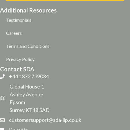
Additional Resources
Testimonials
Careers
Terms and Conditions
Privacy Policy
Contact SDA
+44 1372 739034
Global House 1
Ashley Avenue
Epsom
Surrey KT18 5AD
customersupport@sda-llp.co.uk
LinkedIn