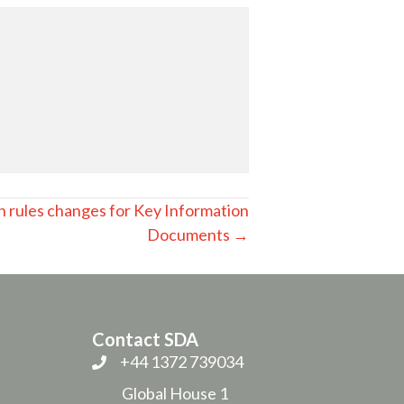
n rules changes for Key Information
Documents →
Contact SDA
+44 1372 739034
Global House 1