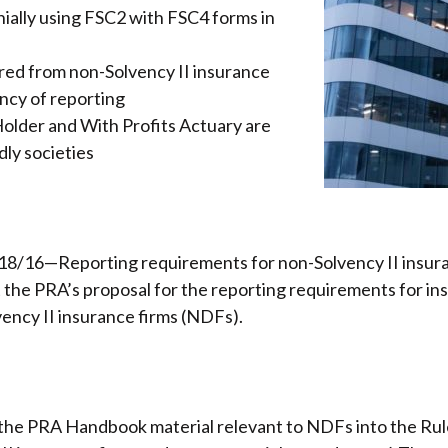
nnially using FSC2 with FSC4 forms in
ired from non-Solvency II insurance
ncy of reporting
 Holder and With Profits Actuary are
dly societies
8/16—Reporting requirements for non-Solvency II insuran
t the PRA’s proposal for the reporting requirements for in
ency II insurance firms (NDFs).
the PRA Handbook material relevant to NDFs into the Ru