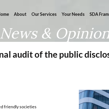
Home
About
Our Services
Your Needs
SDA Fram
News & Opinio
rnal audit of the public disc
d friendly societies