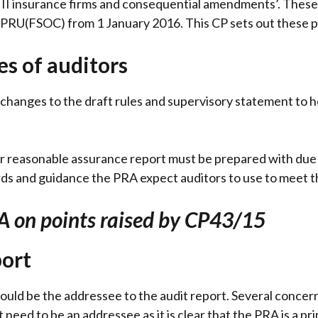
 II insurance firms and consequential amendments’. These
RU(FSOC) from 1 January 2016. This CP sets out these p
es of auditors
changes to the draft rules and supervisory statement to h
ir reasonable assurance report must be prepared with due s
rds and guidance the PRA expect auditors to use to meet t
A on points raised by CP43/15
port
uld be the addressee to the audit report. Several concern
need to be an addressee as it is clear that the PRA is a pr