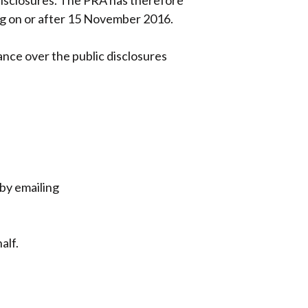
 disclosures. The PRA has therefore
ing on or after 15 November 2016.
ance over the public disclosures
by emailing
alf.