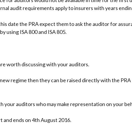
e for auditors would not be available in time for the first
rnal audit requirements apply to insurers with years end
this date the PRA expect them to ask the auditor for assur
 by using ISA 800 and ISA 805.
are worth discussing with your auditors.
new regime then they can be raised directly with the PRA 
ith your auditors who may make representation on your beh
rt and ends on 4th August 2016.