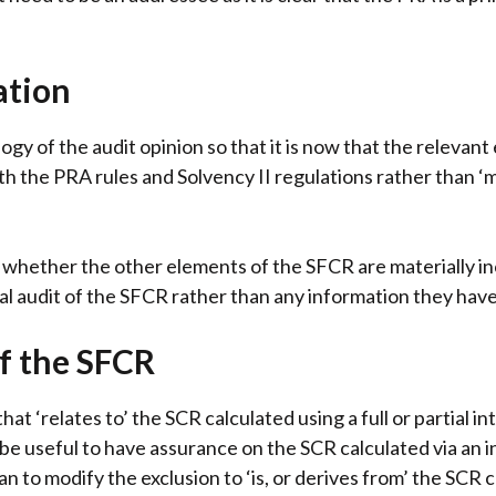
ation
gy of the audit opinion so that it is now that the relevant
th the PRA rules and Solvency II regulations rather than 
y whether the other elements of the SFCR are materially i
nal audit of the SFCR rather than any information they have
f the SFCR
t ‘relates to’ the SCR calculated using a full or partial i
 be useful to have assurance on the SCR calculated via an
 to modify the exclusion to ‘is, or derives from’ the SCR ca