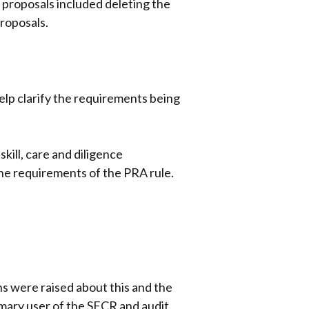
 proposals included deleting the
roposals.
elp clarify the requirements being
kill, care and diligence
he requirements of the PRA rule.
s were raised about this and the
imary user of the SFCR and audit