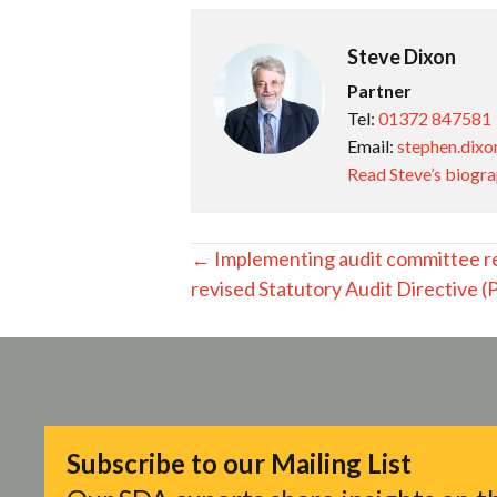
Steve Dixon
Partner
Tel:
01372 847581
Email:
stephen.dixo
Read Steve’s biogr
Posts
← Implementing audit committee r
revised Statutory Audit Directive 
navigation
Subscribe to our Mailing List