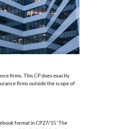
ce firms. This CP does exactly
surance firms outside the scope of
lebook format in CP27/15 ‘The