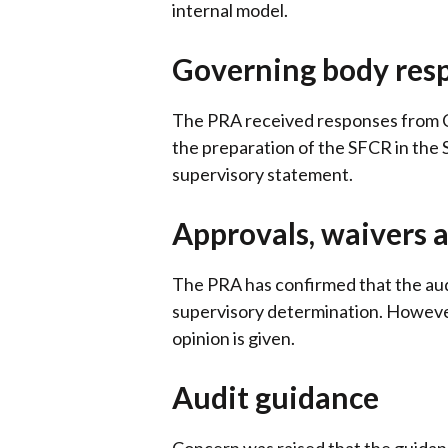
internal model.
Governing body resp
The PRA received responses from CP
the preparation of the SFCR in the
supervisory statement.
Approvals, waivers 
The PRA has confirmed that the audi
supervisory determination. However
opinion is given.
Audit guidance