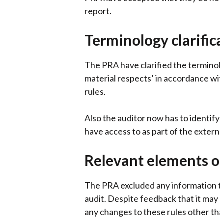
report.
Terminology clarific
The PRA have clarified the terminolo
material respects’ in accordance wi
rules.
Also the auditor now has to identif
have access to as part of the exter
Relevant elements o
The PRA excluded any information tha
audit. Despite feedback that it may
any changes to these rules other than