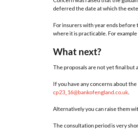
Concern was raised that the guidanc
deferred the date at which the exte
For insurers with year ends before 
where it is practicable. For example
What next?
The proposals are not yet final but 
If you have any concerns about the 
cp23_16@bankofengland.co.uk
.
Alternatively you can raise them w
The consultation period is very sho