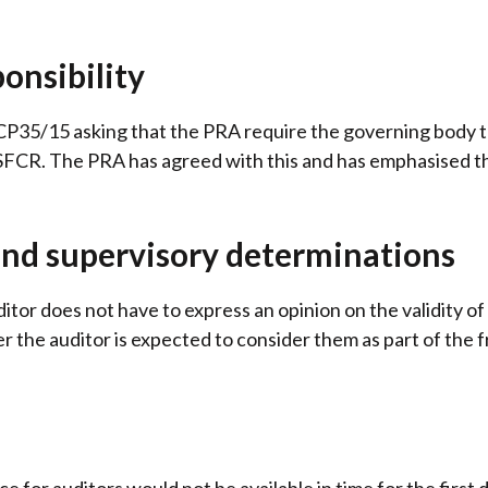
onsibility
35/15 asking that the PRA require the governing body to
 SFCR. The PRA has agreed with this and has emphasised th
and supervisory determinations
tor does not have to express an opinion on the validity of
 the auditor is expected to consider them as part of the 