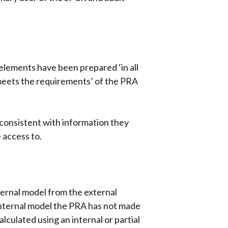
 elements have been prepared ‘in all
‘meets the requirements’ of the PRA
nconsistent with information they
 access to.
nternal model from the external
 internal model the PRA has not made
lculated using an internal or partial