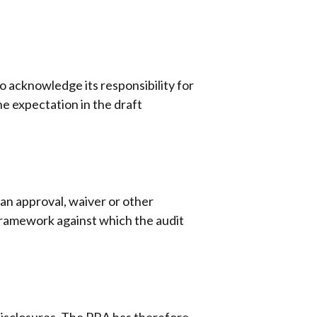
 acknowledge its responsibility for
e expectation in the draft
 an approval, waiver or other
framework against which the audit