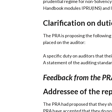
prudential regime for non-Solvency
Handbook modules IPRU(INS) and IP
Clarification on duti
The PRA is proposing the following 
placed on the auditor:
A specific duty on auditors that the
A statement of the auditing standa
Feedback from the PR
Addressee of the re
The PRA had proposed that they sho
PRA have accepted that they do not 