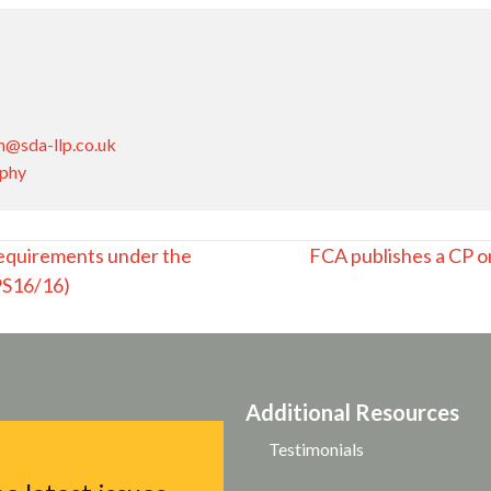
n@sda-llp.co.uk
aphy
equirements under the
FCA publishes a CP o
(PS16/16)
Additional Resources
Testimonials