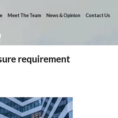
e
Meet The Team
News & Opinion
Contact Us
n
losure requirement