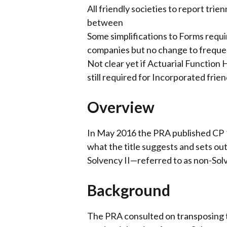
All friendly societies to report trie
between
Some simplifications to Forms requ
companies but no change to freque
Not clear yet if Actuarial Function
still required for Incorporated frien
Overview
In May 2016 the PRA published CP 1
what the title suggests and sets ou
Solvency II—referred to as non-Solv
Background
The PRA consulted on transposing 