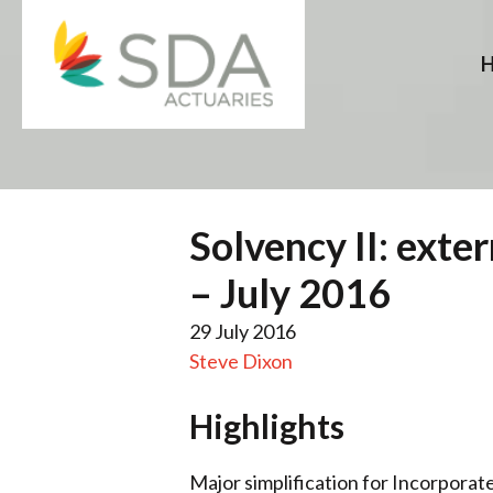
Skip
to
content
Solvency II: exte
– July 2016
29 July 2016
Steve Dixon
Highlights
Major simplification for Incorporate