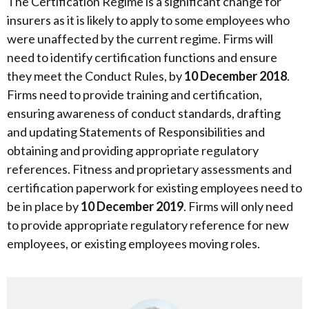
The Certification Regime is a significant change for
insurers as it is likely to apply to some employees who
were unaffected by the current regime. Firms will
need to identify certification functions and ensure
they meet the Conduct Rules, by
10 December 2018
.
Firms need to provide training and certification,
ensuring awareness of conduct standards, drafting
and updating Statements of Responsibilities and
obtaining and providing appropriate regulatory
references. Fitness and proprietary assessments and
certification paperwork for existing employees need to
be in place by
10 December 2019
. Firms will only need
to provide appropriate regulatory reference for new
employees, or existing employees moving roles.