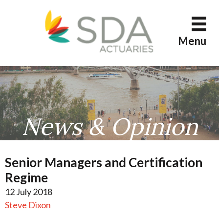
Skip
to
content
Menu
News & Opinion
Senior Managers and Certification
Regime
12 July 2018
Steve Dixon