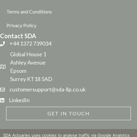
Terms and Conditions
Privacy Policy
Contact SDA
+44 1372 739034
Global House 1
Ashley Avenue
Epsom
Surrey KT18 5AD
customersupport@sda-llp.co.uk
LinkedIn
GET IN TOUCH
SDA Actuaries uses cookies to analyse traffic via Google Analytics