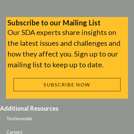
Subscribe to our Mailing List
Our SDA experts share insights on
the latest issues and challenges and
how they affect you. Sign up to our
mailing list to keep up to date.
SUBSCRIBE NOW
Additional Resources
Testimonials
Careers