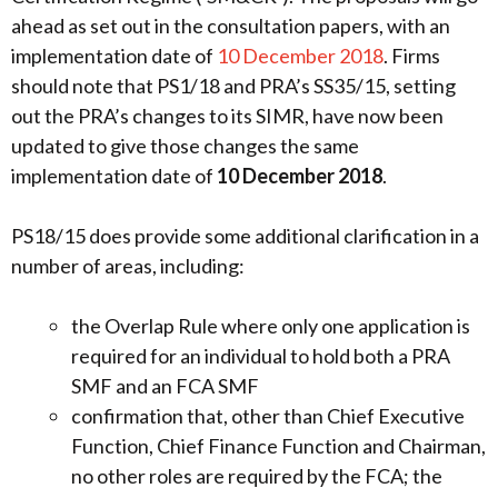
ahead as set out in the consultation papers, with an
implementation date of
10 December 2018
. Firms
should note that PS1/18 and PRA’s SS35/15, setting
out the PRA’s changes to its SIMR, have now been
updated to give those changes the same
implementation date of
10 December 2018
.
PS18/15 does provide some additional clarification in a
number of areas, including:
the Overlap Rule where only one application is
required for an individual to hold both a PRA
SMF and an FCA SMF
confirmation that, other than Chief Executive
Function, Chief Finance Function and Chairman,
no other roles are required by the FCA; the