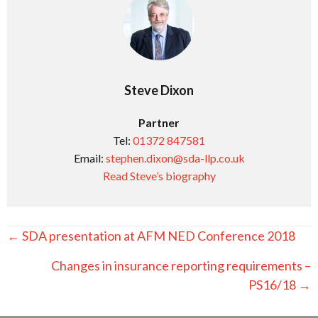
Steve Dixon
Partner
Tel:
01372 847581
Email:
stephen.dixon@sda-llp.co.uk
Read Steve’s biography
Posts
← SDA presentation at AFM NED Conference 2018
navigation
Changes in insurance reporting requirements –
PS16/18 →