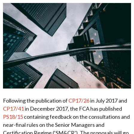
Following the publication of
CP17/26
in July 2017 and
CP17/41
in December 2017, the FCA has published
PS18/15
containing feedback on the consultations and
near-final rules on the Senior Managers and
Certification Regime (‘SM&CR’). The proposals will go