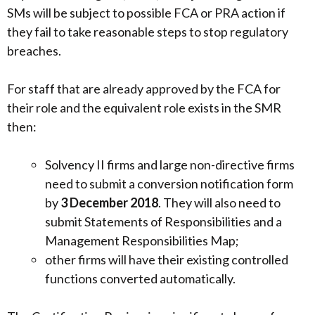
SMs will be subject to possible FCA or PRA action if
they fail to take reasonable steps to stop regulatory
breaches.
For staff that are already approved by the FCA for
their role and the equivalent role exists in the SMR
then:
Solvency II firms and large non-directive firms
need to submit a conversion notification form
by
3 December 2018
. They will also need to
submit Statements of Responsibilities and a
Management Responsibilities Map;
other firms will have their existing controlled
functions converted automatically.