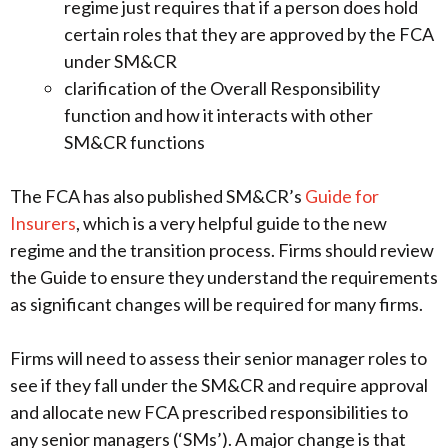
regime just requires that if a person does hold
certain roles that they are approved by the FCA
under SM&CR
clarification of the Overall Responsibility
function and how it interacts with other
SM&CR functions
The FCA has also published SM&CR’s
Guide for
Insurers
, which is a very helpful guide to the new
regime and the transition process. Firms should review
the Guide to ensure they understand the requirements
as significant changes will be required for many firms.
Firms will need to assess their senior manager roles to
see if they fall under the SM&CR and require approval
and allocate new FCA prescribed responsibilities to
any senior managers (‘SMs’). A major change is that