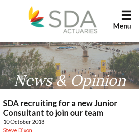
Skip
to
content
Menu
News & Opinion
SDA recruiting for a new Junior
Consultant to join our team
10 October 2018
Steve Dixon