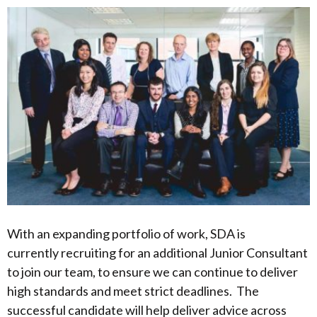
With an expanding portfolio of work, SDA is
currently recruiting for an additional Junior Consultant
to join our team, to ensure we can continue to deliver
high standards and meet strict deadlines. The
successful candidate will help deliver advice across