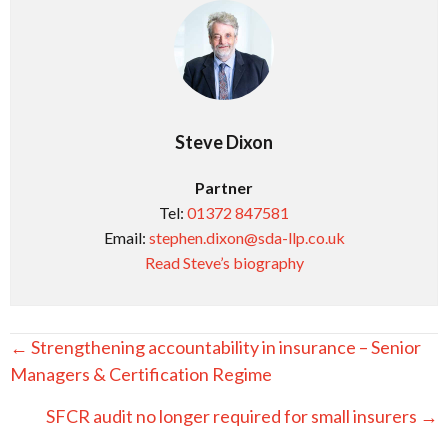
Steve Dixon
Partner
Tel:
01372 847581
Email:
stephen.dixon@sda-llp.co.uk
Read Steve’s biography
Posts
← Strengthening accountability in insurance – Senior
navigation
Managers & Certification Regime
SFCR audit no longer required for small insurers →