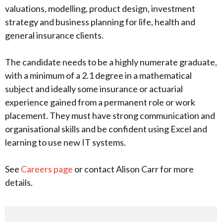
valuations, modelling, product design, investment
strategy and business planning for life, health and
general insurance clients.
The candidate needs to be a highly numerate graduate,
with a minimum of a 2.1 degree in a mathematical
subject and ideally some insurance or actuarial
experience gained from a permanent role or work
placement. They must have strong communication and
organisational skills and be confident using Excel and
learning to use new IT systems.
See
Careers page
or contact Alison Carr for more
details.