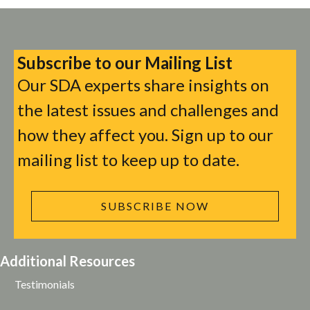
Subscribe to our Mailing List
Our SDA experts share insights on
the latest issues and challenges and
how they affect you. Sign up to our
mailing list to keep up to date.
SUBSCRIBE NOW
Additional Resources
Testimonials