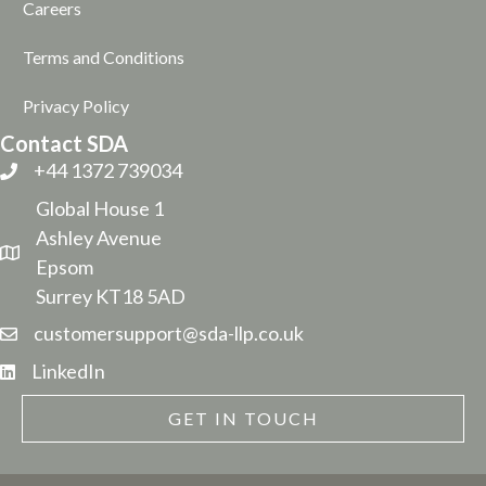
Careers
Terms and Conditions
Privacy Policy
Contact SDA
+44 1372 739034
Global House 1
Ashley Avenue
Epsom
Surrey KT18 5AD
customersupport@sda-llp.co.uk
LinkedIn
GET IN TOUCH