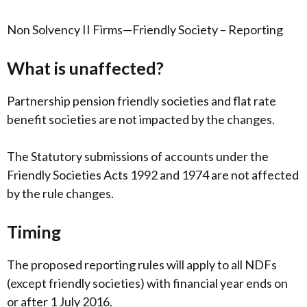
Non Solvency II Firms—Friendly Society – Reporting
What is unaffected?
Partnership pension friendly societies and flat rate
benefit societies are not impacted by the changes.
The Statutory submissions of accounts under the
Friendly Societies Acts 1992 and 1974 are not affected
by the rule changes.
Timing
The proposed reporting rules will apply to all NDFs
(except friendly societies) with financial year ends on
or after 1 July 2016.