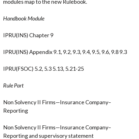
modules map to the new Rulebook.
Handbook Module
IPRU(INS) Chapter 9
IPRU(INS) Appendix 9.1, 9.2, 9.3, 9.4, 9.5, 9.6, 9.8 9.3
IPRU(FSOC) 5.2, 5.3 5.13, 5.21-25
Rule Part
Non Solvency II Firms—Insurance Company–
Reporting
Non Solvency II Firms—Insurance Company–
Reporting and supervisory statement