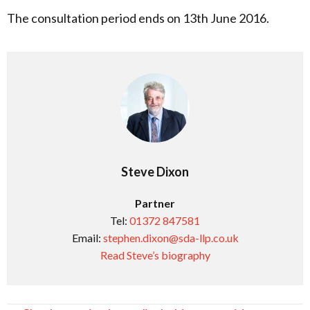
The consultation period ends on 13th June 2016.
Steve Dixon
Partner
Tel:
01372 847581
Email:
stephen.dixon@sda-llp.co.uk
Read Steve’s biography