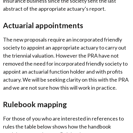
insurance business since the society sent the last
abstract of the appropriate actuary’s report.
Actuarial appointments
The new proposals require an incorporated friendly
society to appoint an appropriate actuary to carry out
the triennial valuation. However the PRA have not
removed the need for incorporated friendly society to
appoint an actuarial function holder and with profits
actuary. We will be seeking clarity on this with the PRA
and we are not sure how this will work in practice.
Rulebook mapping
For those of you who are interested in references to
rules the table below shows how the handbook