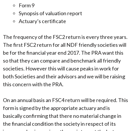
Form 9
Synopsis of valuation report
Actuary’s certificate
The frequency of the FSC2 return is every three years.
The first FSC2 return for all NDF friendly societies will
be for the financial year end 2017. The PRA want this
so that they can compare and benchmark all friendly
societies. However this will cause peaks in work for
both Societies and their advisors and we will be raising
this concern with the PRA.
On an annual basis an FSC4 return will be required. This
form is signed by the appropriate actuary and is
basically confirming that there no material change in
the financial condition the society in respect of its