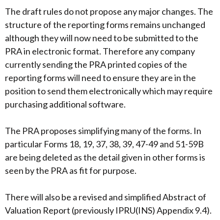
The draft rules do not propose any major changes. The
structure of the reporting forms remains unchanged
although they will now need to be submitted to the
PRA in electronic format. Therefore any company
currently sending the PRA printed copies of the
reporting forms will need to ensure they are in the
position to send them electronically which may require
purchasing additional software.
The PRA proposes simplifying many of the forms. In
particular Forms 18, 19, 37, 38, 39, 47-49 and 51-59B
are being deleted as the detail given in other forms is
seen by the PRA as fit for purpose.
There will also be a revised and simplified Abstract of
Valuation Report (previously IPRU(INS) Appendix 9.4).