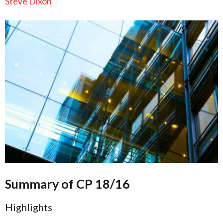
Steve Dixon
Summary of CP 18/16
Highlights