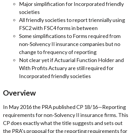
Major simplification for Incorporated friendly
societies
All friendly societies to report triennially using
FSC2 with FSC4 forms in between
Some simplifications to Forms required from
non-Solvency II insurance companies but no
change to frequency of reporting
Not clear yet if Actuarial Function Holder and
With Profits Actuary are still required for
Incorporated friendly societies
Overview
In May 2016 the PRA published CP 18/16—Reporting
requirements for non-Solvency II insurance firms. This
CP does exactly what the title suggests and sets out
the PRA’s proposal for the reporting requirements for