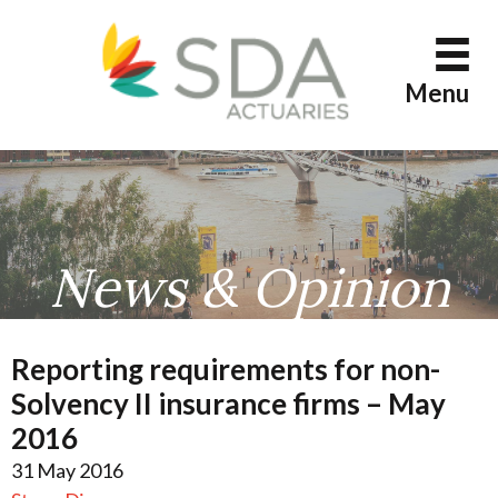
Skip
to
content
Menu
News & Opinion
Reporting requirements for non-
Solvency II insurance firms – May
2016
31 May 2016