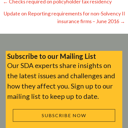
Posts
← Checks required on policyholder tax residency
navigation
Update on Reporting requirements for non-Solvency II
insurance firms – June 2016 →
Subscribe to our Mailing List
Our SDA experts share insights on
the latest issues and challenges and
how they affect you. Sign up to our
mailing list to keep up to date.
SUBSCRIBE NOW