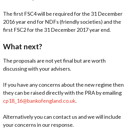
The first FSC4 will be required for the 31 December
2016 year end for NDFs (friendly societies) and the
first FSC2 for the 31 December 2017 year end.
What next?
The proposals are not yet final but are worth
discussing with your advisers.
If you have any concerns about the new regime then
they can be raised directly with the PRA by emailing
cp18_16@bankofengland.co.uk
.
Alternatively you can contact us and we will include
your concerns in our response.