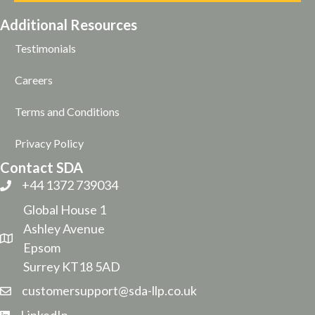
Additional Resources
Testimonials
Careers
Terms and Conditions
Privacy Policy
Contact SDA
+44 1372 739034
Global House 1
Ashley Avenue
Epsom
Surrey KT18 5AD
customersupport@sda-llp.co.uk
LinkedIn