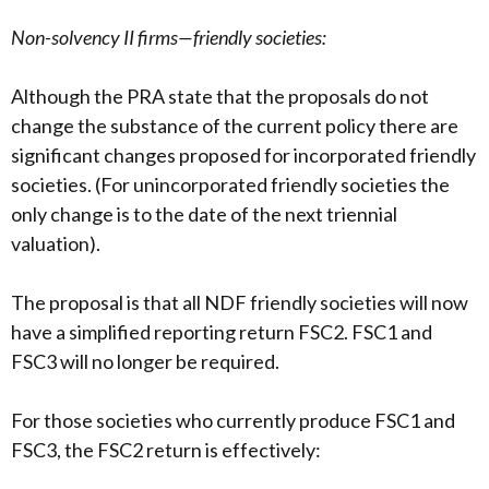
Non-solvency II firms—friendly societies:
Although the PRA state that the proposals do not
change the substance of the current policy there are
significant changes proposed for incorporated friendly
societies. (For unincorporated friendly societies the
only change is to the date of the next triennial
valuation).
The proposal is that all NDF friendly societies will now
have a simplified reporting return FSC2. FSC1 and
FSC3 will no longer be required.
For those societies who currently produce FSC1 and
FSC3, the FSC2 return is effectively: