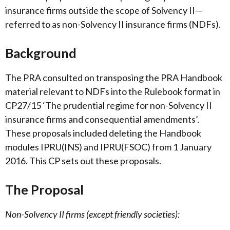
insurance firms outside the scope of Solvency II—
referred to as non-Solvency II insurance firms (NDFs).
Background
The PRA consulted on transposing the PRA Handbook
material relevant to NDFs into the Rulebook format in
CP27/15 ‘The prudential regime for non-Solvency II
insurance firms and consequential amendments’.
These proposals included deleting the Handbook
modules IPRU(INS) and IPRU(FSOC) from 1 January
2016. This CP sets out these proposals.
The Proposal
Non-Solvency II firms (except friendly societies):