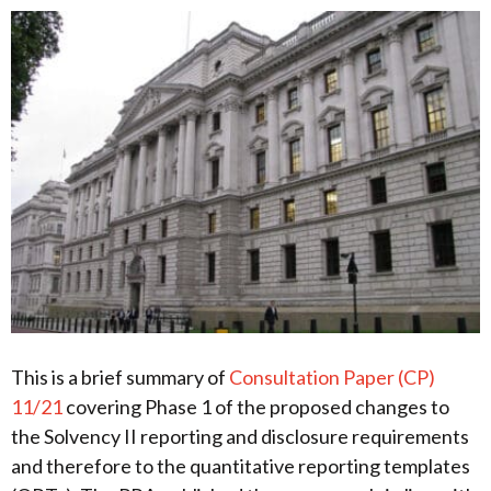
This is a brief summary of
Consultation Paper (CP)
11/21
covering Phase 1 of the proposed changes to
the Solvency II reporting and disclosure requirements
and therefore to the quantitative reporting templates