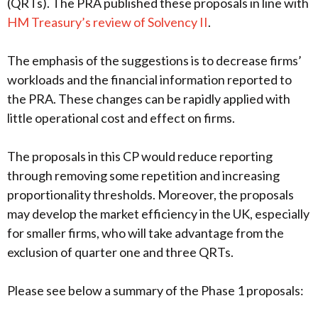
(QRTs). The PRA published these proposals in line with
HM Treasury’s review of Solvency II
.
The emphasis of the suggestions is to decrease firms’
workloads and the financial information reported to
the PRA. These changes can be rapidly applied with
little operational cost and effect on firms.
The proposals in this CP would reduce reporting
through removing some repetition and increasing
proportionality thresholds. Moreover, the proposals
may develop the market efficiency in the UK, especially
for smaller firms, who will take advantage from the
exclusion of quarter one and three QRTs.
Please see below a summary of the Phase 1 proposals: