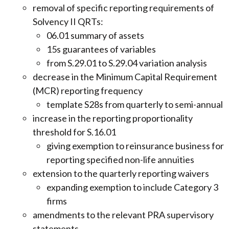
removal of specific reporting requirements of
Solvency II QRTs:
06.01 summary of assets
15s guarantees of variables
from S.29.01 to S.29.04 variation analysis
decrease in the Minimum Capital Requirement
(MCR) reporting frequency
template S28s from quarterly to semi-annual
increase in the reporting proportionality
threshold for S.16.01
giving exemption to reinsurance business for
reporting specified non-life annuities
extension to the quarterly reporting waivers
expanding exemption to include Category 3
firms
amendments to the relevant PRA supervisory
statements