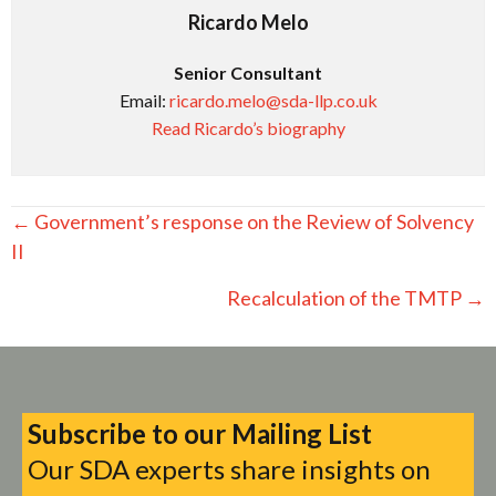
Ricardo Melo
Senior Consultant
Email:
ricardo.melo@sda-llp.co.uk
Read Ricardo’s biography
Posts
← Government’s response on the Review of Solvency
navigation
II
Recalculation of the TMTP →
Subscribe to our Mailing List
Our SDA experts share insights on