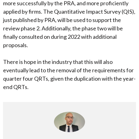
more successfully by the PRA, and more proficiently
applied by firms. The Quantitative Impact Survey (QIS),
just published by PRA, will be used to support the
review phase 2. Additionally, the phase two will be
finally consulted on during 2022 with additional
proposals.
There is hope in the industry that this will also
eventually lead to the removal of the requirements for
quarter four QRTs, given the duplication with the year-
end QRTs.