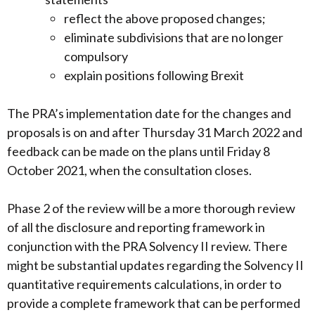
reflect the above proposed changes;
eliminate subdivisions that are no longer
compulsory
explain positions following Brexit
The PRA’s implementation date for the changes and
proposals is on and after Thursday 31 March 2022 and
feedback can be made on the plans until Friday 8
October 2021, when the consultation closes.
Phase 2 of the review will be a more thorough review
of all the disclosure and reporting framework in
conjunction with the PRA Solvency II review. There
might be substantial updates regarding the Solvency II
quantitative requirements calculations, in order to
provide a complete framework that can be performed