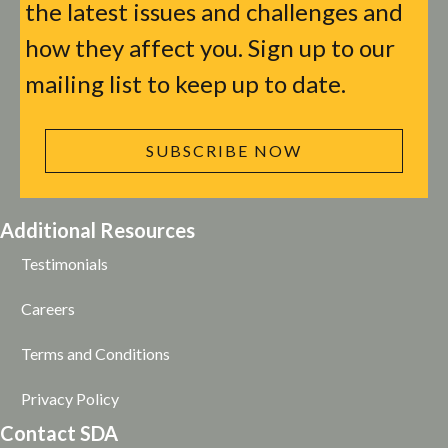
the latest issues and challenges and
how they affect you. Sign up to our
mailing list to keep up to date.
SUBSCRIBE NOW
Additional Resources
Testimonials
Careers
Terms and Conditions
Privacy Policy
Contact SDA