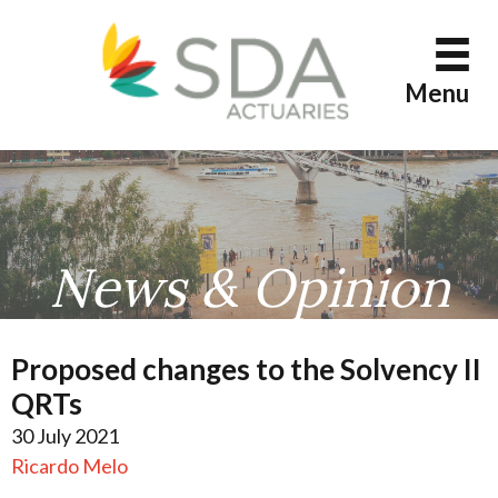
Skip
to
content
Menu
News & Opinion
Proposed changes to the Solvency II
QRTs
30 July 2021
Ricardo Melo