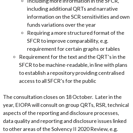
Including more information in the SFCR,
including additional QRTs and narrative
information on the SCR sensitivities and own
funds variations over the year
Requiring a more structured format of the
SFCR to improve comparability, e.g.
requirement for certain graphs or tables
Requirement for the text and the QRT’s in the
SFCR to be machine-readable, in line with plans
to establish a repository providing centralised
access to all SFCR’s for the public
The consultation closes on 18 October. Later in the
year, EIOPA will consult on group QRTs, RSR, technical
aspects of the reporting and disclosure processes,
data quality and reporting and disclosure issues linked
to other areas of the Solvency II 2020 Review, e.g.