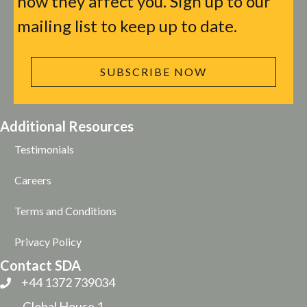
how they affect you. Sign up to our
mailing list to keep up to date.
SUBSCRIBE NOW
Additional Resources
Testimonials
Careers
Terms and Conditions
Privacy Policy
Contact SDA
+44 1372 739034
Global House 1