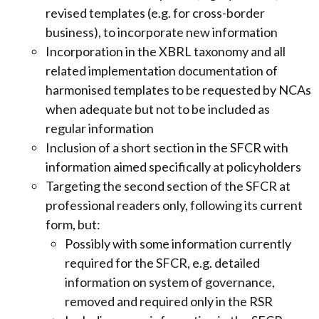
revised templates (e.g. for cross-border
business), to incorporate new information
Incorporation in the XBRL taxonomy and all
related implementation documentation of
harmonised templates to be requested by NCAs
when adequate but not to be included as
regular information
Inclusion of a short section in the SFCR with
information aimed specifically at policyholders
Targeting the second section of the SFCR at
professional readers only, following its current
form, but:
Possibly with some information currently
required for the SFCR, e.g. detailed
information on system of governance,
removed and required only in the RSR