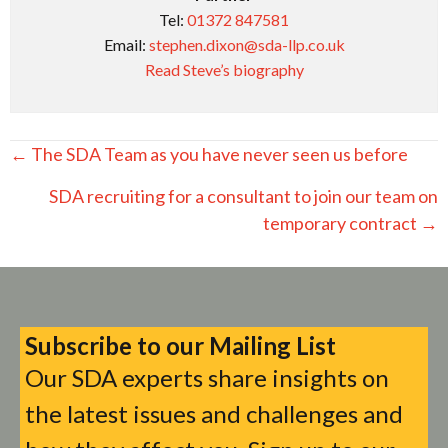
Tel:
01372 847581
Email:
stephen.dixon@sda-llp.co.uk
Read Steve’s biography
Posts
← The SDA Team as you have never seen us before
navigation
SDA recruiting for a consultant to join our team on
temporary contract →
Subscribe to our Mailing List
Our SDA experts share insights on
the latest issues and challenges and