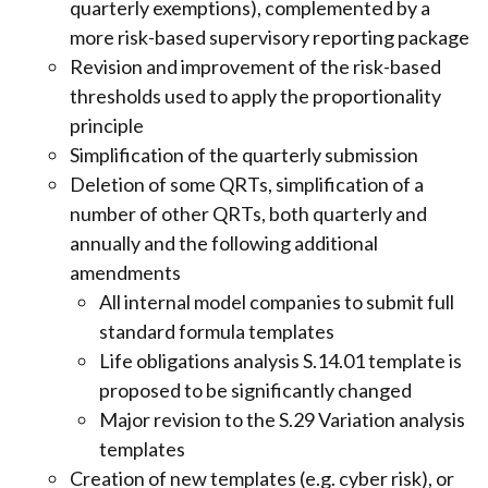
quarterly exemptions), complemented by a
more risk-based supervisory reporting package
Revision and improvement of the risk-based
thresholds used to apply the proportionality
principle
Simplification of the quarterly submission
Deletion of some QRTs, simplification of a
number of other QRTs, both quarterly and
annually and the following additional
amendments
All internal model companies to submit full
standard formula templates
Life obligations analysis S.14.01 template is
proposed to be significantly changed
Major revision to the S.29 Variation analysis
templates
Creation of new templates (e.g. cyber risk), or