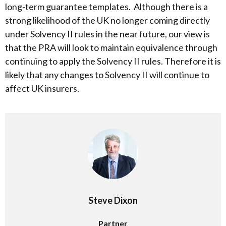
long-term guarantee templates. Although there is a
strong likelihood of the UK no longer coming directly
under Solvency II rules in the near future, our view is
that the PRA will look to maintain equivalence through
continuing to apply the Solvency II rules. Therefore it is
likely that any changes to Solvency II will continue to
affect UK insurers.
Steve Dixon
Partner