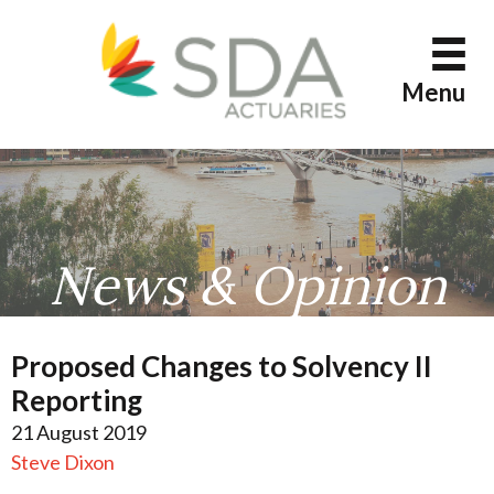
Skip
to
content
Menu
News & Opinion
Proposed Changes to Solvency II
Reporting
21 August 2019
Steve Dixon