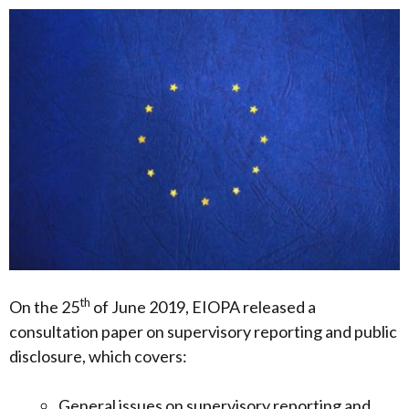
th
On the 25
of June 2019, EIOPA released a
consultation paper on supervisory reporting and public
disclosure, which covers:
General issues on supervisory reporting and