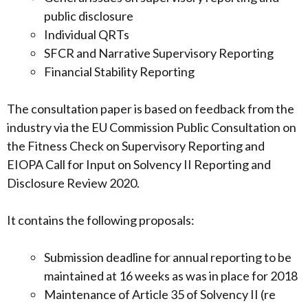
public disclosure
Individual QRTs
SFCR and Narrative Supervisory Reporting
Financial Stability Reporting
The consultation paper is based on feedback from the
industry via the EU Commission Public Consultation on
the Fitness Check on Supervisory Reporting and
EIOPA Call for Input on Solvency II Reporting and
Disclosure Review 2020.
It contains the following proposals:
Submission deadline for annual reporting to be
maintained at 16 weeks as was in place for 2018
Maintenance of Article 35 of Solvency II (re