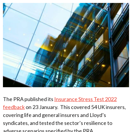
The PRA published its
Insurance Stress Test 2022
feedback
on 23 January. This covered 54 UK insurers,
covering life and general insurers and Lloyd’s
syndicates, and tested the sector’s resilience to
adverse scenarios specified by the PRA.