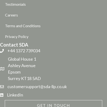
Testimonials
Careers
Terms and Conditions
Privacy Policy
Contact SDA
+44 1372 739034
Global House 1
Ashley Avenue
Epsom
Surrey KT18 5AD
customersupport@sda-llp.co.uk
LinkedIn
GET IN TOUCH