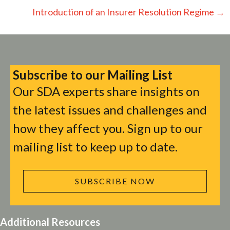
navigation
Introduction of an Insurer Resolution Regime →
Subscribe to our Mailing List
Our SDA experts share insights on
the latest issues and challenges and
how they affect you. Sign up to our
mailing list to keep up to date.
SUBSCRIBE NOW
Additional Resources