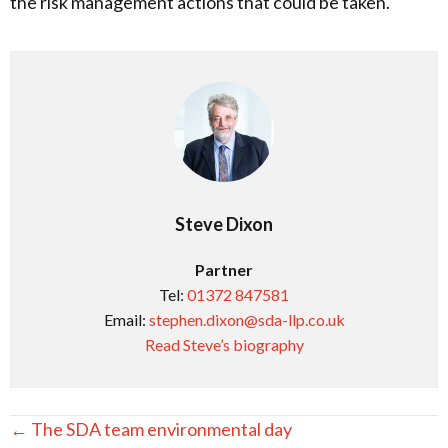
the risk management actions that could be taken.
Steve Dixon
Partner
Tel:
01372 847581
Email:
stephen.dixon@sda-llp.co.uk
Read Steve’s biography
Posts
← The SDA team environmental day