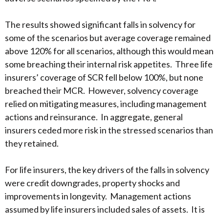
The results showed significant falls in solvency for
some of the scenarios but average coverage remained
above 120% for all scenarios, although this would mean
some breaching their internal risk appetites. Three life
insurers’ coverage of SCR fell below 100%, but none
breached their MCR. However, solvency coverage
relied on mitigating measures, including management
actions and reinsurance. In aggregate, general
insurers ceded more risk in the stressed scenarios than
they retained.
For life insurers, the key drivers of the falls in solvency
were credit downgrades, property shocks and
improvements in longevity. Management actions
assumed by life insurers included sales of assets. It is