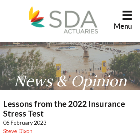
Skip
to
content
Menu
News & Opinion
Lessons from the 2022 Insurance
Stress Test
06 February 2023
Steve Dixon