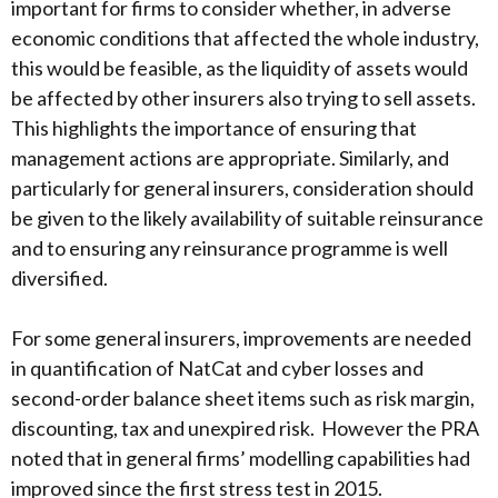
important for firms to consider whether, in adverse
economic conditions that affected the whole industry,
this would be feasible, as the liquidity of assets would
be affected by other insurers also trying to sell assets.
This highlights the importance of ensuring that
management actions are appropriate. Similarly, and
particularly for general insurers, consideration should
be given to the likely availability of suitable reinsurance
and to ensuring any reinsurance programme is well
diversified.
For some general insurers, improvements are needed
in quantification of NatCat and cyber losses and
second-order balance sheet items such as risk margin,
discounting, tax and unexpired risk. However the PRA
noted that in general firms’ modelling capabilities had
improved since the first stress test in 2015.