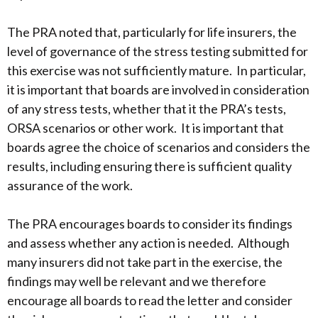
The PRA noted that, particularly for life insurers, the
level of governance of the stress testing submitted for
this exercise was not sufficiently mature. In particular,
it is important that boards are involved in consideration
of any stress tests, whether that it the PRA’s tests,
ORSA scenarios or other work. It is important that
boards agree the choice of scenarios and considers the
results, including ensuring there is sufficient quality
assurance of the work.
The PRA encourages boards to consider its findings
and assess whether any action is needed. Although
many insurers did not take part in the exercise, the
findings may well be relevant and we therefore
encourage all boards to read the letter and consider