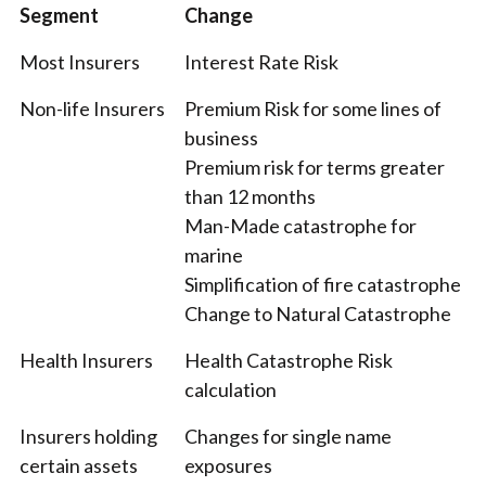
Segment
Change
Most Insurers
Interest Rate Risk
Non-life Insurers
Premium Risk for some lines of
business
Premium risk for terms greater
than 12 months
Man-Made catastrophe for
marine
Simplification of fire catastrophe
Change to Natural Catastrophe
Health Insurers
Health Catastrophe Risk
calculation
Insurers holding
Changes for single name
certain assets
exposures