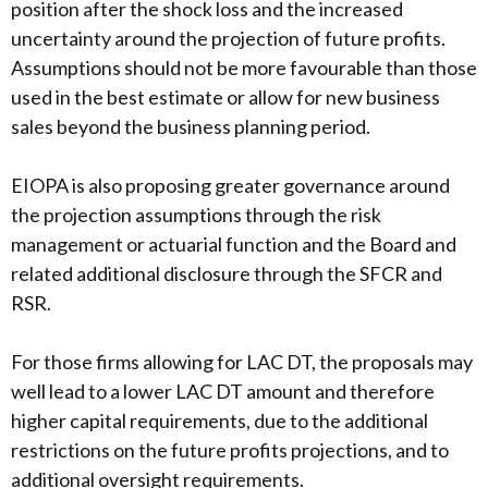
position after the shock loss and the increased
uncertainty around the projection of future profits.
Assumptions should not be more favourable than those
used in the best estimate or allow for new business
sales beyond the business planning period.
EIOPA is also proposing greater governance around
the projection assumptions through the risk
management or actuarial function and the Board and
related additional disclosure through the SFCR and
RSR.
For those firms allowing for LAC DT, the proposals may
well lead to a lower LAC DT amount and therefore
higher capital requirements, due to the additional
restrictions on the future profits projections, and to
additional oversight requirements.