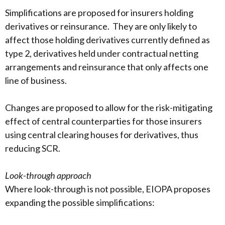
Simplifications are proposed for insurers holding
derivatives or reinsurance. They are only likely to
affect those holding derivatives currently defined as
type 2, derivatives held under contractual netting
arrangements and reinsurance that only affects one
line of business.
Changes are proposed to allow for the risk-mitigating
effect of central counterparties for those insurers
using central clearing houses for derivatives, thus
reducing SCR.
Look-through approach
Where look-through is not possible, EIOPA proposes
expanding the possible simplifications: