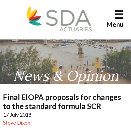
Skip
to
content
Menu
News & Opinion
Final EIOPA proposals for changes
to the standard formula SCR
17 July 2018
Steve Dixon