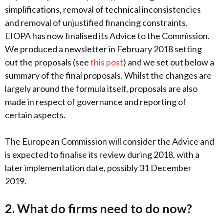
simplifications, removal of technical inconsistencies
and removal of unjustified financing constraints.
EIOPA has now finalised its Advice to the Commission.
We produced a newsletter in February 2018 setting
out the proposals (see
this post
) and we set out below a
summary of the final proposals. Whilst the changes are
largely around the formula itself, proposals are also
made in respect of governance and reporting of
certain aspects.
The European Commission will consider the Advice and
is expected to finalise its review during 2018, with a
later implementation date, possibly 31 December
2019.
2. What do firms need to do now?