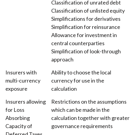
Classification of unrated debt
Classification of unlisted equity
Simplifications for derivatives
Simplification for reinsurance
Allowance for investment in
central counterparties
Simplification of look-through
approach
Insurers with
Ability to choose the local
multi-currency
currency for use in the
exposure
calculation
Insurers allowing
Restrictions on the assumptions
for Loss
which can be made in the
Absorbing
calculation together with greater
Capacity of
governance requirements
Deferred Taxes