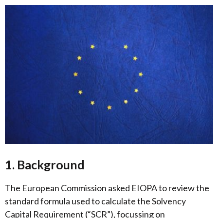
1. Background
The European Commission asked EIOPA to review the
standard formula used to calculate the Solvency
Capital Requirement (“SCR”), focussing on