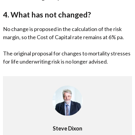
4. What has not changed?
No change is proposed in the calculation of the risk
margin, so the Cost of Capital rate remains at 6% pa.
The original proposal for changes to mortality stresses
for life underwriting risk is no longer advised.
Steve Dixon