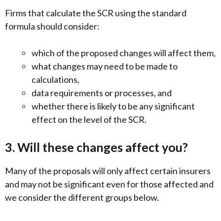
Firms that calculate the SCR using the standard
formula should consider:
which of the proposed changes will affect them,
what changes may need to be made to
calculations,
data requirements or processes, and
whether there is likely to be any significant
effect on the level of the SCR.
3. Will these changes affect you?
Many of the proposals will only affect certain insurers
and may not be significant even for those affected and
we consider the different groups below.