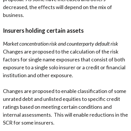
decreased, the effects will depend on the mix of
business.
Insurers holding certain assets
Market concentration risk and counterparty default risk
Changes are proposed to the calculation of the risk
factors for single name exposures that consist of both
exposure to a single solo insurer or a credit or financial
institution and other exposure.
Changes are proposed to enable classification of some
unrated debt and unlisted equities to specific credit
ratings based on meeting certain conditions and
internal assessments. This will enable reductions in the
SCR for some insurers.