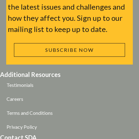
the latest issues and challenges and
how they affect you. Sign up to our
mailing list to keep up to date.
SUBSCRIBE NOW
Additional Resources
Testimonials
Careers
Terms and Conditions
Privacy Policy
Contact SDA