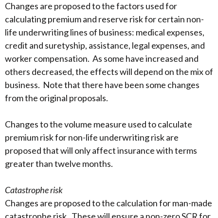
Changes are proposed to the factors used for
calculating premium and reserve risk for certain non-
life underwriting lines of business: medical expenses,
credit and suretyship, assistance, legal expenses, and
worker compensation. As some have increased and
others decreased, the effects will depend on the mix of
business. Note that there have been some changes
from the original proposals.
Changes to the volume measure used to calculate
premium risk for non-life underwriting risk are
proposed that will only affect insurance with terms
greater than twelve months.
Catastrophe risk
Changes are proposed to the calculation for man-made
catastrophe risk. These will ensure a non-zero SCR for