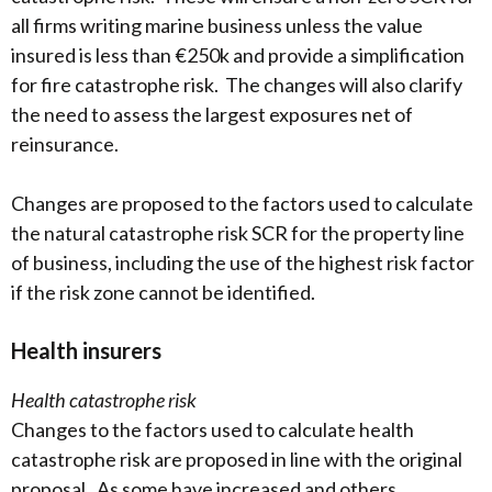
all firms writing marine business unless the value
insured is less than €250k and provide a simplification
for fire catastrophe risk. The changes will also clarify
the need to assess the largest exposures net of
reinsurance.
Changes are proposed to the factors used to calculate
the natural catastrophe risk SCR for the property line
of business, including the use of the highest risk factor
if the risk zone cannot be identified.
Health insurers
Health catastrophe risk
Changes to the factors used to calculate health
catastrophe risk are proposed in line with the original
proposal. As some have increased and others