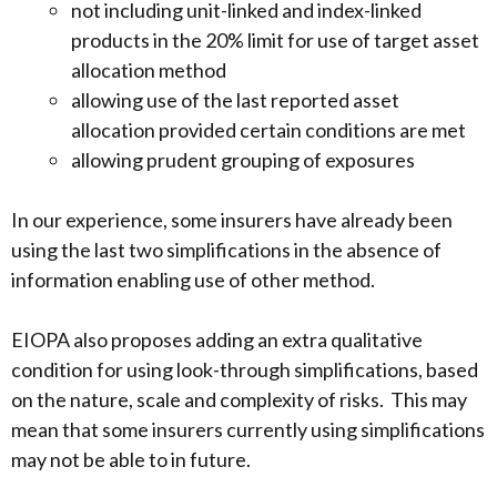
not including unit-linked and index-linked
products in the 20% limit for use of target asset
allocation method
allowing use of the last reported asset
allocation provided certain conditions are met
allowing prudent grouping of exposures
In our experience, some insurers have already been
using the last two simplifications in the absence of
information enabling use of other method.
EIOPA also proposes adding an extra qualitative
condition for using look-through simplifications, based
on the nature, scale and complexity of risks. This may
mean that some insurers currently using simplifications
may not be able to in future.