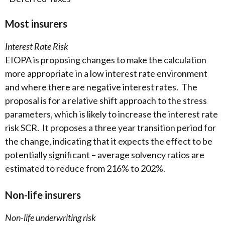
Most insurers
Interest Rate Risk
EIOPA is proposing changes to make the calculation
more appropriate in a low interest rate environment
and where there are negative interest rates. The
proposal is for a relative shift approach to the stress
parameters, which is likely to increase the interest rate
risk SCR. It proposes a three year transition period for
the change, indicating that it expects the effect to be
potentially significant – average solvency ratios are
estimated to reduce from 216% to 202%.
Non-life insurers
Non-life underwriting risk