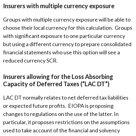
Insurers with multiple currency exposure
Groups with multiple currency exposure will be able to
choose their local currency for this calculation. Groups
with significant exposure to one particular currency
but using a different currency to prepare consolidated
financial statements who use this option will see a
reduced currency SCR.
Insurers allowing for the Loss Absorbing
Capacity of Deferred Taxes (“LAC DT”)
LAC DT normally relates to net deferred tax liabilities
or expected future profits. EIOPA is proposing
changes to regulations on the use of the latter. In
particular, it proposes restrictions on the assumptions
used to take account of the financial and solvency