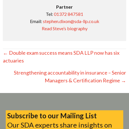
Partner
Tel:
01372 847581
Email:
stephen.dixon@sda-llp.co.uk
Read Steve’s biography
Posts
← Double exam success means SDA LLP now has six
navigation
actuaries
Strengthening accountability in insurance – Senior
Managers & Certification Regime →
Subscribe to our Mailing List
Our SDA experts share insights on