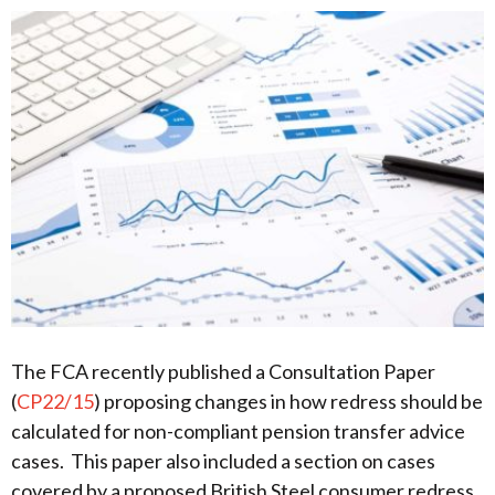
The FCA recently published a Consultation Paper
(
CP22/15
) proposing changes in how redress should be
calculated for non-compliant pension transfer advice
cases. This paper also included a section on cases
covered by a proposed British Steel consumer redress