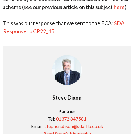
scheme (see our previous article on this subject
here
).
This was our response that we sent to the FCA:
SDA
Response to CP22_15
Steve Dixon
Partner
Tel:
01372 847581
Email:
stephen.dixon@sda-llp.co.uk
Read Steve’s biography