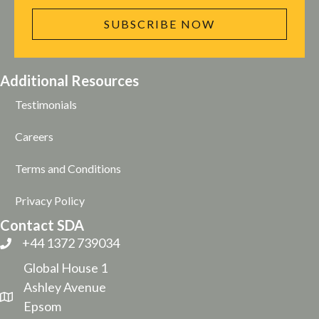
SUBSCRIBE NOW
Additional Resources
Testimonials
Careers
Terms and Conditions
Privacy Policy
Contact SDA
+44 1372 739034
Global House 1
Ashley Avenue
Epsom