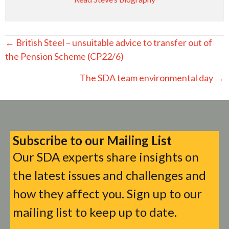
Posts
← British Steel – unsuitable advice to transfer out of
navigation
the Pension Scheme (CP22/6)
The SDA team environmental day →
Subscribe to our Mailing List
Our SDA experts share insights on
the latest issues and challenges and
how they affect you. Sign up to our
mailing list to keep up to date.