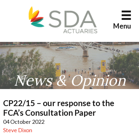
Skip
to
content
Menu
News & Opinion
CP22/15 – our response to the
FCA’s Consultation Paper
04 October 2022
Steve Dixon