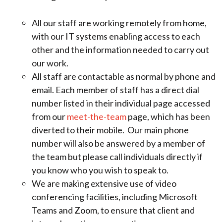
All our staff are working remotely from home,
with our IT systems enabling access to each
other and the information needed to carry out
our work.
All staff are contactable as normal by phone and
email. Each member of staff has a direct dial
number listed in their individual page accessed
from our
meet-the-team
page, which has been
diverted to their mobile. Our main phone
number will also be answered by a member of
the team but please call individuals directly if
you know who you wish to speak to.
We are making extensive use of video
conferencing facilities, including Microsoft
Teams and Zoom, to ensure that client and