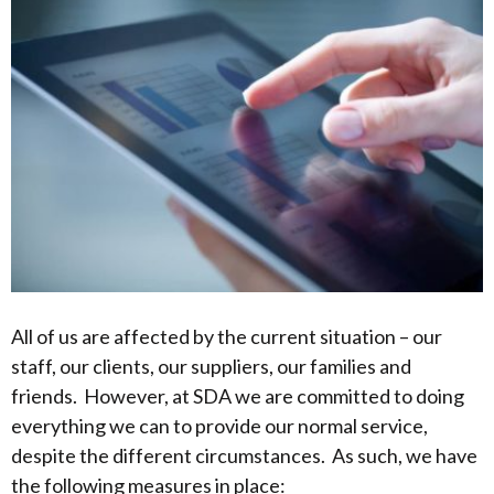
All of us are affected by the current situation – our
staff, our clients, our suppliers, our families and
friends. However, at SDA we are committed to doing
everything we can to provide our normal service,
despite the different circumstances. As such, we have
the following measures in place: