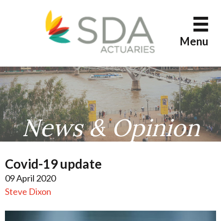
Skip
to
content
Menu
News & Opinion
Covid-19 update
09 April 2020
Steve Dixon