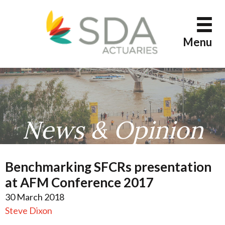
Skip
to
content
Menu
News & Opinion
Benchmarking SFCRs presentation
at AFM Conference 2017
30 March 2018
Steve Dixon