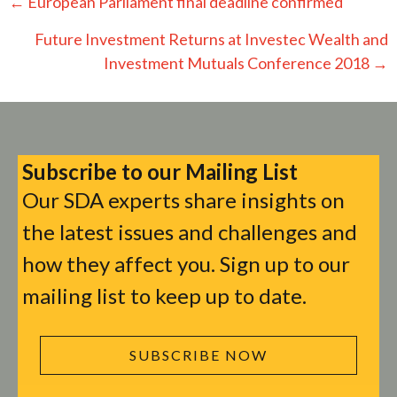
Posts
← European Parliament final deadline confirmed
navigation
Future Investment Returns at Investec Wealth and
Investment Mutuals Conference 2018 →
Subscribe to our Mailing List
Our SDA experts share insights on
the latest issues and challenges and
how they affect you. Sign up to our
mailing list to keep up to date.
SUBSCRIBE NOW