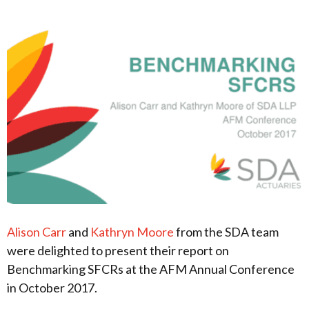
Alison Carr
and
Kathryn Moore
from the SDA team
were delighted to present their report on
Benchmarking SFCRs at the AFM Annual Conference
in October 2017.