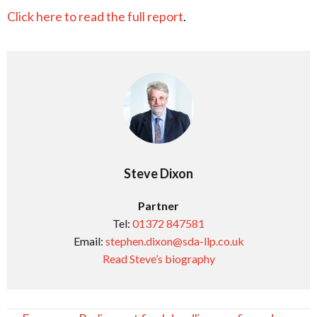
Click here to read the full report
.
Steve Dixon
Partner
Tel:
01372 847581
Email:
stephen.dixon@sda-llp.co.uk
Read Steve’s biography