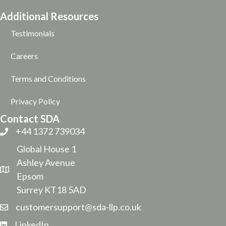
Additional Resources
Testimonials
Careers
Terms and Conditions
Privacy Policy
Contact SDA
+44 1372 739034
Global House 1
Ashley Avenue
Epsom
Surrey KT18 5AD
customersupport@sda-llp.co.uk
LinkedIn