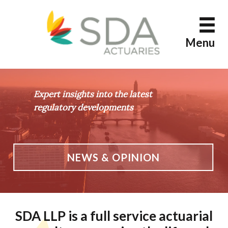
Skip
to
content
Menu
Expert insights into the latest
regulatory developments
NEWS & OPINION
SDA LLP is a full service actuarial