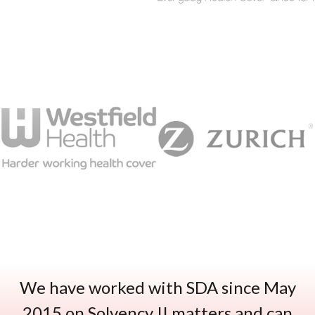
We have worked with SDA since May
2015 on Solvency II matters and can