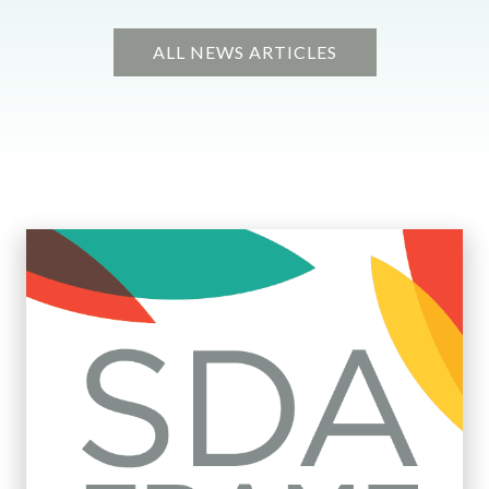
ALL NEWS ARTICLES