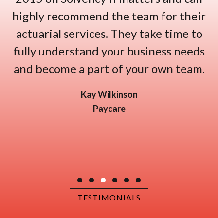
highly recommend the team for their
actuarial services. They take time to
fully understand your business needs
and become a part of your own team.
Kay Wilkinson
Paycare
Testimonial Slide 1
Testimonial Slide 2
Testimonial Slide 3
Testimonial Slide 4
Testimonial Slide 5
Testimonial Slide 6
TESTIMONIALS