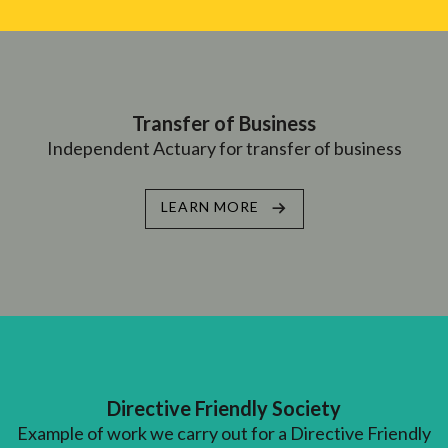
Transfer of Business
Independent Actuary for transfer of business
LEARN MORE
Directive Friendly Society
Example of work we carry out for a Directive Friendly