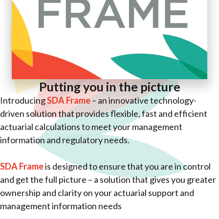
Putting you in the picture
Introducing
SDA Frame
– an innovative technology-
driven solution that provides flexible, fast and efficient
actuarial calculations to meet your management
information and regulatory needs.
SDA Frame
is designed to ensure that you are in control
and get the full picture – a solution that gives you greater
ownership and clarity on your actuarial support and
management information needs