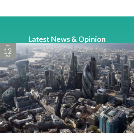
Latest News & Opinion
Dec
12
2025