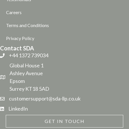
Careers
Terms and Conditions
Privacy Policy
Contact SDA
+44 1372 739034
Global House 1
Ashley Avenue
Epsom
Surrey KT18 5AD
customersupport@sda-llp.co.uk
LinkedIn
GET IN TOUCH