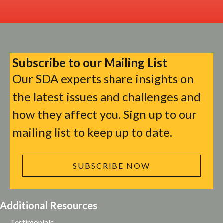
Subscribe to our Mailing List
Our SDA experts share insights on
the latest issues and challenges and
how they affect you. Sign up to our
mailing list to keep up to date.
SUBSCRIBE NOW
Additional Resources
Testimonials